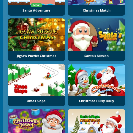
NEW
Santa Adventure
Christmas Match
Jigsaw Puzzle: Christmas
Santa’s Mission
Xmas Slope
Christmas Hurly Burly