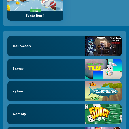
NEW
Santa Run 1
Halloween
Easter
Zylom
Gembly