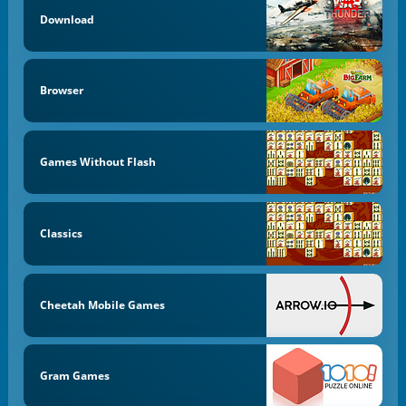
Download
Browser
Games Without Flash
Classics
Cheetah Mobile Games
Gram Games