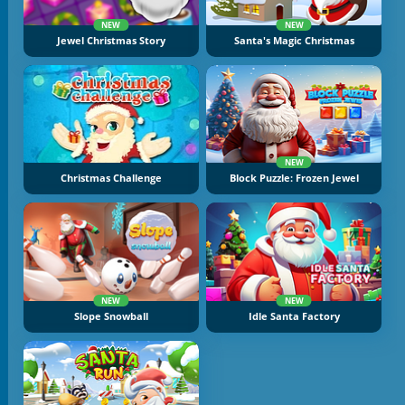
NEW
NEW
Jewel Christmas Story
Santa's Magic Christmas
NEW
Christmas Challenge
Block Puzzle: Frozen Jewel
NEW
NEW
Slope Snowball
Idle Santa Factory