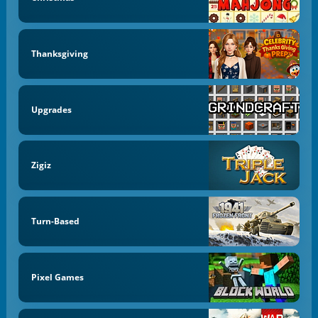
Thanksgiving
Upgrades
Zigiz
Turn-Based
Pixel Games