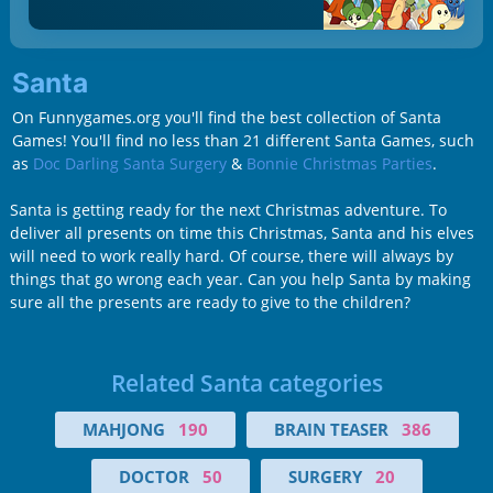
Santa
On Funnygames.org you'll find the best collection of Santa
Games! You'll find no less than 21 different Santa Games, such
as
Doc Darling Santa Surgery
&
Bonnie Christmas Parties
.
Santa is getting ready for the next Christmas adventure. To
deliver all presents on time this Christmas, Santa and his elves
will need to work really hard. Of course, there will always by
things that go wrong each year. Can you help Santa by making
sure all the presents are ready to give to the children?
Related Santa categories
MAHJONG
190
BRAIN TEASER
386
DOCTOR
50
SURGERY
20