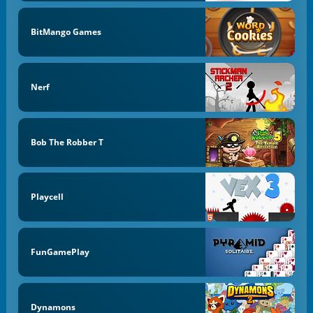
BitMango Games
Nerf
Bob The Robber T
Playcell
FunGamePlay
Dynamons