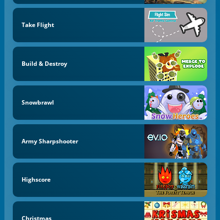
Take Flight
Build & Destroy
Snowbrawl
Army Sharpshooter
Highscore
Christmas