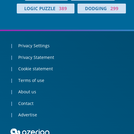
LOGIC PUZZLE
389
DODGING
299
Privacy Settings
Privacy Statement
Cookie statement
Terms of use
About us
Contact
Advertise