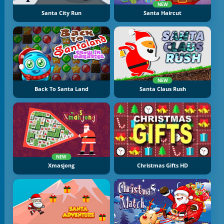
NEW
Santa City Run
Santa Haircut
NEW
Back To Santa Land
Santa Claus Rush
NEW
Xmasjong
Christmas Gifts HD