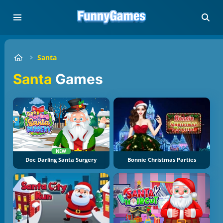
Santa
Santa
Games
NEW
Doc Darling Santa Surgery
Bonnie Christmas Parties