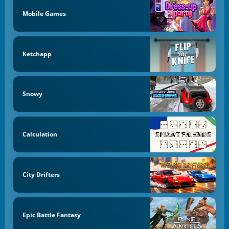
Mobile Games
Ketchapp
Snowy
Calculation
City Drifters
Epic Battle Fantasy