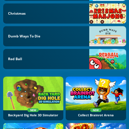
Christmas
Dumb Ways To Die
Red Ball
NEW
NEW
Backyard Dig Hole 3D Simulator
Collect Brainrot Arena