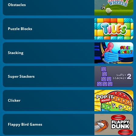
Obstacles
Puzzle Blocks
Stacking
Super Stackers
Clicker
Flappy Bird Games