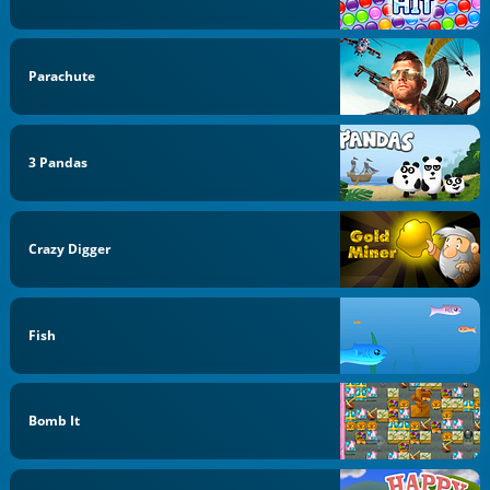
Parachute
3 Pandas
Crazy Digger
Fish
Bomb It