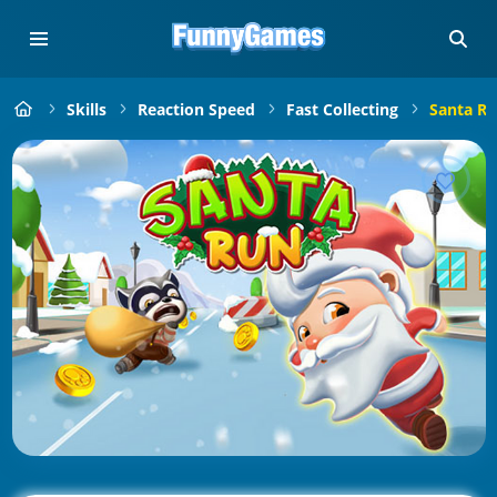
Skills
Reaction Speed
Fast Collecting
Santa Ru