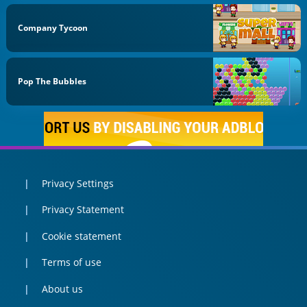
Company Tycoon
Pop The Bubbles
Privacy Settings
Privacy Statement
Cookie statement
Terms of use
About us