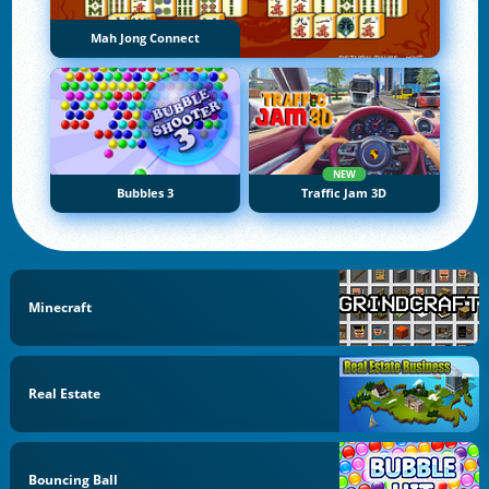
Mah Jong Connect
NEW
Bubbles 3
Traffic Jam 3D
Minecraft
Real Estate
Bouncing Ball