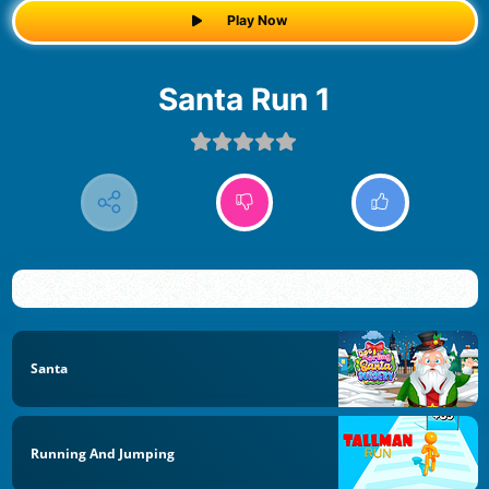
Play Now
Santa Run 1
Santa
Running And Jumping