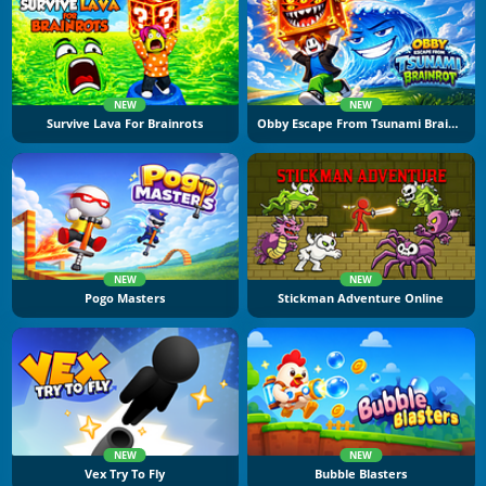
NEW
NEW
Survive Lava For Brainrots
Obby Escape From Tsunami Brainrot
NEW
NEW
Pogo Masters
Stickman Adventure Online
NEW
NEW
Vex Try To Fly
Bubble Blasters