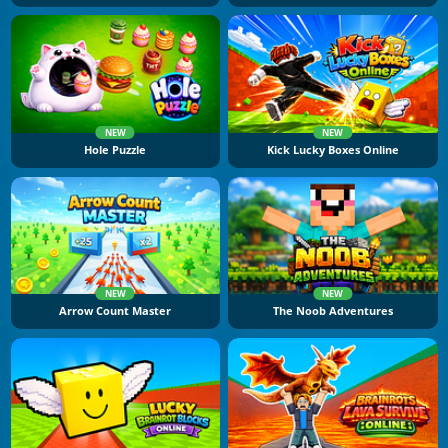
NEW
NEW
Hole Puzzle
Kick Lucky Boxes Online
NEW
NEW
Arrow Count Master
The Noob Adventures