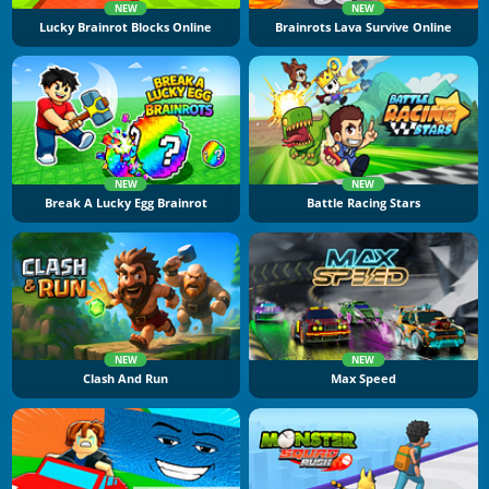
NEW
NEW
Lucky Brainrot Blocks Online
Brainrots Lava Survive Online
NEW
NEW
Break A Lucky Egg Brainrot
Battle Racing Stars
NEW
NEW
Clash And Run
Max Speed