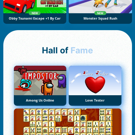
NEW
NEW
Obby Tsunami Escape +1 By Car
Monster Squad Rush
Hall of
Fame
Among Us Online
Love Tester