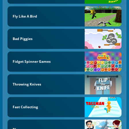
Fly Like A Bird
Bad Piggies
Fidget Spinner Games
Throwing Knives
Fast Collecting