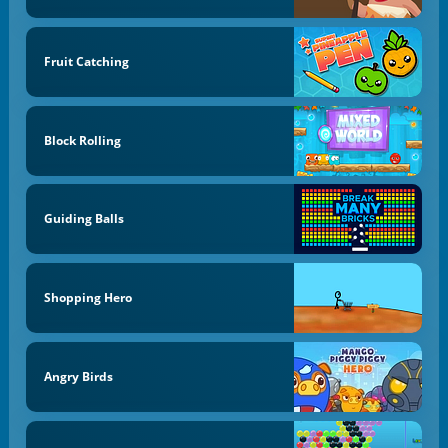
Fruit Catching
Block Rolling
Guiding Balls
Shopping Hero
Angry Birds