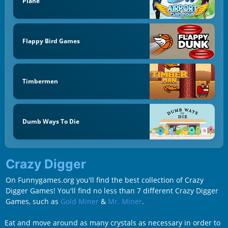
Plane
Flappy Bird Games
Timbermen
Dumb Ways To Die
Crazy Digger
On Funnygames.org you'll find the best collection of Crazy
Digger Games! You'll find no less than 7 different Crazy Digger
Games, such as
Gold Miner
&
Mr. Miner
.
Eat and move around as many crystals as necessary in order to