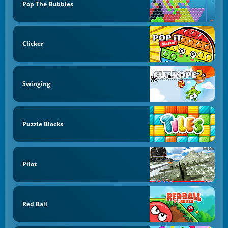
Pop The Bubbles
Clicker
Swinging
Puzzle Blocks
Pilot
Red Ball