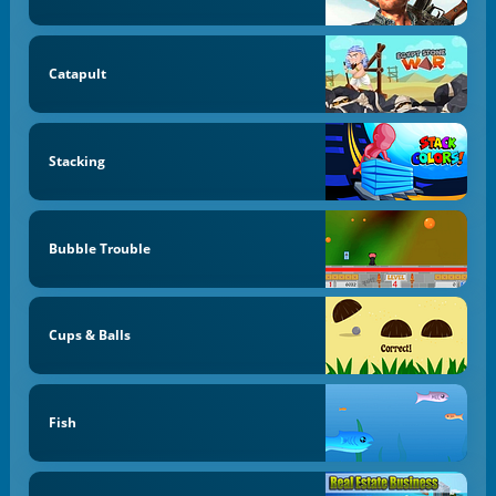
Catapult
Stacking
Bubble Trouble
Cups & Balls
Fish