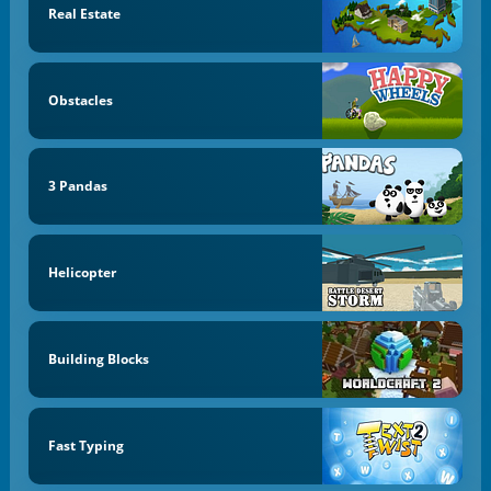
Real Estate
Obstacles
3 Pandas
Helicopter
Building Blocks
Fast Typing