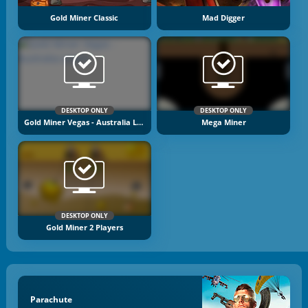
Gold Miner Classic
Mad Digger
DESKTOP ONLY
DESKTOP ONLY
Gold Miner Vegas - Australia Levels
Mega Miner
DESKTOP ONLY
Gold Miner 2 Players
Parachute