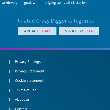
achieve your goal, while dodging away all obstacles!
Related Crazy Digger categories
ARCADE
1043
STRATEGY
214
Privacy Settings
Privacy Statement
Cookie statement
Terms of use
About us
Contact