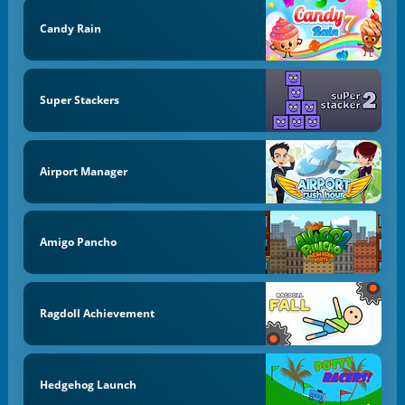
Candy Rain
Super Stackers
Airport Manager
Amigo Pancho
Ragdoll Achievement
Hedgehog Launch