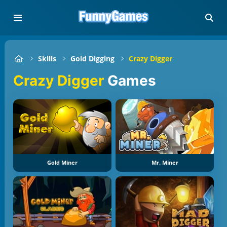
Skills
Gold Digging
Crazy Digger
Crazy Digger
Games
Gold Miner
Mr. Miner