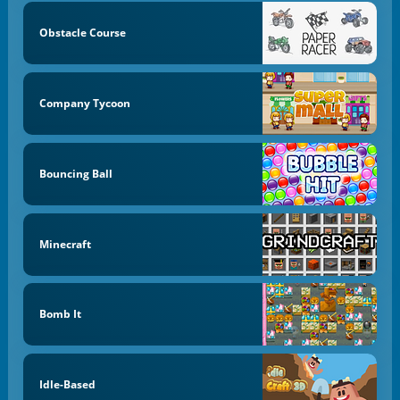
Obstacle Course
Company Tycoon
Bouncing Ball
Minecraft
Bomb It
Idle-Based