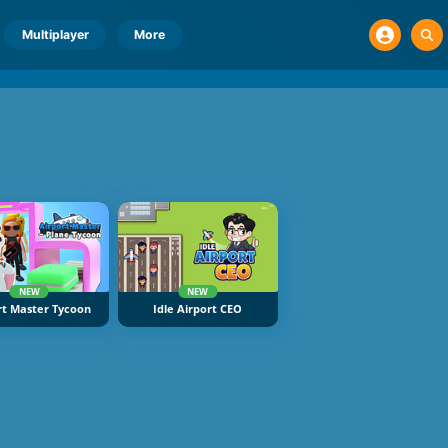
Multiplayer
More
NEW
NEW
rt Master Tycoon
Idle Airport CEO