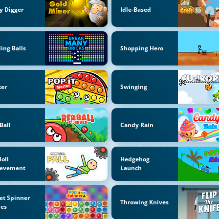
y Digger
Idle-Based
ing Balls
Shopping Hero
ker
Swinging
Ball
Candy Rain
oll
Hedgehog
ievement
Launch
et Spinner
Throwing Knives
es