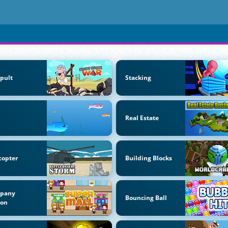
pult
Stacking
Real Estate
copter
Building Blocks
pany
Bouncing Ball
oon