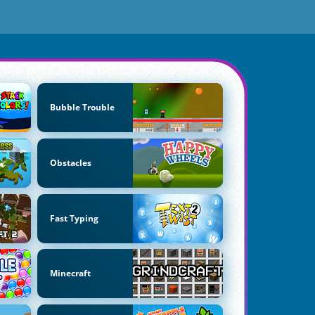
Bubble Trouble
Obstacles
Fast Typing
Minecraft