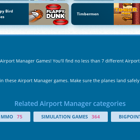
py Bird
Timbermen
es
f Airport Manager Games! You'll find no less than 7 different Airp
 in these Airport Manager games. Make sure the planes land safely
Related Airport Manager categories
MMO
75
SIMULATION GAMES
364
BIGPOIN