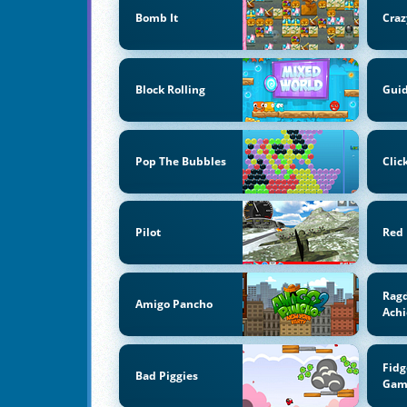
Bomb It
Craz
Block Rolling
Guid
Pop The Bubbles
Clic
Pilot
Red 
Ragd
Amigo Pancho
Ach
Fidg
Bad Piggies
Gam