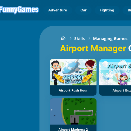
Adventure
Car
Fighting
B
Skills
Managing Games
Airport Manager
Airport Rush Hour
Airport Buz
Airport Madness 2