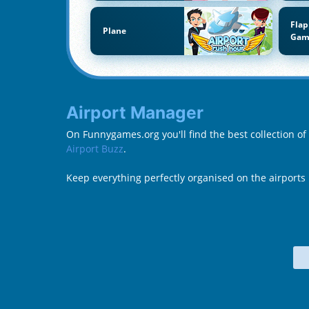
Flap
Plane
Gam
Airport Manager
On Funnygames.org you'll find the best collection o
Airport Buzz
.
Keep everything perfectly organised on the airports