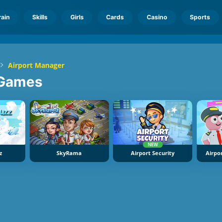
rain
Skills
Girls
Cards
Casino
Sports
Airport Manager
Games
NEW
z
SkyRama
Airport Security
Airpo