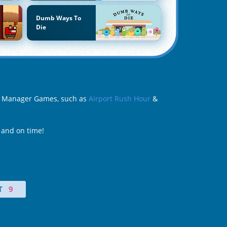
Dumb Ways To
Die
ort Manager Games, such as
Airport Rush Hour
&
 and on time!
T
9