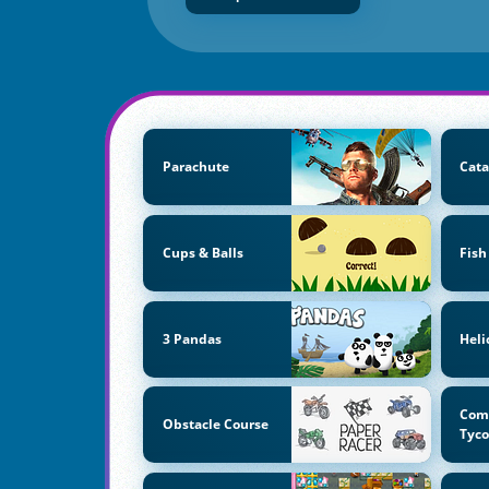
Parachute
Cata
Cups & Balls
Fish
3 Pandas
Heli
Com
Obstacle Course
Tyc