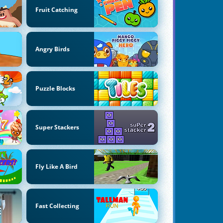
Fruit Catching
Angry Birds
Puzzle Blocks
Super Stackers
Fly Like A Bird
Fast Collecting