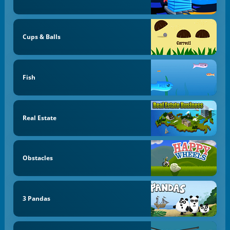
Cups & Balls
Fish
Real Estate
Obstacles
3 Pandas