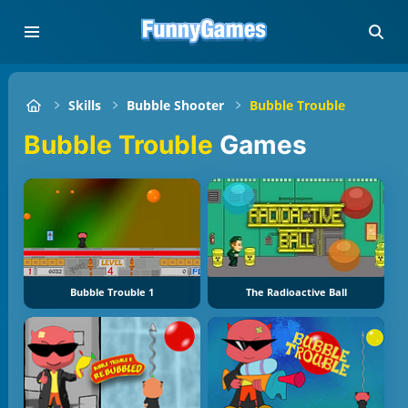
Skills
Bubble Shooter
Bubble Trouble
Bubble Trouble
Games
Bubble Trouble 1
The Radioactive Ball