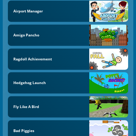
Airport Manager
Amigo Pancho
Ragdoll Achievement
Hedgehog Launch
Fly Like A Bird
Bad Piggies