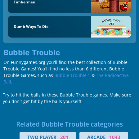
Timbermen
Dumb Ways To Die
Bubble Trouble
On Funnygames.org you'll find the best collection of Bubble
Trouble Games! You'll find no less than 6 different Bubble
Trouble Games, such as
Bubble Trouble 1
&
The Radioactive
Ball
.
Try to hit the balls in these Bubble Trouble games. Make sure
you don't get hit by the balls yourself!
Related Bubble Trouble categories
TWO PLAYER
201
ARCADE
1043