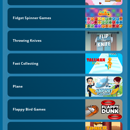
Fidget Spinner Games
Throwing Knives
Fast Collecting
Plane
Flappy Bird Games