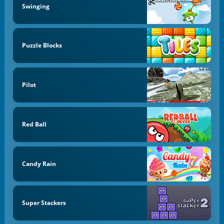
Swinging
Puzzle Blocks
Pilot
Red Ball
Candy Rain
Super Stackers