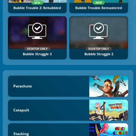
NEW
NEW
Bubble Trouble 2: Rebubbled
Bubble Trouble Remastered
DESKTOP ONLY
DESKTOP ONLY
Bubble Struggle 3
Bubble Struggle 2
Parachute
Catapult
Stacking