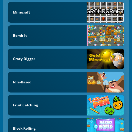
Minecraft
Bomb It
Crazy Digger
Idle-Based
Fruit Catching
Block Rolling