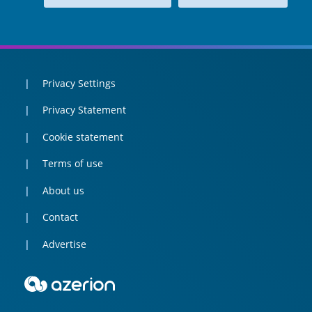
Privacy Settings
Privacy Statement
Cookie statement
Terms of use
About us
Contact
Advertise