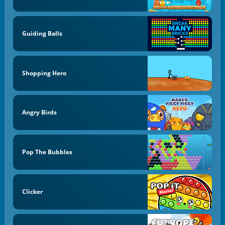
Guiding Balls
Shopping Hero
Angry Birds
Pop The Bubbles
Clicker