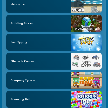
Helicopter
Building Blocks
Fast Typing
Obstacle Course
Company Tycoon
Bouncing Ball