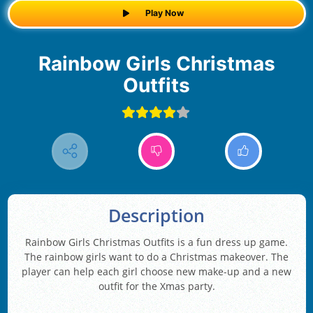
Play Now
Rainbow Girls Christmas
Outfits
Description
Rainbow Girls Christmas Outfits is a fun dress up game.
The rainbow girls want to do a Christmas makeover. The
player can help each girl choose new make-up and a new
outfit for the Xmas party.