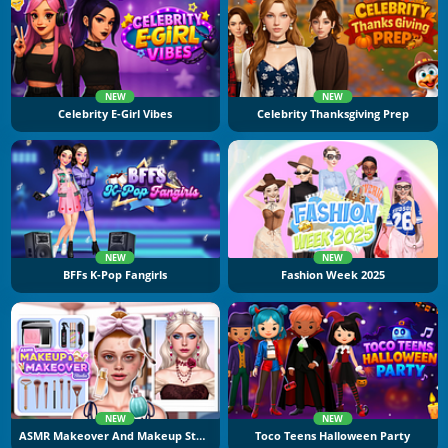
NEW
NEW
Celebrity E-Girl Vibes
Celebrity Thanksgiving Prep
NEW
NEW
BFFs K-Pop Fangirls
Fashion Week 2025
NEW
NEW
ASMR Makeover And Makeup Studio
Toco Teens Halloween Party