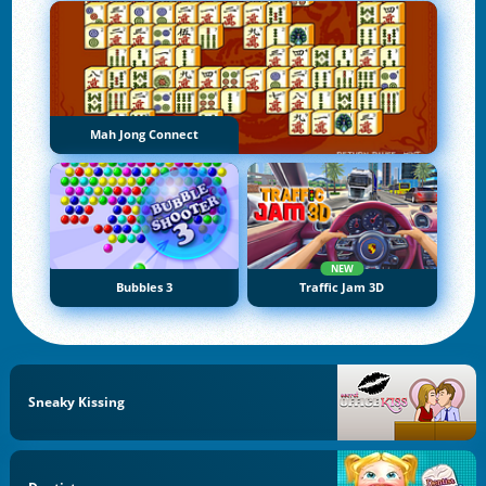
Mah Jong Connect
NEW
Bubbles 3
Traffic Jam 3D
Sneaky Kissing