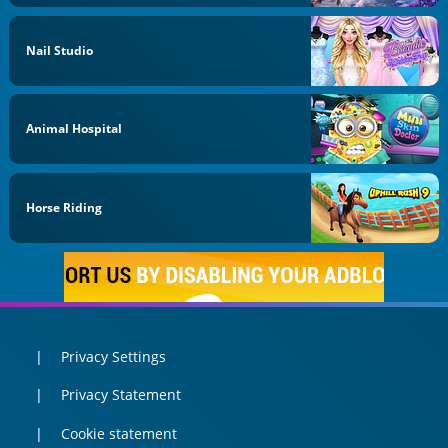
Nail Studio
Animal Hospital
Horse Riding
Privacy Settings
Privacy Statement
Cookie statement