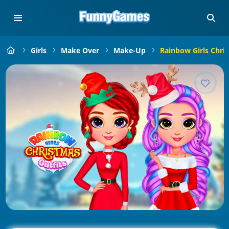
Girls
Make Over
Make-Up
Rainbow Girls Chri