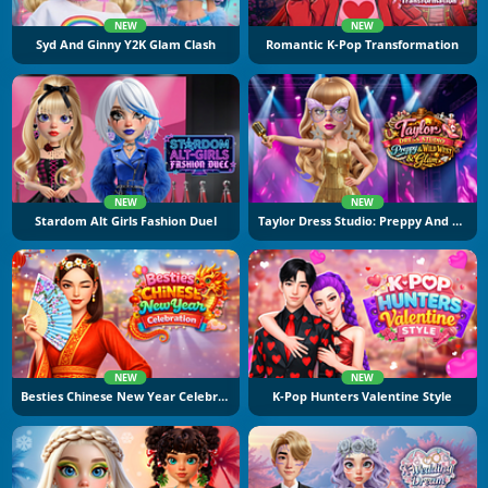
NEW
NEW
Syd And Ginny Y2K Glam Clash
Romantic K-Pop Transformation
NEW
NEW
Stardom Alt Girls Fashion Duel
Taylor Dress Studio: Preppy And Wild West Glam
NEW
NEW
Besties Chinese New Year Celebration
K-Pop Hunters Valentine Style