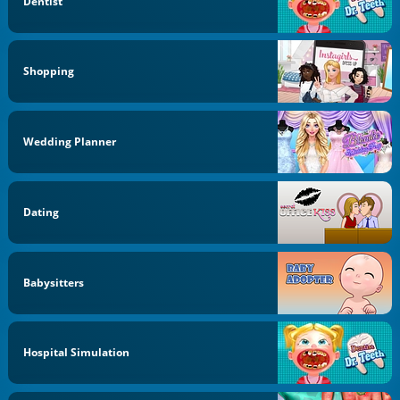
Dentist
Shopping
Wedding Planner
Dating
Babysitters
Hospital Simulation