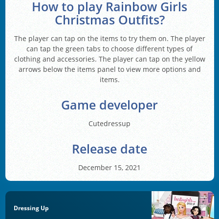
How to play Rainbow Girls
Christmas Outfits?
The player can tap on the items to try them on. The player
can tap the green tabs to choose different types of
clothing and accessories. The player can tap on the yellow
arrows below the items panel to view more options and
items.
Game developer
Cutedressup
Release date
December 15, 2021
Dressing Up