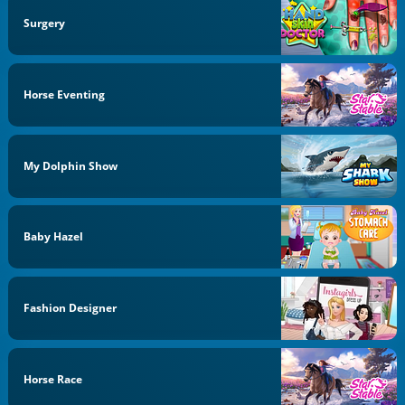
Surgery
Horse Eventing
My Dolphin Show
Baby Hazel
Fashion Designer
Horse Race