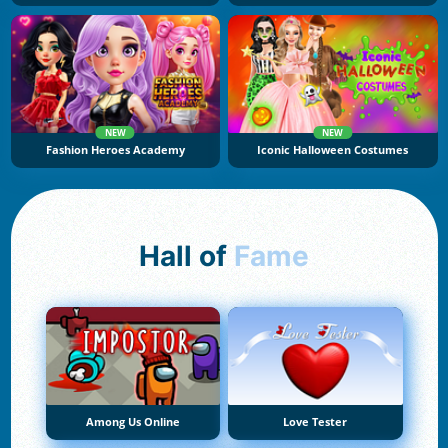
NEW
NEW
Fashion Heroes Academy
Iconic Halloween Costumes
Hall of
Fame
Among Us Online
Love Tester