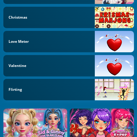
Christmas
Love Meter
Valentine
Flirting