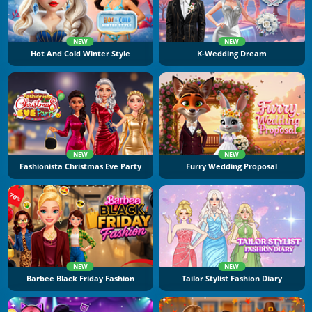
NEW
NEW
Hot And Cold Winter Style
K-Wedding Dream
NEW
NEW
Fashionista Christmas Eve Party
Furry Wedding Proposal
NEW
NEW
Barbee Black Friday Fashion
Tailor Stylist Fashion Diary