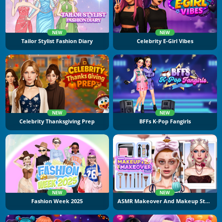
NEW
NEW
Tailor Stylist Fashion Diary
Celebrity E-Girl Vibes
NEW
NEW
Celebrity Thanksgiving Prep
BFFs K-Pop Fangirls
NEW
NEW
Fashion Week 2025
ASMR Makeover And Makeup Studio