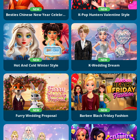
NEW
NEW
Besties Chinese New Year Celebration
K-Pop Hunters Valentine Style
NEW
NEW
Hot And Cold Winter Style
K-Wedding Dream
NEW
NEW
Furry Wedding Proposal
Barbee Black Friday Fashion