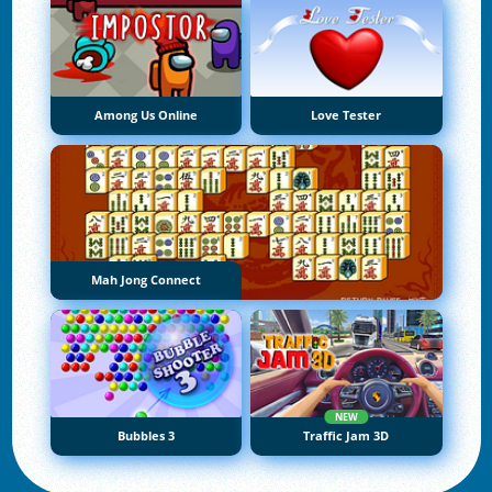
Among Us Online
Love Tester
Mah Jong Connect
NEW
Bubbles 3
Traffic Jam 3D