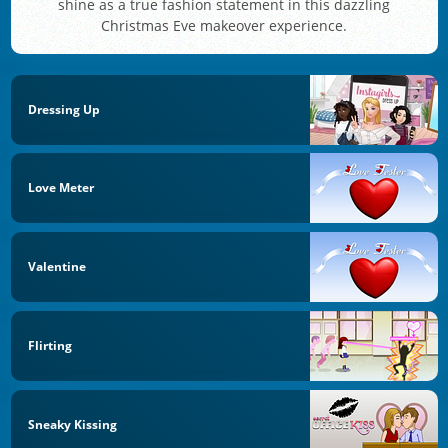
shine as a true fashion statement in this dazzling
Christmas Eve makeover experience.
Dressing Up
Love Meter
Valentine
Flirting
Sneaky Kissing