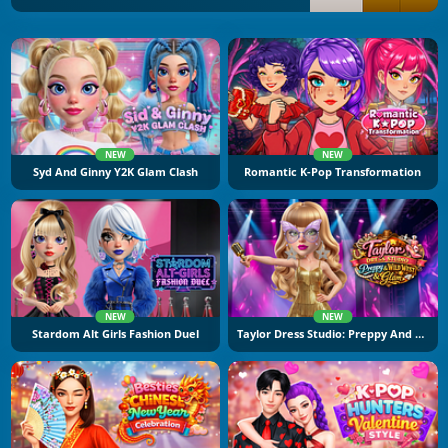
NEW
NEW
Syd And Ginny Y2K Glam Clash
Romantic K-Pop Transformation
NEW
NEW
Stardom Alt Girls Fashion Duel
Taylor Dress Studio: Preppy And Wild West Glam