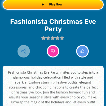
Play Now
Fashionista Christmas Eve
Party
Fashionista Christmas Eve Party invites you to step into a
glamorous holiday celebration filled with style and
sparkle. Explore stunning festive outfits, elegant
accessories, and chic combinations to create the perfect
Christmas Eve look. Join the fashion forward fun and
elevate your seasonal style with every choice you make.
Unwrap the magic of the holidays and let every outfit