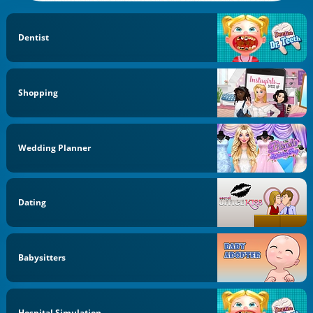
Dentist
Shopping
Wedding Planner
Dating
Babysitters
Hospital Simulation