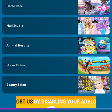
Horse Race
Nail Studio
Animal Hospital
Horse Riding
Beauty Salon