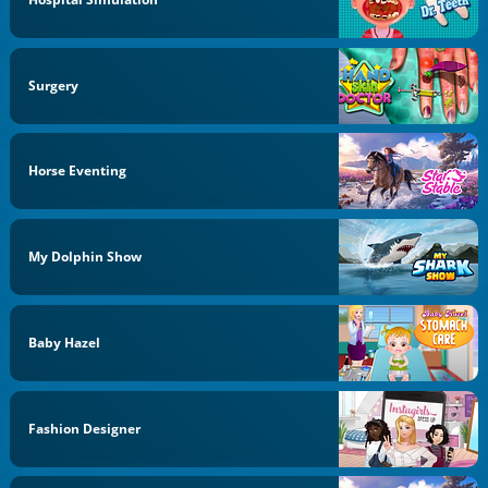
Surgery
Horse Eventing
My Dolphin Show
Baby Hazel
Fashion Designer