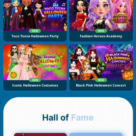
NEW
NEW
Toco Teens Halloween Party
Fashion Heroes Academy
NEW
NEW
Iconic Halloween Costumes
Black Pink Halloween Concert
Hall of
Fame