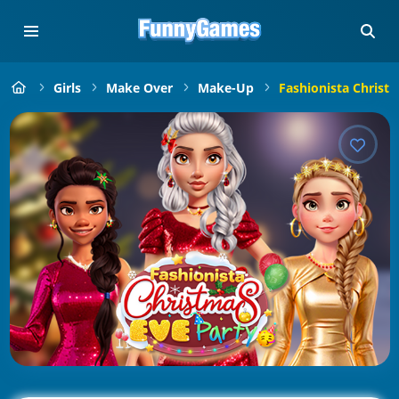
Girls
Make Over
Make-Up
Fashionista Christ