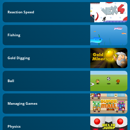
Reaction Speed
Fishing
Gold Digging
Ball
Managing Games
Physics