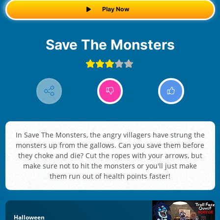
Play Now
Save The Monsters
In Save The Monsters, the angry villagers have strung the
monsters up from the gallows. Can you save them before
they choke and die? Cut the ropes with your arrows, but
make sure not to hit the monsters or you'll just make
them run out of health points faster!
Halloween