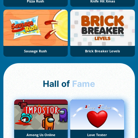
Pizza Rush
Knife Hit Xmas
Sausage Rush
Brick Breaker Levels
Hall of
Fame
Among Us Online
Love Tester