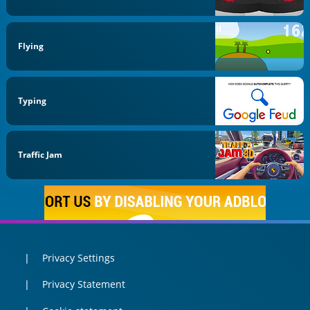
Flying
Typing
Traffic Jam
Privacy Settings
Privacy Statement