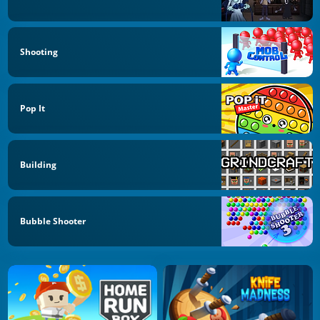
Shooting
Pop It
Building
Bubble Shooter