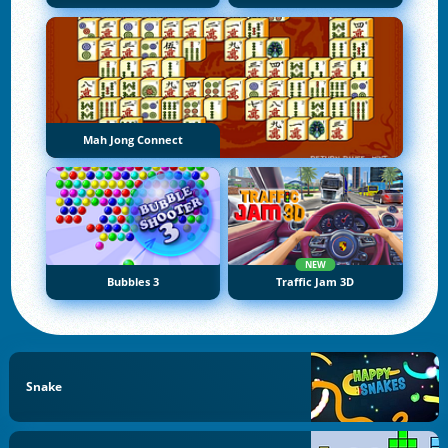
Mah Jong Connect
NEW
Bubbles 3
Traffic Jam 3D
Snake