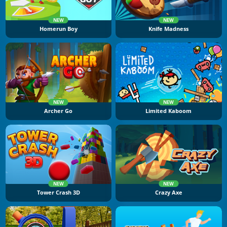
NEW
NEW
Homerun Boy
Knife Madness
NEW
NEW
Archer Go
Limited Kaboom
NEW
NEW
Tower Crash 3D
Crazy Axe