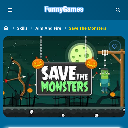
Skills
Aim And Fire
Save The Monsters