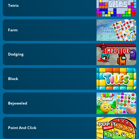
Tetris
Farm
Dodging
Block
Bejeweled
Point And Click