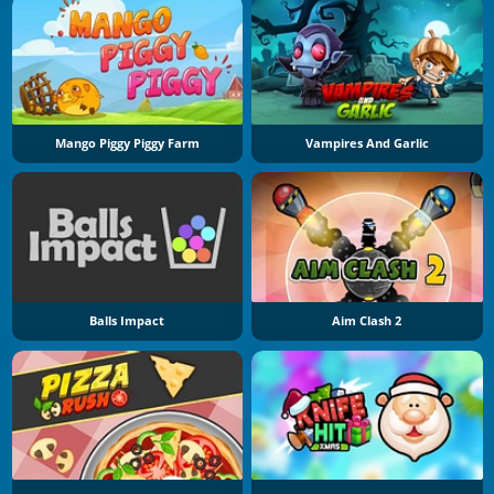
Mango Piggy Piggy Farm
Vampires And Garlic
Balls Impact
Aim Clash 2