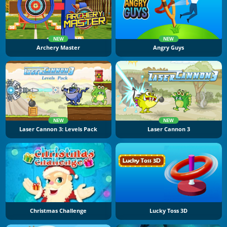
NEW
NEW
Archery Master
Angry Guys
NEW
NEW
Laser Cannon 3: Levels Pack
Laser Cannon 3
Christmas Challenge
Lucky Toss 3D