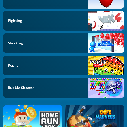
Fighting
Shooting
Pop It
Bubble Shooter