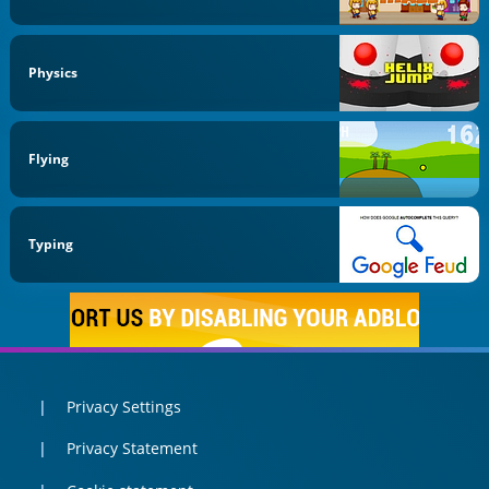
Physics
Flying
Typing
Privacy Settings
Privacy Statement