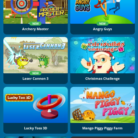
NEW
NEW
Archery Master
Angry Guys
NEW
Laser Cannon 3
Christmas Challenge
Lucky Toss 3D
Mango Piggy Piggy Farm