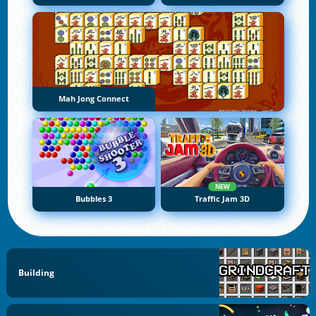
Mah Jong Connect
NEW
Bubbles 3
Traffic Jam 3D
Building