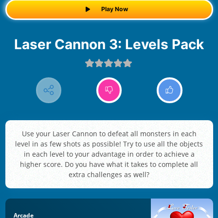
Play Now
Laser Cannon 3: Levels Pack
Use your Laser Cannon to defeat all monsters in each
level in as few shots as possible! Try to use all the objects
in each level to your advantage in order to achieve a
higher score. Do you have what it takes to complete all
extra challenges as well?
Arcade