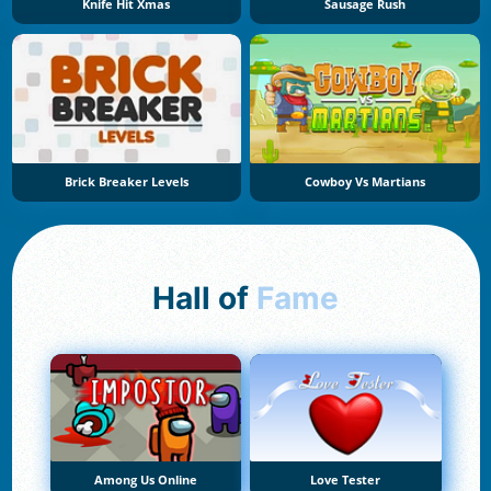
Knife Hit Xmas
Sausage Rush
Brick Breaker Levels
Cowboy Vs Martians
Hall of
Fame
Among Us Online
Love Tester