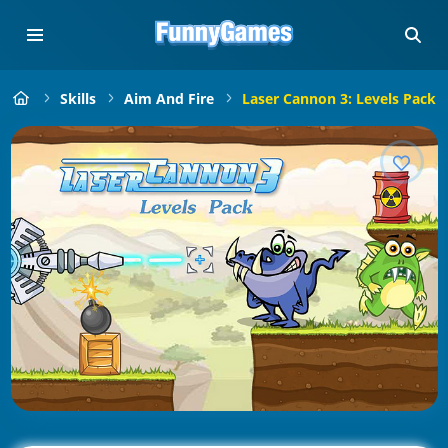
Skills
Aim And Fire
Laser Cannon 3: Levels Pack