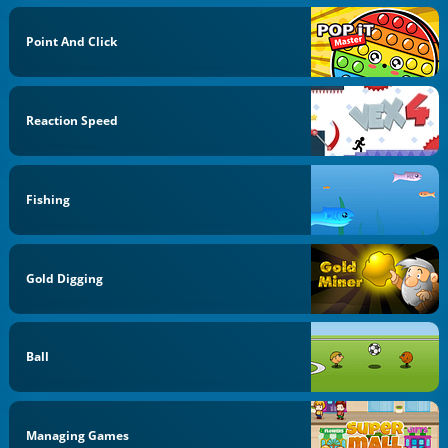
Point And Click
Reaction Speed
Fishing
Gold Digging
Ball
Managing Games