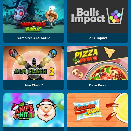
Vampires And Garlic
Balls Impact
Aim Clash 2
Pizza Rush