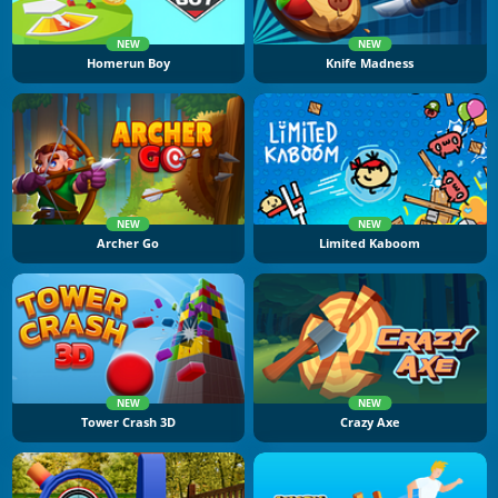
NEW
NEW
Homerun Boy
Knife Madness
NEW
NEW
Archer Go
Limited Kaboom
NEW
NEW
Tower Crash 3D
Crazy Axe