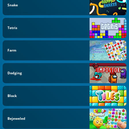
Snake
Tetris
Farm
Dodging
Block
Bejeweled