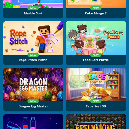
NEW
NEW
Marble Sort
Cake Merge 2
NEW
NEW
Rope Stitch Puzzle
Food Sort Puzzle
NEW
NEW
Dragon Egg Master
Tape Sort 3D