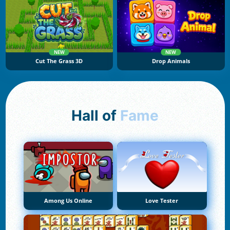
NEW
NEW
Cut The Grass 3D
Drop Animals
Hall of
Fame
Among Us Online
Love Tester