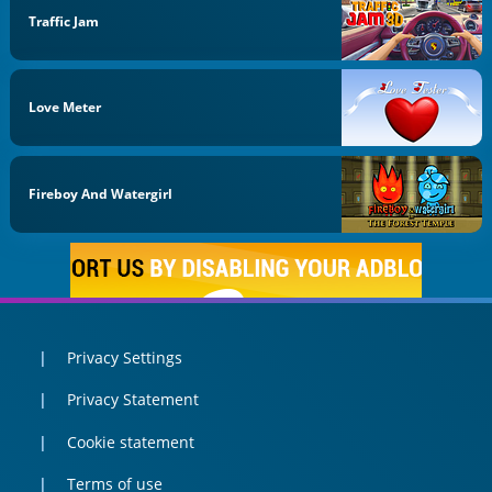
Traffic Jam
Love Meter
Fireboy And Watergirl
Privacy Settings
Privacy Statement
Cookie statement
Terms of use