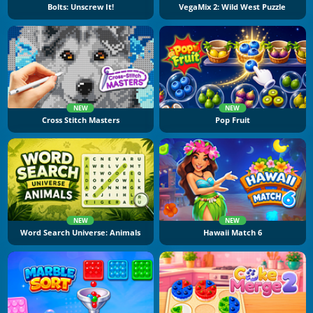
Bolts: Unscrew It!
VegaMix 2: Wild West Puzzle
NEW
NEW
Cross Stitch Masters
Pop Fruit
NEW
NEW
Word Search Universe: Animals
Hawaii Match 6