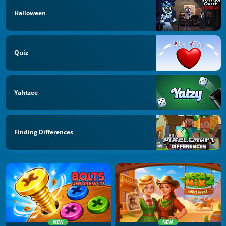
Halloween
Quiz
Yahtzee
Finding Differences
NEW
NEW