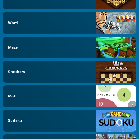
Word
Maze
Checkers
Math
Sudoku