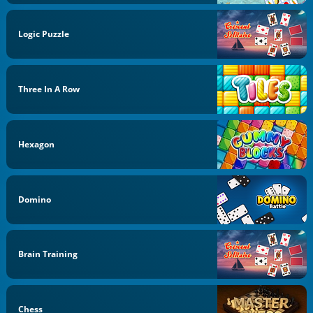
Logic Puzzle
Three In A Row
Hexagon
Domino
Brain Training
Chess