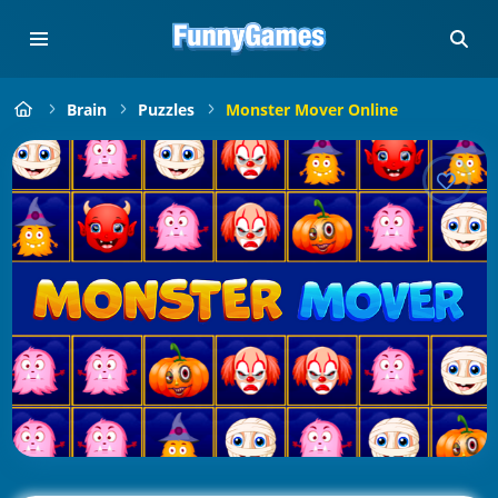
Brain
Puzzles
Monster Mover Online