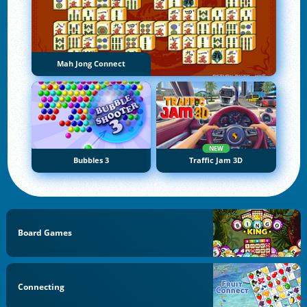
Mah Jong Connect
NEW
Bubbles 3
Traffic Jam 3D
Board Games
Connecting