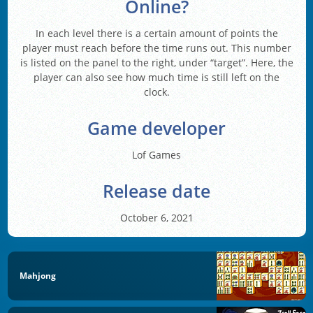
Online?
In each level there is a certain amount of points the
player must reach before the time runs out. This number
is listed on the panel to the right, under “target”. Here, the
player can also see how much time is still left on the
clock.
Game developer
Lof Games
Release date
October 6, 2021
Mahjong