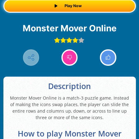
Play Now
Monster Mover Online
Description
Monster Mover Online is a match-3 puzzle game. Instead
of making the icons swap places, the player can slide the
entire rows and columns up, down, or across to line up
three or more of the same icons.
How to play Monster Mover