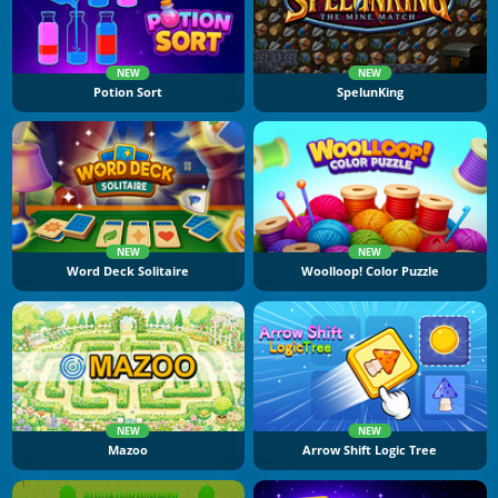
NEW
NEW
Potion Sort
SpelunKing
NEW
NEW
Word Deck Solitaire
Woolloop! Color Puzzle
NEW
NEW
Mazoo
Arrow Shift Logic Tree