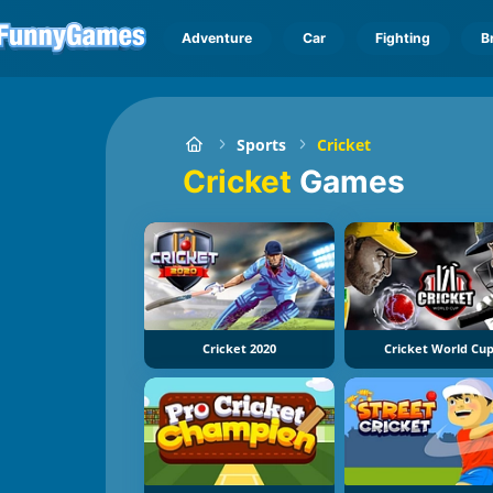
Adventure
Car
Fighting
B
Sports
Cricket
Cricket
Games
Cricket 2020
Cricket World Cu