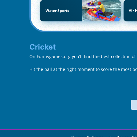
Water Sports
Air 
Cricket
On Funnygames.org you'll find the best collection of
Hit the ball at the right moment to score the most p