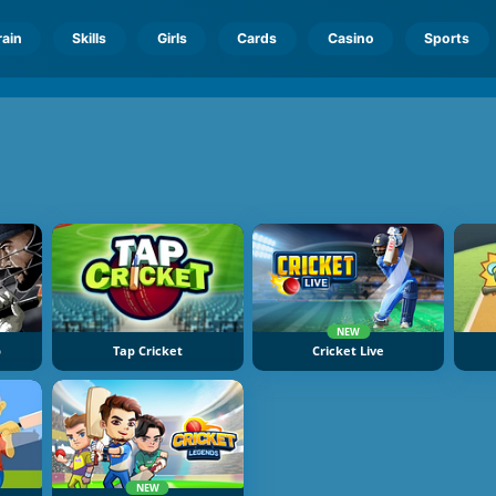
rain
Skills
Girls
Cards
Casino
Sports
NEW
p
Tap Cricket
Cricket Live
NEW