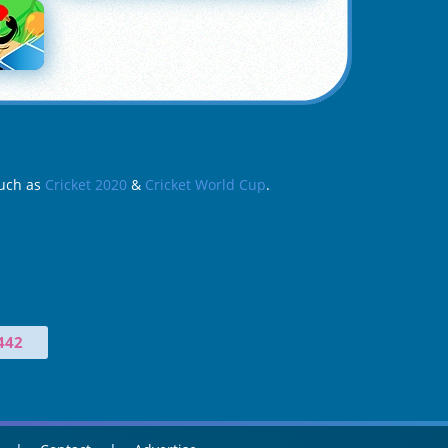
such as
Cricket 2020
&
Cricket World Cup
.
442