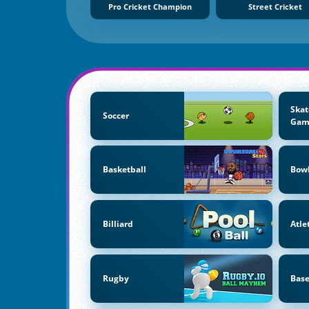
Pro Cricket Champion
Street Cricket
Skat
Soccer
Gam
Basketball
Bow
Billiard
Atle
Rugby
Base