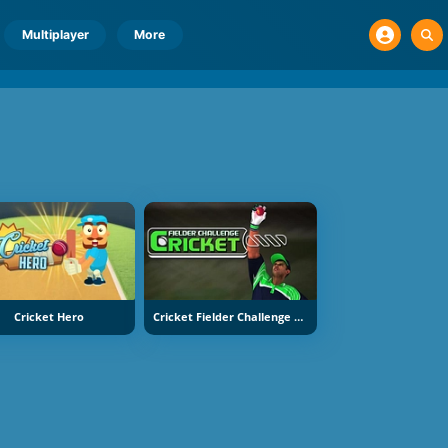
Multiplayer
More
Cricket Hero
Cricket Fielder Challenge Game