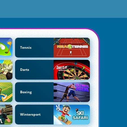
Tennis
Darts
Boxing
Wintersport