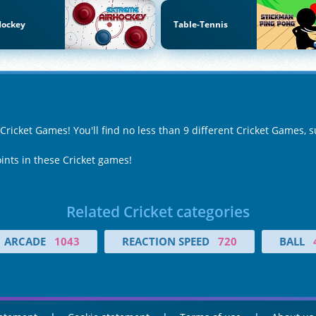
Hockey
Table-Tennis
 Cricket Games! You'll find no less than 9 different Cricket Games, 
oints in these Cricket games!
Related Cricket categories
ARCADE
1043
REACTION SPEED
720
BALL