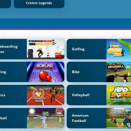
Cricket Legends
eboarding
Golfing
es
ling
Bike
tics
Volleyball
American
ball
Football