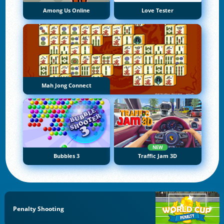
Among Us Online
Love Tester
Mah Jong Connect
NEW
Bubbles 3
Traffic Jam 3D
Penalty Shooting