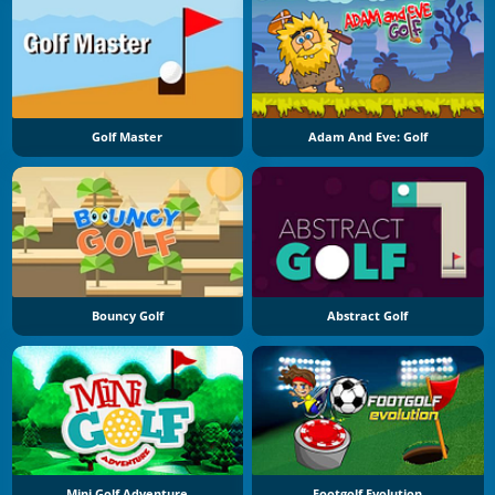
Golf Master
Adam And Eve: Golf
Bouncy Golf
Abstract Golf
Mini Golf Adventure
Footgolf Evolution