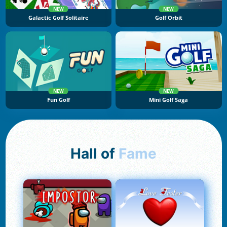
NEW
NEW
Galactic Golf Solitaire
Golf Orbit
NEW
NEW
Fun Golf
Mini Golf Saga
Hall of
Fame