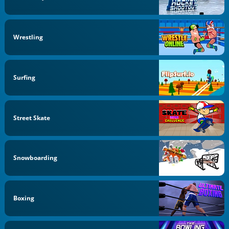
Wrestling
Surfing
Street Skate
Snowboarding
Boxing