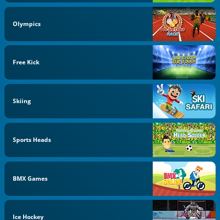
Olympics
Free Kick
Skiing
Sports Heads
BMX Games
Ice Hockey