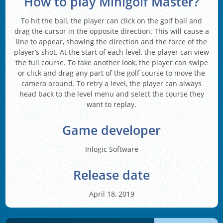
How to play Minigolf Master?
To hit the ball, the player can click on the golf ball and
drag the cursor in the opposite direction. This will cause a
line to appear, showing the direction and the force of the
player’s shot. At the start of each level, the player can view
the full course. To take another look, the player can swipe
or click and drag any part of the golf course to move the
camera around. To retry a level, the player can always
head back to the level menu and select the course they
want to replay.
Game developer
Inlogic Software
Release date
April 18, 2019