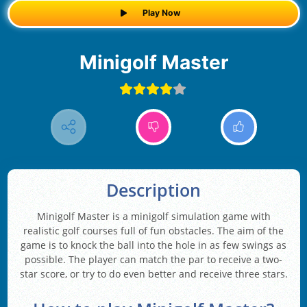
Play Now
Minigolf Master
Description
Minigolf Master is a minigolf simulation game with
realistic golf courses full of fun obstacles. The aim of the
game is to knock the ball into the hole in as few swings as
possible. The player can match the par to receive a two-
star score, or try to do even better and receive three stars.