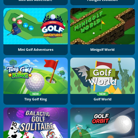
Mini Golf Adventures
Minigolf World
NEW
NEW
Tiny Golf King
Golf World