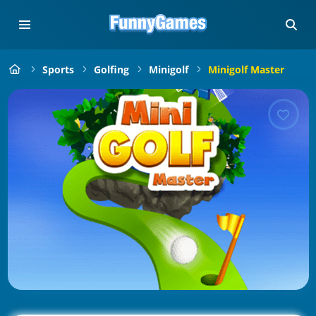
Sports
Golfing
Minigolf
Minigolf Master