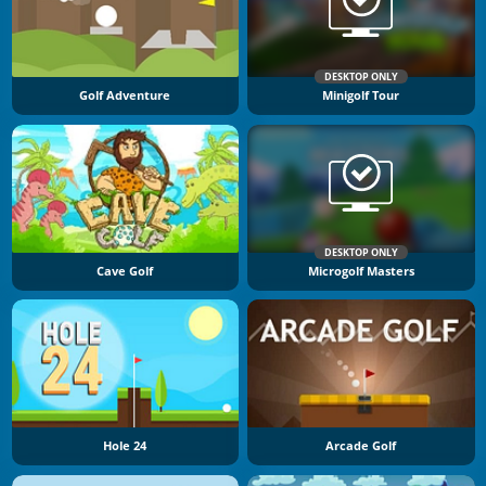
DESKTOP ONLY
Golf Adventure
Minigolf Tour
DESKTOP ONLY
Cave Golf
Microgolf Masters
Hole 24
Arcade Golf