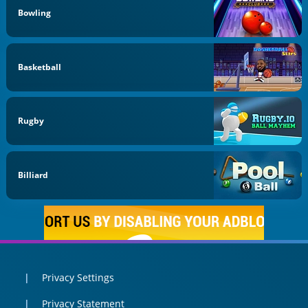
Bowling
Basketball
Rugby
Billiard
Privacy Settings
Privacy Statement