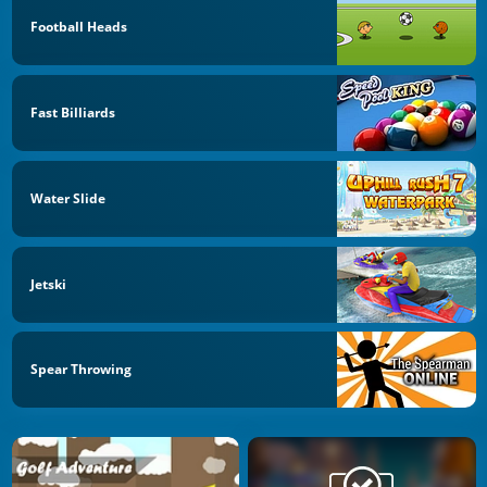
Football Heads
Fast Billiards
Water Slide
Jetski
Spear Throwing