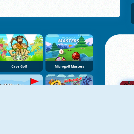
Cave Golf
Microgolf Masters
Golf Master
Adam And Eve: Golf
A