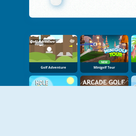
NEW
Golf Adventure
Minigolf Tour
Hole 24
Arcade Golf