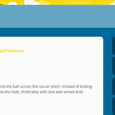
golf Evolution
ick the ball across the soccer pitch. Instead of kicking
into the hole. Preferably with one well-aimed kick!