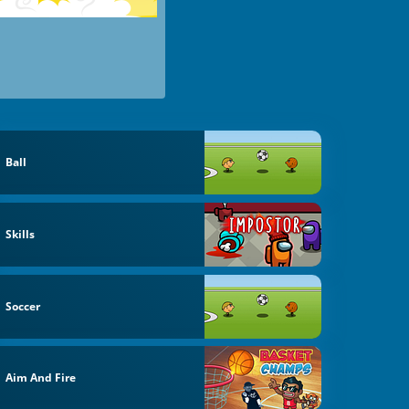
Ball
Skills
Soccer
Aim And Fire