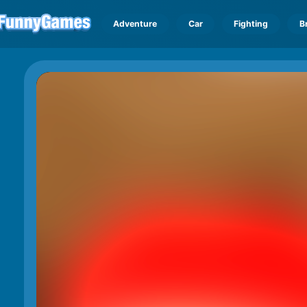
Adventure
Car
Fighting
B