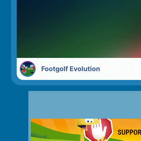
Footgolf Evolution