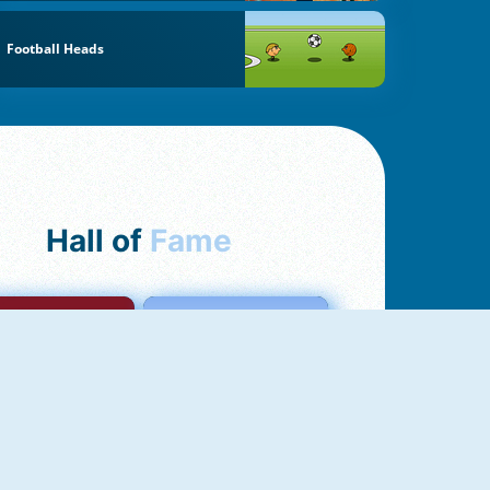
Football Heads
Hall of
Fame
mong Us Online
Love Tester