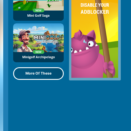
NEW
Mini Golf Saga
NEW
Minigolf Archipelago
More Of These