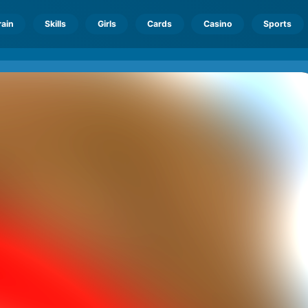
rain
Skills
Girls
Cards
Casino
Sports