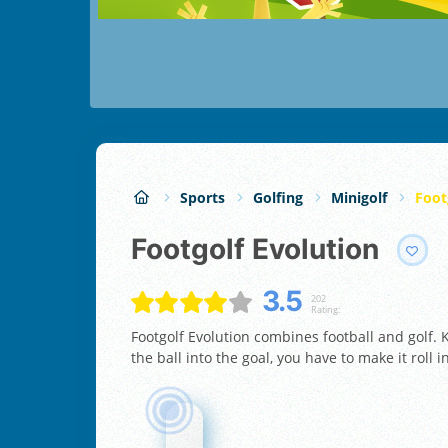
Sports
Golfing
Minigolf
Foot
Footgolf Evolution
3.5
202
Rating:
Footgolf Evolution combines football and golf. K
the ball into the goal, you have to make it roll 