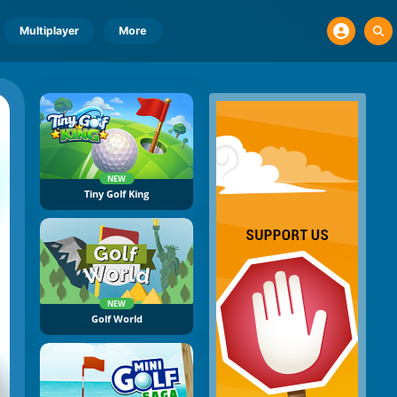
Multiplayer
More
NEW
Tiny Golf King
NEW
Golf World