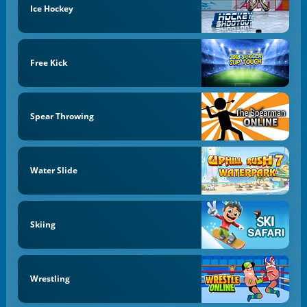
Ice Hockey
Free Kick
Spear Throwing
Water Slide
Skiing
Wrestling