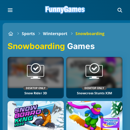
Sports
Wintersport
Snowboarding
Snowboarding
Games
DESKTOP ONLY
DESKTOP ONLY
Snow Rider 3D
Snowcross Stunts X3M