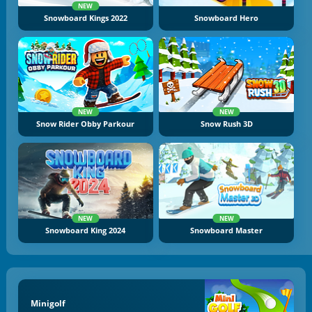
NEW
Snowboard Kings 2022
Snowboard Hero
NEW
NEW
Snow Rider Obby Parkour
Snow Rush 3D
NEW
NEW
Snowboard King 2024
Snowboard Master
Minigolf