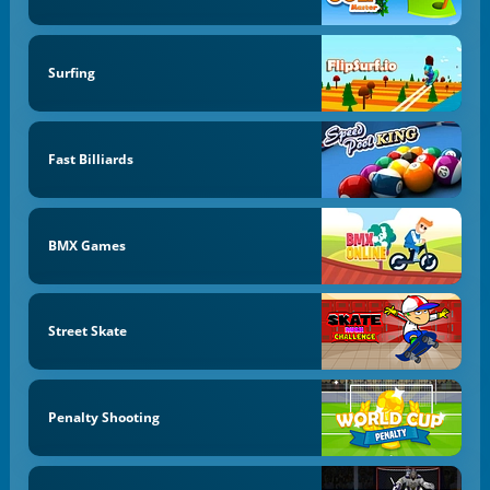
Surfing
Fast Billiards
BMX Games
Street Skate
Penalty Shooting