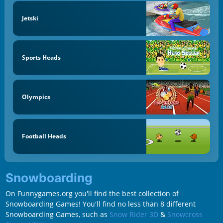
Jetski
Sports Heads
Olympics
Football Heads
Snowboarding
On Funnygames.org you'll find the best collection of
Snowboarding Games! You'll find no less than 8 different
Snowboarding Games, such as
Snow Rider 3D
&
Snowcross