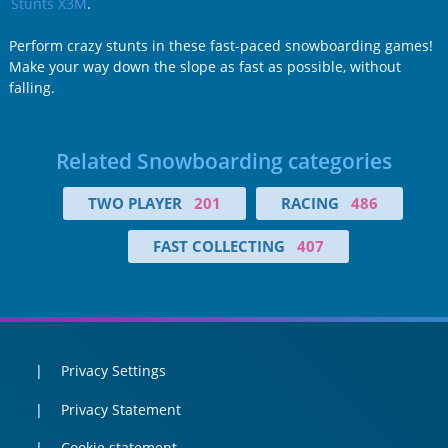
Stunts X3M
.
Perform crazy stunts in these fast-paced snowboarding games!
Make your way down the slope as fast as possible, without
falling.
Related Snowboarding categories
TWO PLAYER
201
RACING
486
FAST COLLECTING
407
Privacy Settings
Privacy Statement
Cookie statement