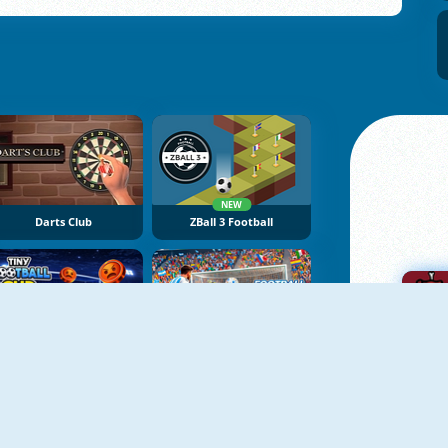
NEW
Darts Club
ZBall 3 Football
NEW
NEW
TIny Football Cup 2026
Football Penalty 2026
A