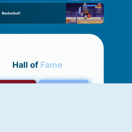
Basketball
Hall of
Fame
mong Us Online
Love Tester