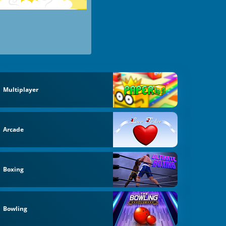
Multiplayer
Arcade
Boxing
Bowling