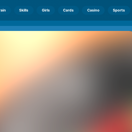
rain
Skills
Girls
Cards
Casino
Sports