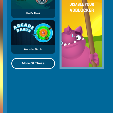
Knife Dart
Arcade Darts
More Of These