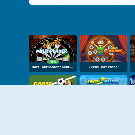
NEW
Dart Tournament Multiplayer
Circus Dart Wheel
NEW
NEW
Goose Cup
Tennis Masters 2026