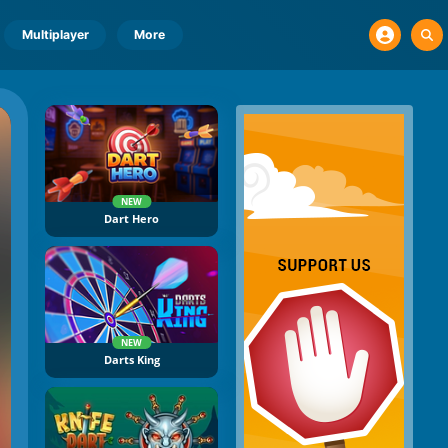
Multiplayer
More
NEW
Dart Hero
NEW
Darts King