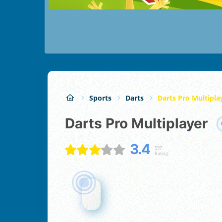
Sports
Darts
Darts Pro Multipla
Darts Pro Multiplayer
3.4
597
Rating: