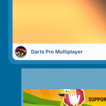
Darts Pro Multiplayer