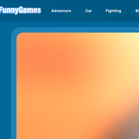
Adventure
Car
Fighting
B