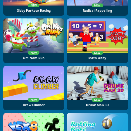
NEW
NEW
Obby Parkour Racing
Radical Rappelling
NEW
NEW
Om Nom Run
Math Obby
NEW
NEW
Draw Climber
Drunk Man 3D