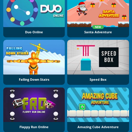
NEW
Duo Online
Santa Adventure
Falling Down Stairs
Speed Box
Flappy Run Online
Amazing Cube Adventure