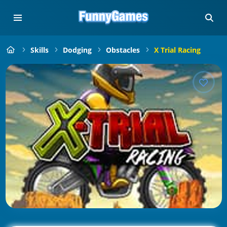
Skills
Dodging
Obstacles
X Trial Racing