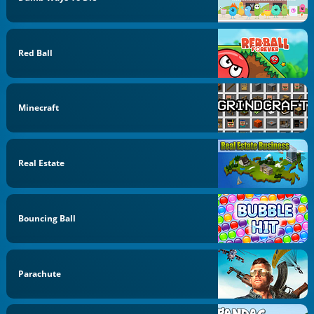
Red Ball
Minecraft
Real Estate
Bouncing Ball
Parachute