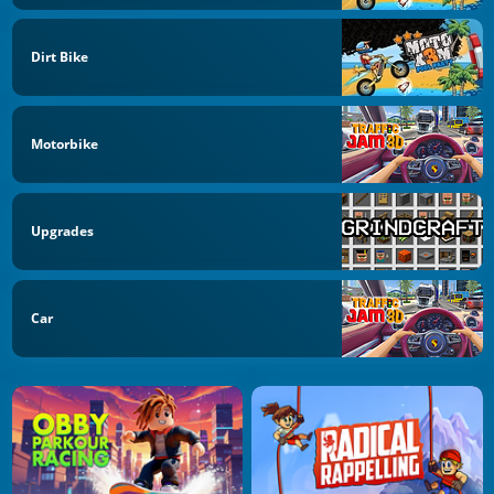
Dirt Bike
Motorbike
Upgrades
Car