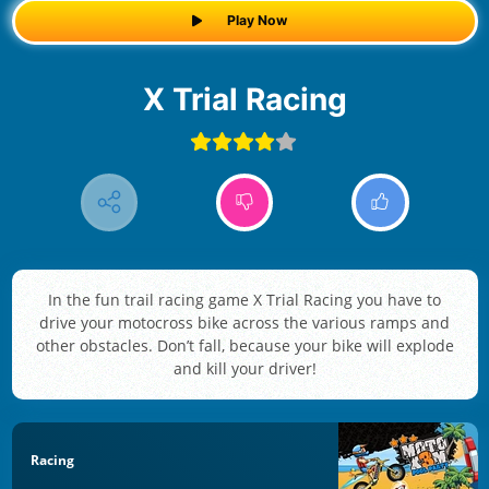
Play Now
X Trial Racing
In the fun trail racing game X Trial Racing you have to
drive your motocross bike across the various ramps and
other obstacles. Don’t fall, because your bike will explode
and kill your driver!
Racing