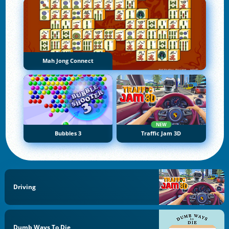
Mah Jong Connect
NEW
Bubbles 3
Traffic Jam 3D
Driving
Dumb Ways To Die