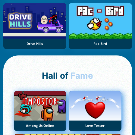
Drive Hills
Pac Bird
Hall of
Fame
Among Us Online
Love Tester