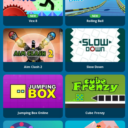
NEW
NEW
Vex 8
Rolling Ball
Aim Clash 2
Slow Down
Jumping Box Online
Cube Frenzy