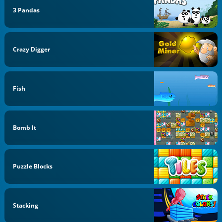
3 Pandas
Crazy Digger
Fish
Bomb It
Puzzle Blocks
Stacking