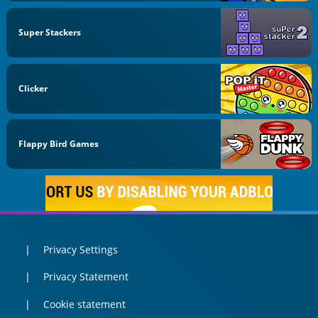
Super Stackers
Clicker
Flappy Bird Games
Privacy Settings
Privacy Statement
Cookie statement