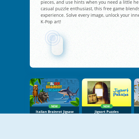
pieces, and use hints when you need a little he
casual puzzle enthusiast, this free game blends
experience. Solve every image, unlock your in
K-Pop art!
NEW
NEW
Italian Brainrot Jigsaw
Jigsort Puzzles