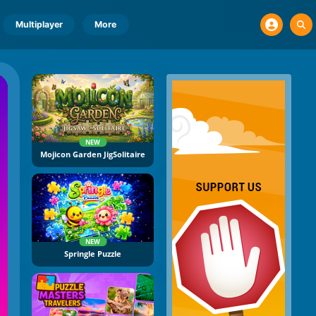
Multiplayer
More
NEW
Mojicon Garden JigSolitaire
NEW
Springle Puzzle