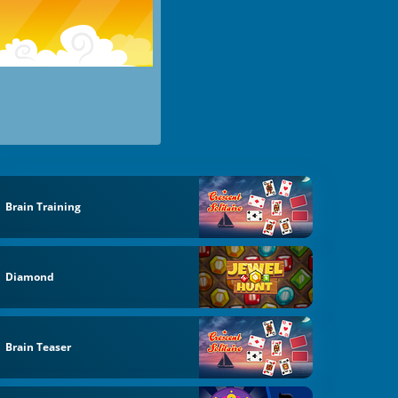
Brain Training
Diamond
Brain Teaser