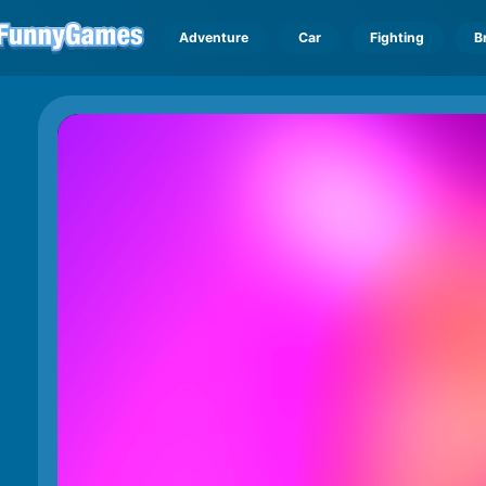
Adventure
Car
Fighting
B