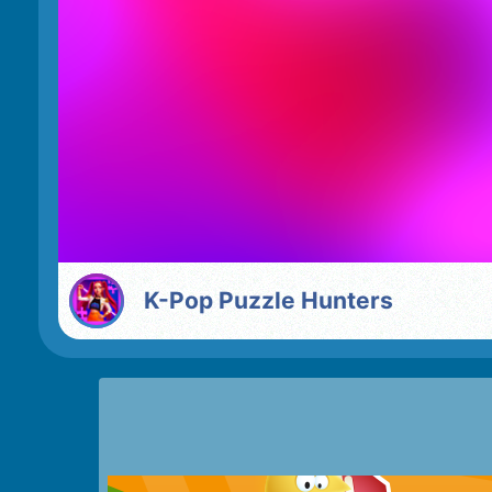
K-Pop Puzzle Hunters