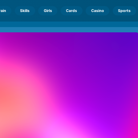
rain
Skills
Girls
Cards
Casino
Sports