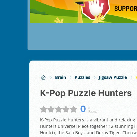
Brain
Puzzles
Jigsaw Puzzle
K-Pop Puzzle Hunters
0
0
Rating:
K-Pop Puzzle Hunters is a vibrant and relaxin
Hunters universe! Piece together 12 stunning ill
Huntrix, the Saja Boys, and Derpy Tiger. Choose y