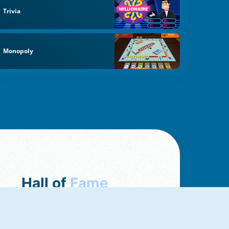
Trivia
Monopoly
Hall of
Fame