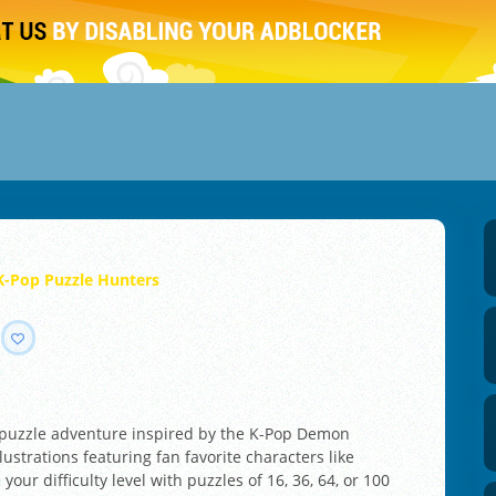
K-Pop Puzzle Hunters
g puzzle adventure inspired by the K-Pop Demon
ustrations featuring fan favorite characters like
our difficulty level with puzzles of 16, 36, 64, or 100