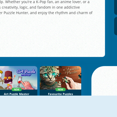
lp. Whether you’re a K-Pop fan, an anime lover, or a
 creativity, logic, and fandom in one addictive
ner Puzzle Hunter, and enjoy the rhythm and charm of
NEW
NEW
Art Puzzle Master
Favourite Puzzles