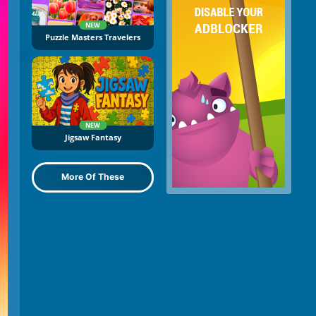
NEW
Puzzle Masters Travelers
NEW
Jigsaw Fantasy
More Of These