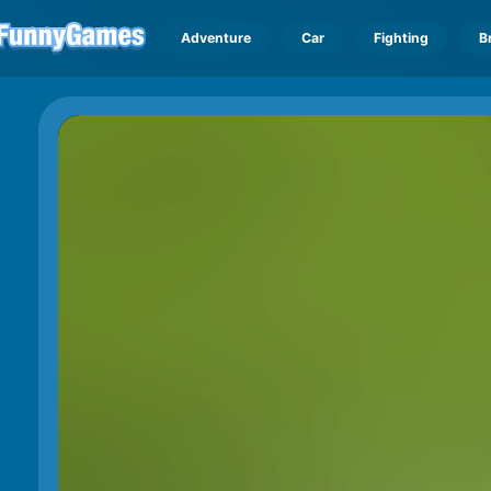
Adventure
Car
Fighting
B