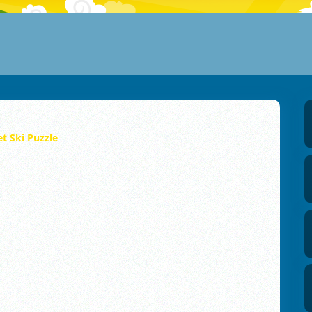
et Ski Puzzle