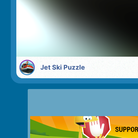
Jet Ski Puzzle