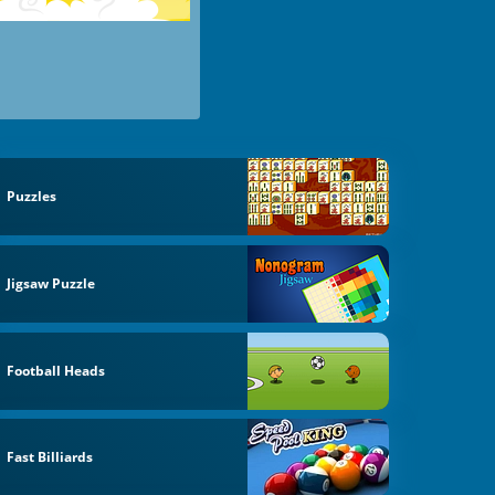
Puzzles
Jigsaw Puzzle
Football Heads
Fast Billiards