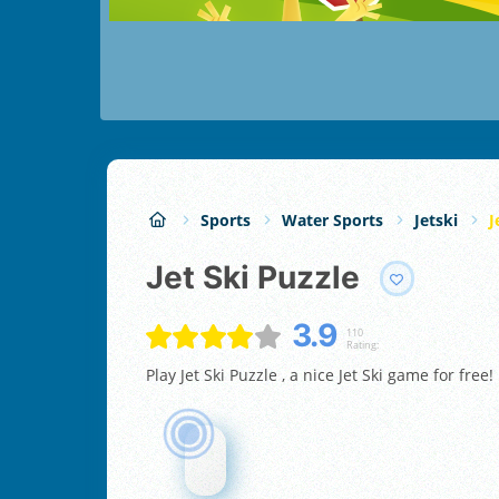
Sports
Water Sports
Jetski
J
Jet Ski Puzzle
3.9
110
Rating:
Play Jet Ski Puzzle , a nice Jet Ski game for free!