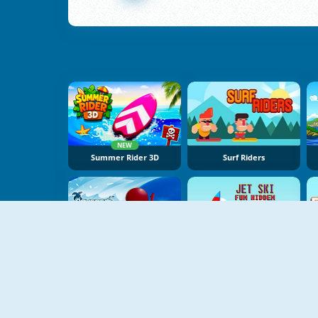
NEW
Summer Rider 3D
Surf Riders
NEW
Aquapark Surfer Race
Jet Ski Fun Hidden