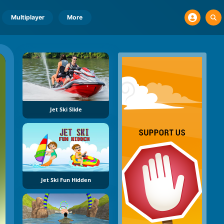
Multiplayer
More
Jet Ski Slide
Jet Ski Fun Hidden