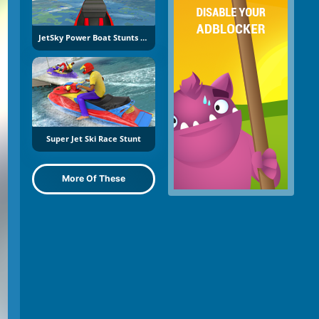
JetSky Power Boat Stunts Water Racing
Super Jet Ski Race Stunt
More Of These