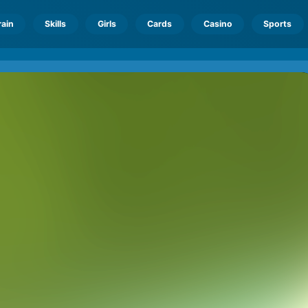
rain
Skills
Girls
Cards
Casino
Sports