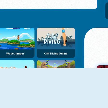
Wave Jumper
Cliff Diving Online
FlipSurf.io
JetSky Power Boat Stunts Water Racing
A