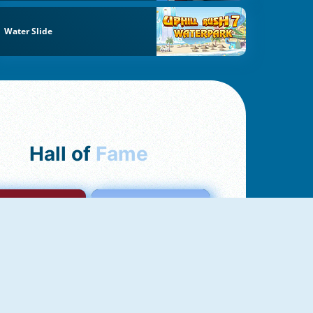
Water Slide
Hall of
Fame
mong Us Online
Love Tester