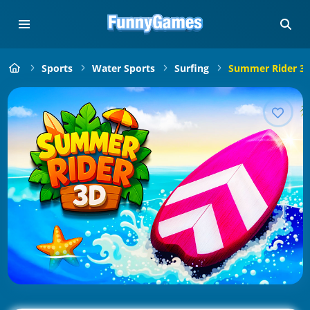
Sports
Water Sports
Surfing
Summer Rider 3