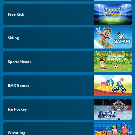
Free Kick
Skiing
Sports Heads
BMX Games
Ice Hockey
Wrestling