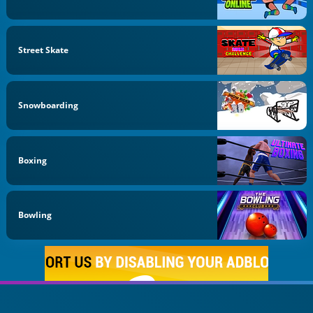
Street Skate
Snowboarding
Boxing
Bowling