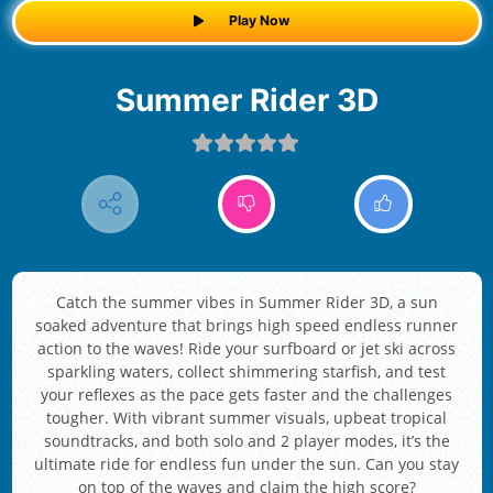
Play Now
Summer Rider 3D
Catch the summer vibes in Summer Rider 3D, a sun
soaked adventure that brings high speed endless runner
action to the waves! Ride your surfboard or jet ski across
sparkling waters, collect shimmering starfish, and test
your reflexes as the pace gets faster and the challenges
tougher. With vibrant summer visuals, upbeat tropical
soundtracks, and both solo and 2 player modes, it’s the
ultimate ride for endless fun under the sun. Can you stay
on top of the waves and claim the high score?