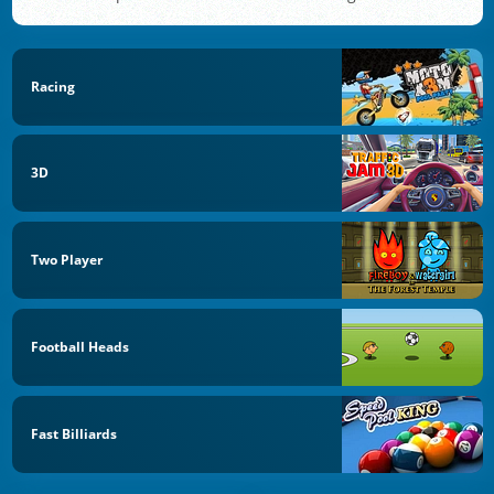
Racing
3D
Two Player
Football Heads
Fast Billiards