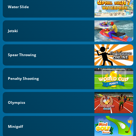
Water Slide
Jetski
Spear Throwing
Penalty Shooting
Olympics
Minigolf