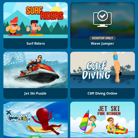
DESKTOP ONLY
Surf Riders
Wave Jumper
Jet Ski Puzzle
Cliff Diving Online
NEW