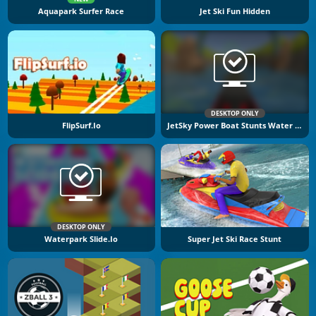
Aquapark Surfer Race
Jet Ski Fun Hidden
DESKTOP ONLY
FlipSurf.io
JetSky Power Boat Stunts Water Racing
DESKTOP ONLY
Waterpark Slide.io
Super Jet Ski Race Stunt