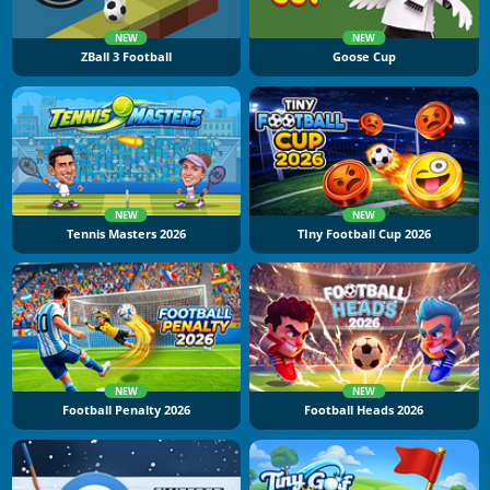
NEW
NEW
ZBall 3 Football
Goose Cup
NEW
NEW
Tennis Masters 2026
TIny Football Cup 2026
NEW
NEW
Football Penalty 2026
Football Heads 2026