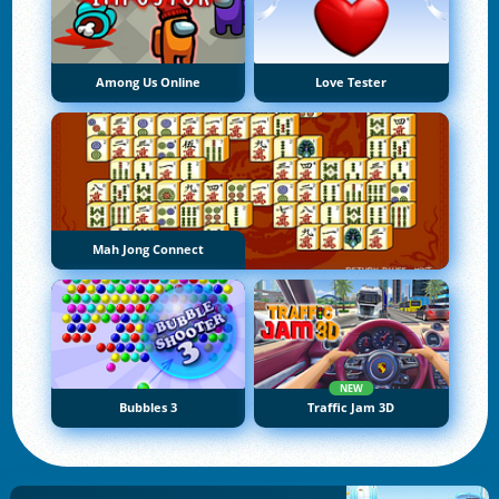
Among Us Online
Love Tester
Mah Jong Connect
NEW
Bubbles 3
Traffic Jam 3D