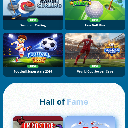
NEW
NEW
Sweeper Curling
Tiny Golf King
NEW
NEW
Football Superstars 2026
World Cup Soccer Caps
Hall of
Fame