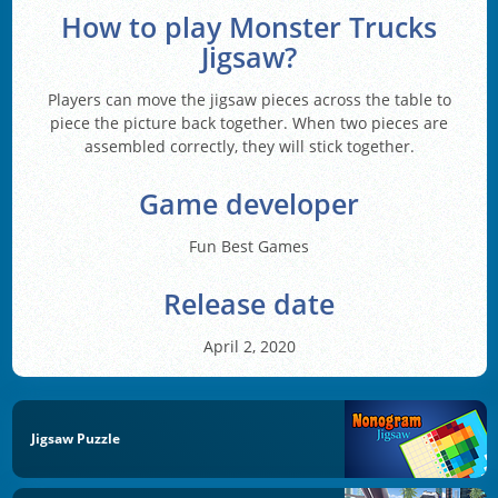
How to play Monster Trucks
Jigsaw?
Players can move the jigsaw pieces across the table to
piece the picture back together. When two pieces are
assembled correctly, they will stick together.
Game developer
Fun Best Games
Release date
April 2, 2020
Jigsaw Puzzle