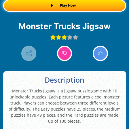
Play Now
Monster Trucks Jigsaw
Description
Monster Trucks Jigsaw is a jigsaw puzzle game with 10
unlockable puzzles. Each picture features a cool monster
truck. Players can choose between three different levels
of difficulty. The Easy puzzles have 25 pieces, the Medium
puzzles have 49 pieces, and the Hard puzzles are made
up of 100 pieces.