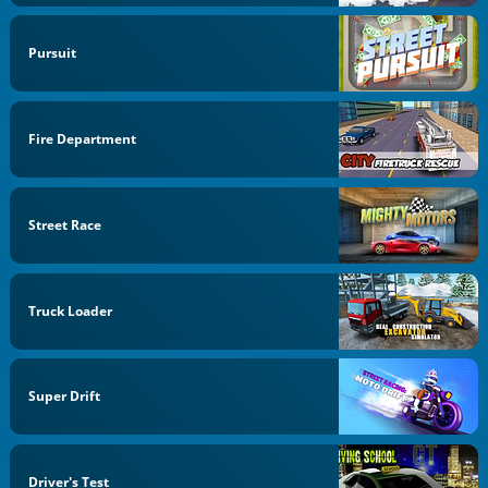
Pursuit
Fire Department
Street Race
Truck Loader
Super Drift
Driver's Test