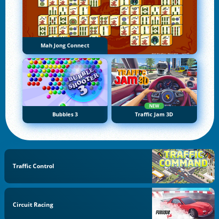
Mah Jong Connect
NEW
Bubbles 3
Traffic Jam 3D
Traffic Control
Circuit Racing