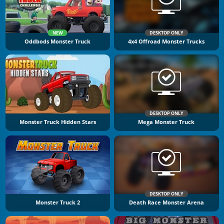
NEW
DESKTOP ONLY
Oddbods Monster Truck
4x4 Offroad Monster Trucks
DESKTOP ONLY
Monster Truck Hidden Stars
Mega Monster Truck
DESKTOP ONLY
Monster Truck 2
Death Race Monster Arena