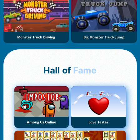
Monster Truck Driving
Big Monster Truck Jump
Hall of
Fame
Among Us Online
Love Tester