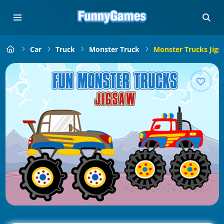
Car
Truck
Monster Truck
Monster Trucks Jigs