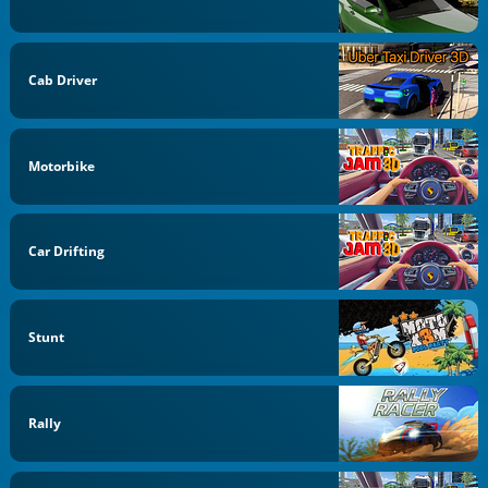
Cab Driver
Motorbike
Car Drifting
Stunt
Rally