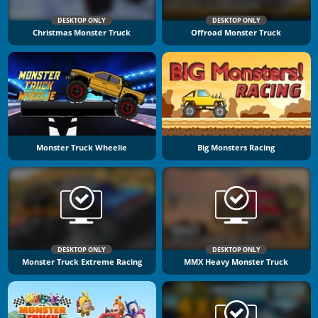
DESKTOP ONLY
DESKTOP ONLY
Christmas Monster Truck
Offroad Monster Truck
Monster Truck Wheelie
Big Monsters Racing
DESKTOP ONLY
DESKTOP ONLY
Monster Truck Extreme Racing
MMX Heavy Monster Truck