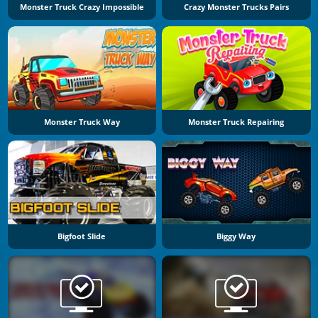
Monster Truck Crazy Impossible
Crazy Monster Trucks Pairs
Monster Truck Way
Monster Truck Repairing
Bigfoot Slide
Biggy Way