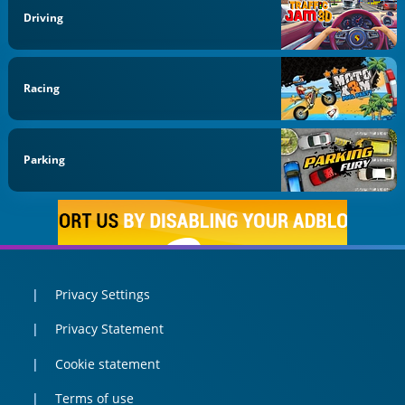
Driving
Racing
Parking
Privacy Settings
Privacy Statement
Cookie statement
Terms of use