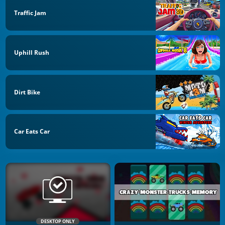
Traffic Jam
Uphill Rush
Dirt Bike
Car Eats Car
DESKTOP ONLY