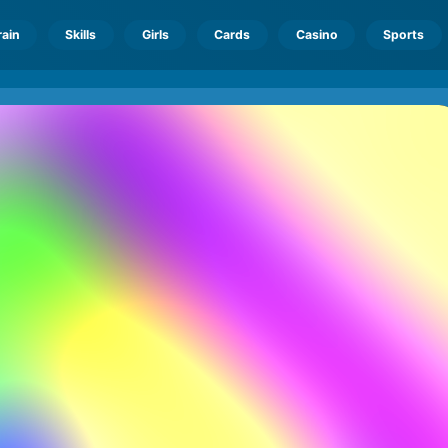
rain
Skills
Girls
Cards
Casino
Sports