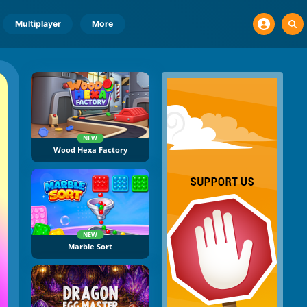
Multiplayer
More
NEW
Wood Hexa Factory
NEW
Marble Sort