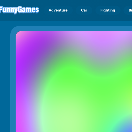
Adventure
Car
Fighting
B