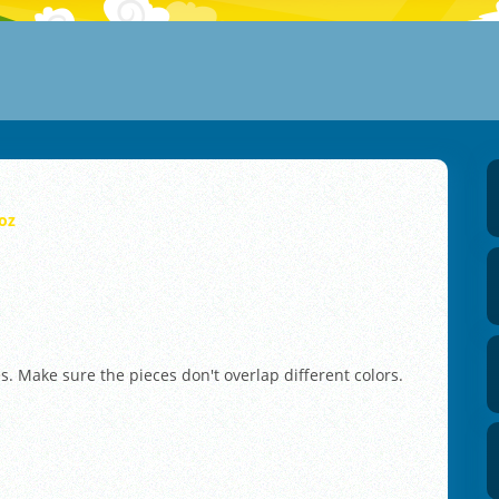
oz
es. Make sure the pieces don't overlap different colors.