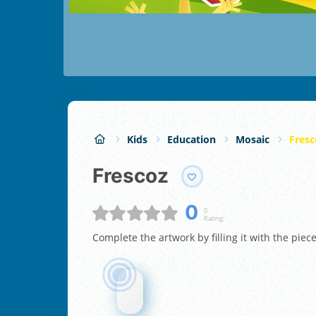
Kids
Education
Mosaic
Fresc
Frescoz
0
0
Rating:
Complete the artwork by filling it with the piec