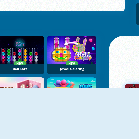
NEW
NEW
Ball Sort
Jewel Coloring
NEW
NEW
Yarn Fever! Unravel Puzzle
Bus Color Jam
A