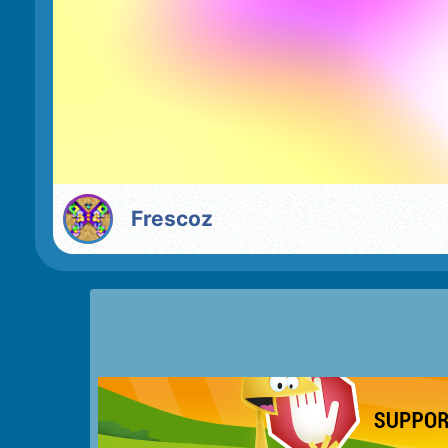
Frescoz