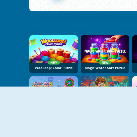
NEW
NEW
Woolloop! Color Puzzle
Magic Water Sort Puzzle
NEW
NEW
Color Ring Sorting Match
Math Master