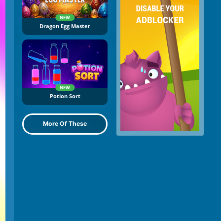
NEW
Dragon Egg Master
NEW
Potion Sort
More Of These