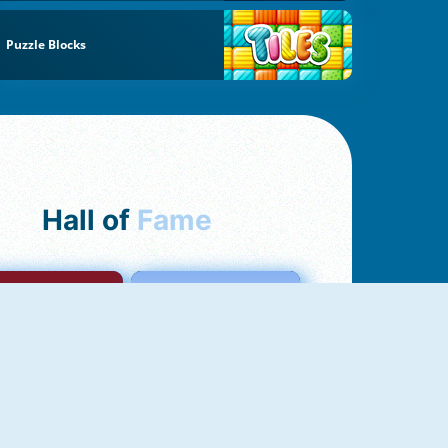
Puzzle Blocks
Hall of
Fame
mong Us Online
Love Tester