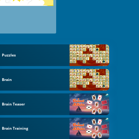
Puzzles
Brain
Brain Teaser
Brain Training