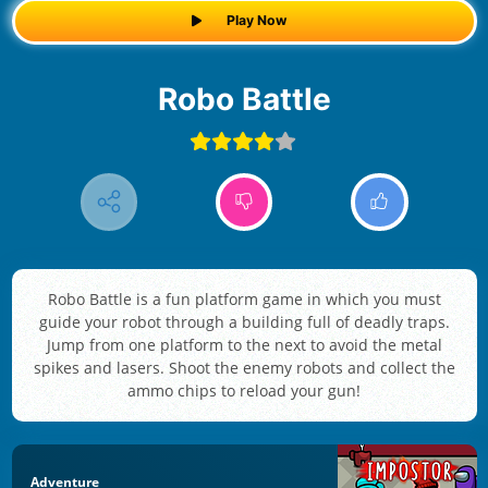
Play Now
Robo Battle
Robo Battle is a fun platform game in which you must
guide your robot through a building full of deadly traps.
Jump from one platform to the next to avoid the metal
spikes and lasers. Shoot the enemy robots and collect the
ammo chips to reload your gun!
Adventure