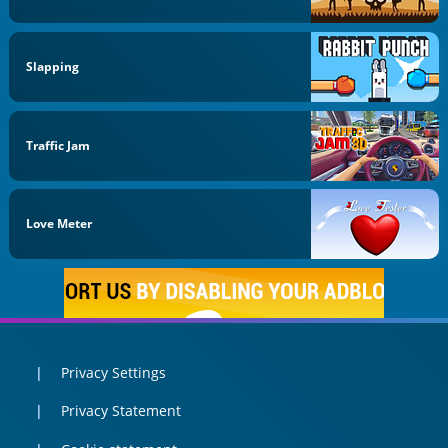
Slapping
Traffic Jam
Love Meter
Privacy Settings
Privacy Statement