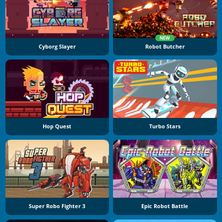
NEW
Cyborg Slayer
Robot Butcher
Hop Quest
Turbo Stars
Super Robo Fighter 3
Epic Robot Battle