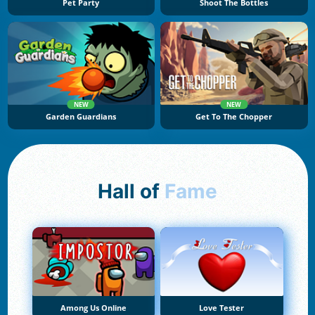
Pet Party
Shoot The Bottles
NEW
NEW
Garden Guardians
Get To The Chopper
Hall of
Fame
Among Us Online
Love Tester