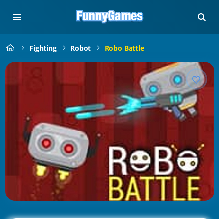
Fighting
Robot
Robo Battle