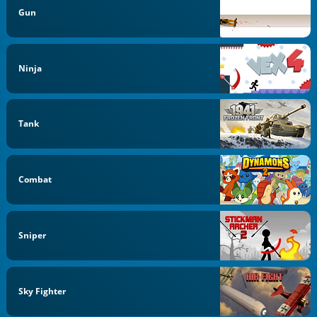
Gun
Ninja
Tank
Combat
Sniper
Sky Fighter