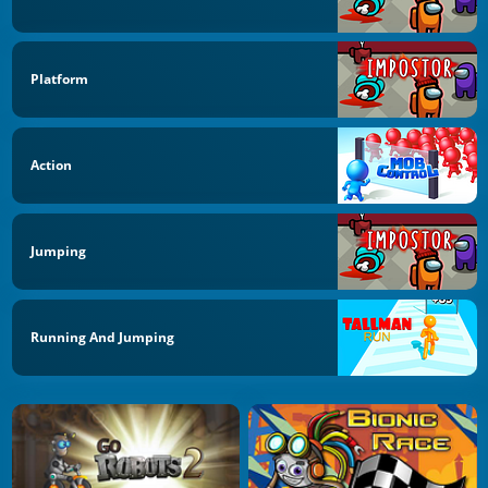
Platform
Action
Jumping
Running And Jumping