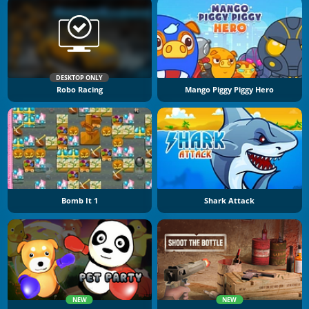
DESKTOP ONLY
Robo Racing
Mango Piggy Piggy Hero
Bomb It 1
Shark Attack
NEW
NEW