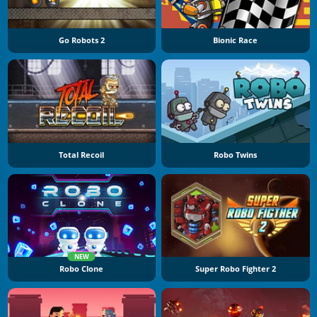
Go Robots 2
Bionic Race
Total Recoil
Robo Twins
NEW
Robo Clone
Super Robo Fighter 2