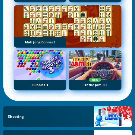
Mah Jong Connect
NEW
Bubbles 3
Traffic Jam 3D
Shooting