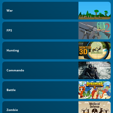
War
FPS
Hunting
Commando
Battle
Zombie