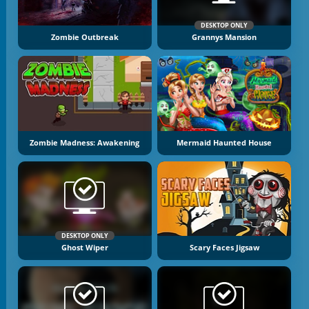
DESKTOP ONLY
Zombie Outbreak
Grannys Mansion
Zombie Madness: Awakening
Mermaid Haunted House
DESKTOP ONLY
Ghost Wiper
Scary Faces Jigsaw