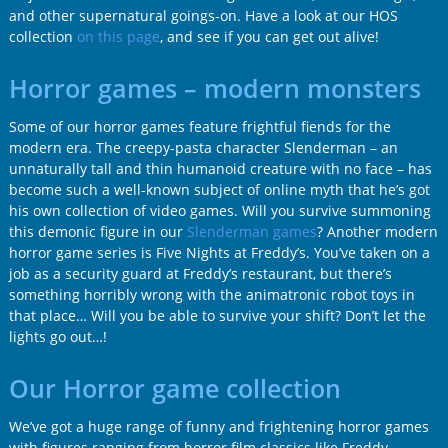
and other supernatural goings-on. Have a look at our HOS
collection
on this page
, and see if you can get out alive!
Horror games – modern monsters
Some of our horror games feature frightful fiends for the
modern era. The creepy-pasta character Slenderman – an
unnaturally tall and thin humanoid creature with no face – has
become such a well-known subject of online myth that he’s got
his own collection of video games. Will you survive summoning
this demonic figure in our
Slenderman games
? Another modern
horror game series is Five Nights at Freddy’s. You’ve taken on a
job as a security guard at Freddy’s restaurant, but there’s
something horribly wrong with the animatronic robot toys in
that place… Will you be able to survive your shift? Don’t let the
lights go out…!
Our Horror game collection
We’ve got a huge range of funny and frightening horror games
with figures ranging from horror film classics like Freddy