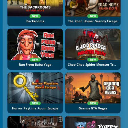
NEW
NEW
Backrooms
The Road Home: Granny Escape
NEW
NEW
Run From Baba Yaga
Choo Choo Spider Monster Train
NEW
NEW
Horror Paytime Room Escape
Granny GTA Vegas