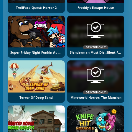
TrollFace Quest: Horror 2
Freddy's Escape House
DESKTOP ONLY
Super Friday Night Funkin At Freddy's 2
Slenderman Must Die: Silent Forest
DESKTOP ONLY
Terror Of Deep Sand
Mineworld Horror: The Mansion