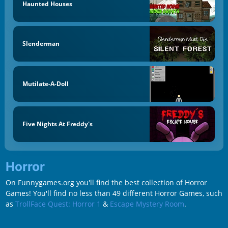
Haunted Houses
Slenderman
Mutilate-A-Doll
Five Nights At Freddy's
Horror
On Funnygames.org you'll find the best collection of Horror
Games! You'll find no less than 49 different Horror Games, such
as
TrollFace Quest: Horror 1
&
Escape Mystery Room
.