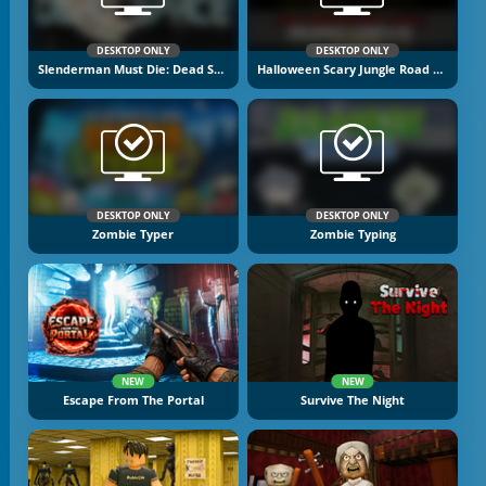
DESKTOP ONLY
DESKTOP ONLY
Slenderman Must Die: Dead Space
Halloween Scary Jungle Road Drive
DESKTOP ONLY
DESKTOP ONLY
Zombie Typer
Zombie Typing
NEW
NEW
Escape From The Portal
Survive The Night