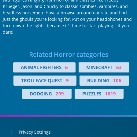
Krueger, Jason, and Chucky to classic zombies, vampires, and
headless horsemen. Have a browse around our site and find
just the ghouls you’re looking for. Put on your headphones and
turn down the lights, because it’s time to start playing… if you
dare!
Related Horror categories
ANIMAL FIGHTERS
6
MINECRAFT
63
TROLLFACE QUEST
9
BUILDING
106
DODGING
299
PUZZLES
1619
Privacy Settings