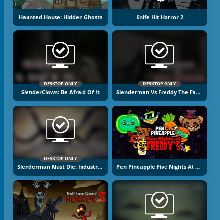
Haunted House: Hidden Ghosts
Knife Hit Horror 2
DESKTOP ONLY
DESKTOP ONLY
SlenderClown: Be Afraid Of It
Slenderman Vs Freddy The Fazbear
DESKTOP ONLY
Slenderman Must Die: Industrial Waste
Pen Pineapple Five Nights At Freddy's