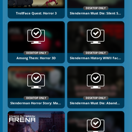
DESKTOP ONLY
TrollFace Quest: Horror 3
Slenderman Must Die: Silent Streets
DESKTOP ONLY
DESKTOP ONLY
Among Them: Horror 3D
Slenderman History WWII Faceless Horror
DESKTOP ONLY
DESKTOP ONLY
Slenderman Horror Story: Madhouse
Slenderman Must Die: Abandoned Graveyard