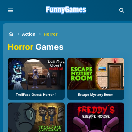
Action
Horror
Horror
Games
TrollFace Quest: Horror 1
Escape Mystery Room