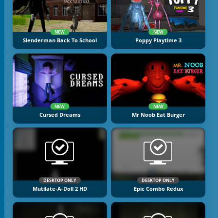
NEW
NEW
Slenderman Back To School
Poppy Playtime 3
NEW
NEW
Cursed Dreams
Mr Noob Eat Burger
DESKTOP ONLY
DESKTOP ONLY
Mutilate-A-Doll 2 HD
Epic Combo Redux