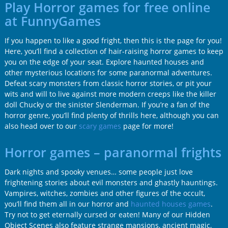
Play Horror games for free online
at FunnyGames
If you happen to like a good fright, then this is the page for you!
Here, you’ll find a collection of hair-raising horror games to keep
you on the edge of your seat. Explore haunted houses and
other mysterious locations for some paranormal adventures.
Defeat scary monsters from classic horror stories, or pit your
wits and will to live against more modern creeps like the killer
doll Chucky or the sinister Slenderman. If you’re a fan of the
horror genre, you’ll find plenty of thrills here, although you can
also head over to our
scary games
page for more!
Horror games – paranormal frights
Dark nights and spooky venues… some people just love
frightening stories about evil monsters and ghastly hauntings.
Vampires, witches, zombies and other figures of the occult,
you’ll find them all in our horror and
haunted houses games
.
Try not to get eternally cursed or eaten! Many of our Hidden
Object Scenes also feature strange mansions, ancient magic,