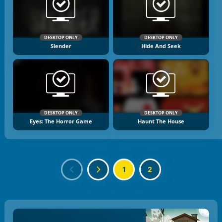
DESKTOP ONLY
DESKTOP ONLY
Slender
Hide And Seek
DESKTOP ONLY
DESKTOP ONLY
Eyes: The Horror Game
Haunt The House
1
2