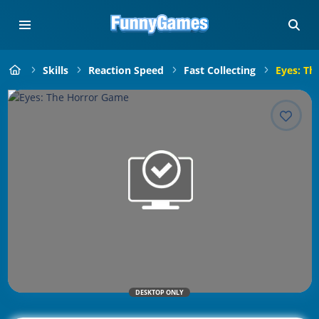
Skills
Reaction Speed
Fast Collecting
Eyes: Th
DESKTOP ONLY