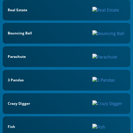
Real Estate
Bouncing Ball
Parachute
3 Pandas
Crazy Digger
Fish