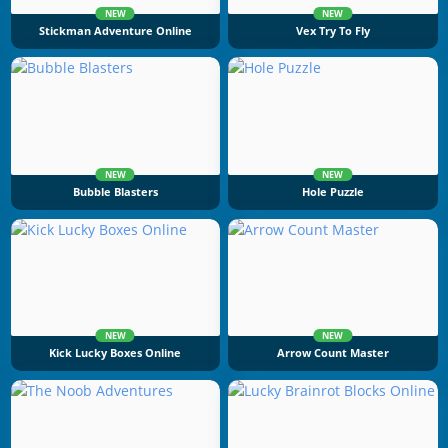
NEW
NEW
Stickman Adventure Online
Vex Try To Fly
NEW
NEW
Bubble Blasters
Hole Puzzle
NEW
NEW
Kick Lucky Boxes Online
Arrow Count Master