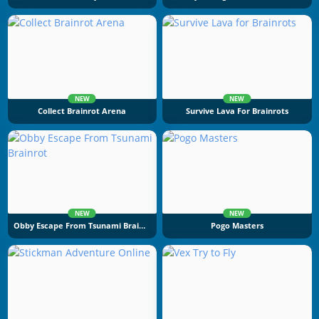
NEW
NEW
Collect Brainrot Arena
Survive Lava For Brainrots
NEW
NEW
Obby Escape From Tsunami Brainrot
Pogo Masters