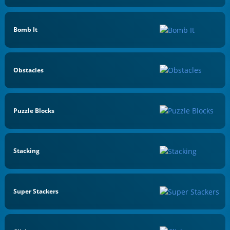
Bomb It
Obstacles
Puzzle Blocks
Stacking
Super Stackers