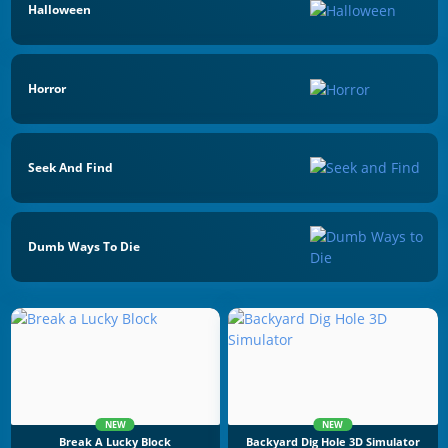
Halloween
Horror
Seek And Find
Dumb Ways To Die
NEW
NEW
Break A Lucky Block
Backyard Dig Hole 3D Simulator