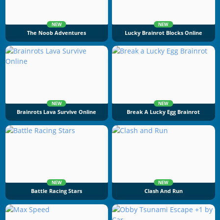
NEW
NEW
The Noob Adventures
Lucky Brainrot Blocks Online
NEW
NEW
Brainrots Lava Survive Online
Break A Lucky Egg Brainrot
NEW
NEW
Battle Racing Stars
Clash And Run