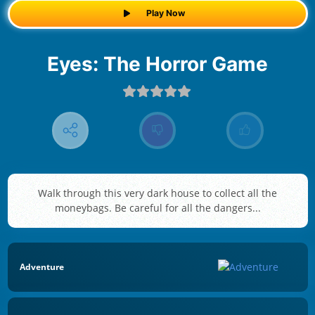
Play Now
Eyes: The Horror Game
Walk through this very dark house to collect all the
moneybags. Be careful for all the dangers...
Adventure