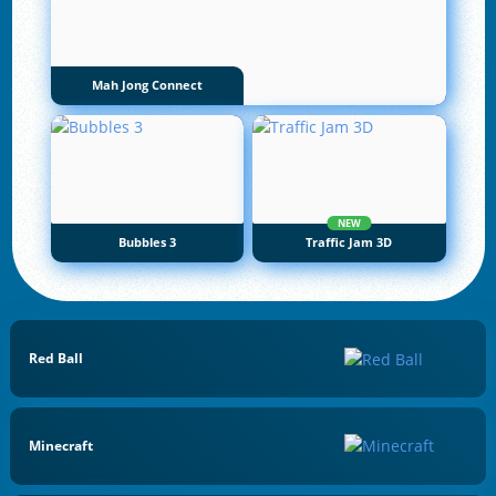
Mah Jong Connect
NEW
Bubbles 3
Traffic Jam 3D
Red Ball
Minecraft