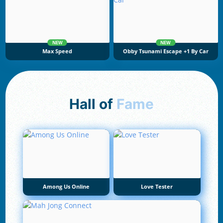
NEW
NEW
Max Speed
Obby Tsunami Escape +1 By Car
Hall of
Fame
Among Us Online
Love Tester