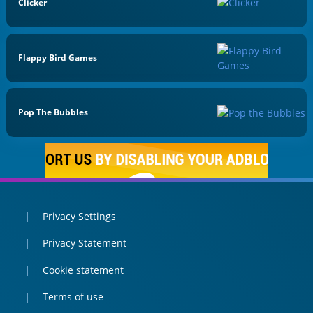
Clicker
Flappy Bird Games
Pop The Bubbles
Privacy Settings
Privacy Statement
Cookie statement
Terms of use