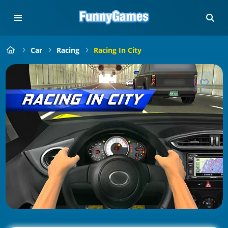
Car
Racing
Racing In City