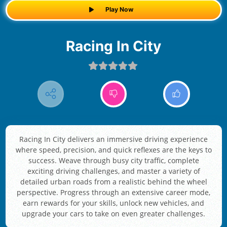
Play Now
Racing In City
Racing In City delivers an immersive driving experience
where speed, precision, and quick reflexes are the keys to
success. Weave through busy city traffic, complete
exciting driving challenges, and master a variety of
detailed urban roads from a realistic behind the wheel
perspective. Progress through an extensive career mode,
earn rewards for your skills, unlock new vehicles, and
upgrade your cars to take on even greater challenges.