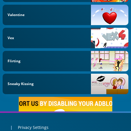
Valentine
Vex
Flirting
Sneaky Kissing
Privacy Settings