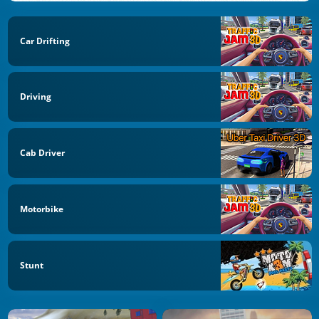
Car Drifting
Driving
Cab Driver
Motorbike
Stunt