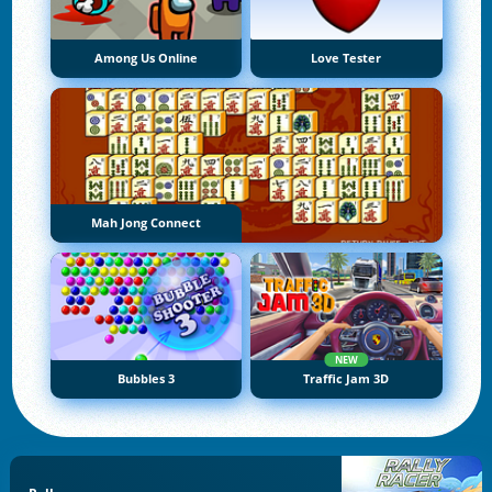
Among Us Online
Love Tester
Mah Jong Connect
NEW
Bubbles 3
Traffic Jam 3D