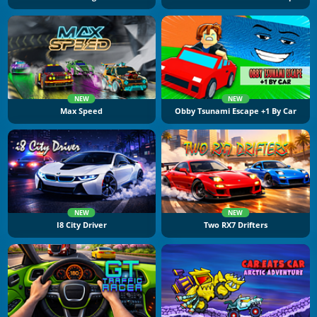
NEW
NEW
Max Speed
Obby Tsunami Escape +1 By Car
NEW
NEW
I8 City Driver
Two RX7 Drifters