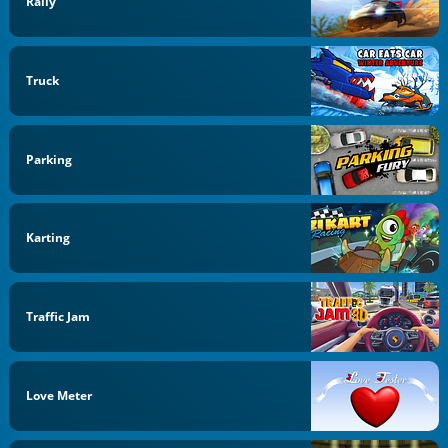
Rally
Truck
Parking
Karting
Traffic Jam
Love Meter