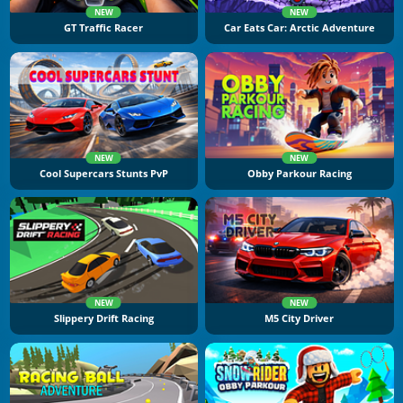
NEW
NEW
GT Traffic Racer
Car Eats Car: Arctic Adventure
NEW
NEW
Cool Supercars Stunts PvP
Obby Parkour Racing
NEW
NEW
Slippery Drift Racing
M5 City Driver