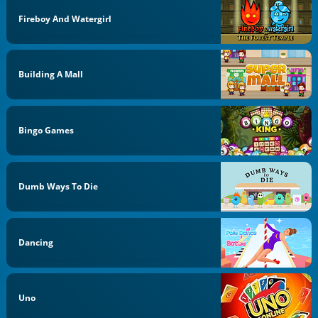
Fireboy And Watergirl
Building A Mall
Bingo Games
Dumb Ways To Die
Dancing
Uno