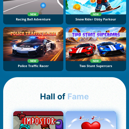
NEW
NEW
Racing Ball Adventure
Snow Rider Obby Parkour
NEW
NEW
Police Traffic Racer
Two Stunt Supercars
Hall of
Fame