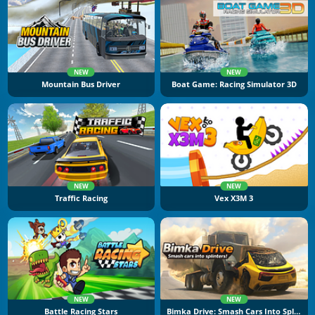
NEW
NEW
Mountain Bus Driver
Boat Game: Racing Simulator 3D
NEW
NEW
Traffic Racing
Vex X3M 3
NEW
NEW
Battle Racing Stars
Bimka Drive: Smash Cars Into Splinters