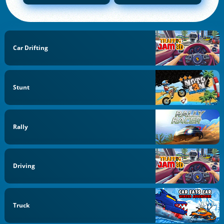
Car Drifting
Stunt
Rally
Driving
Truck