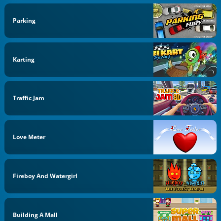
Parking
Karting
Traffic Jam
Love Meter
Fireboy And Watergirl
Building A Mall