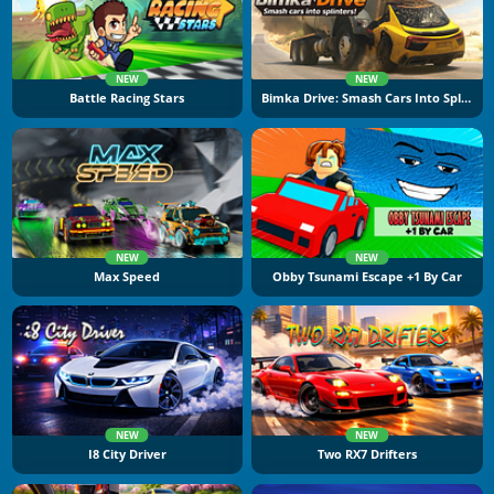
NEW
NEW
Battle Racing Stars
Bimka Drive: Smash Cars Into Splinters
NEW
NEW
Max Speed
Obby Tsunami Escape +1 By Car
NEW
NEW
I8 City Driver
Two RX7 Drifters