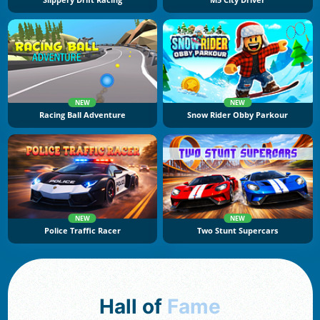
Slippery Drift Racing
M5 City Driver
NEW
NEW
Racing Ball Adventure
Snow Rider Obby Parkour
NEW
NEW
Police Traffic Racer
Two Stunt Supercars
Hall of
Fame