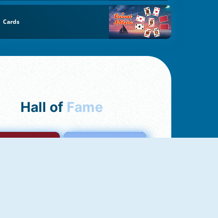
Cards
Hall of
Fame
mong Us Online
Love Tester