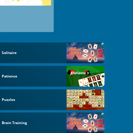
Solitaire
Patience
Puzzles
Brain Training