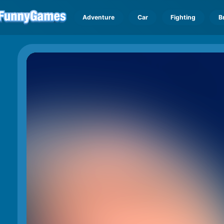
Adventure
Car
Fighting
B