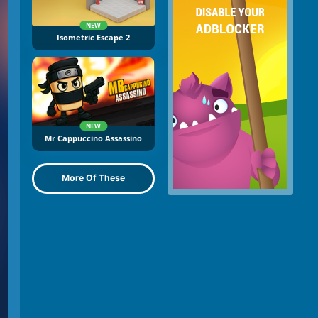
NEW
Isometric Escape 2
NEW
Mr Cappuccino Assassino
More Of These