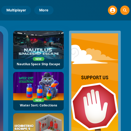
Multiplayer
More
NEW
Nautilus Space Ship Escape
NEW
Water Sort: Collections