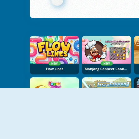
NEW
NEW
Flow Lines
Mahjong Connect Cookware
NEW
Sugar Tales
Laser Cannon 3