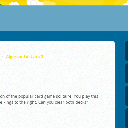
Algerian Solitaire 2
ion of the popular card game solitaire. You play this
e kings to the right. Can you clear both decks?