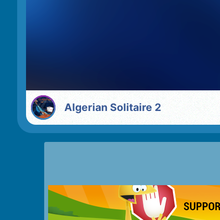
Algerian Solitaire 2