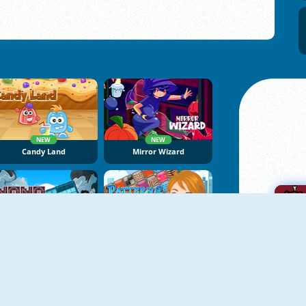
NEW
NEW
Candy Land
Mirror Wizard
NEW
NoNoSparks: Genesis
Patterns Link
A