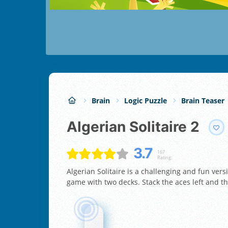
Brain
Logic Puzzle
Brain Teaser
Algerian Solitaire 2
3.7
167
Rating:
Algerian Solitaire is a challenging and fun vers
game with two decks. Stack the aces left and th