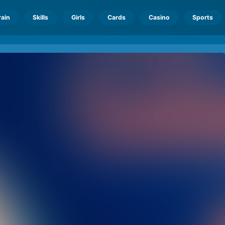
rain
Skills
Girls
Cards
Casino
Sports