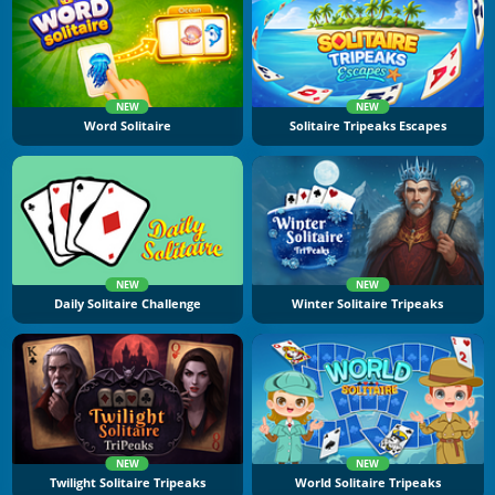
NEW
NEW
Word Solitaire
Solitaire Tripeaks Escapes
NEW
NEW
Daily Solitaire Challenge
Winter Solitaire Tripeaks
NEW
NEW
Twilight Solitaire Tripeaks
World Solitaire Tripeaks