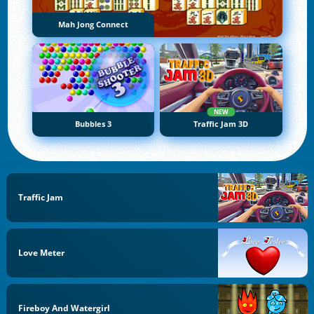
Mah Jong Connect
NEW
Bubbles 3
Traffic Jam 3D
Traffic Jam
Love Meter
Fireboy And Watergirl