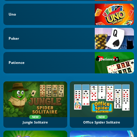
Uno
Poker
Patience
NEW
NEW
Jungle Solitaire
Office Spider Solitaire