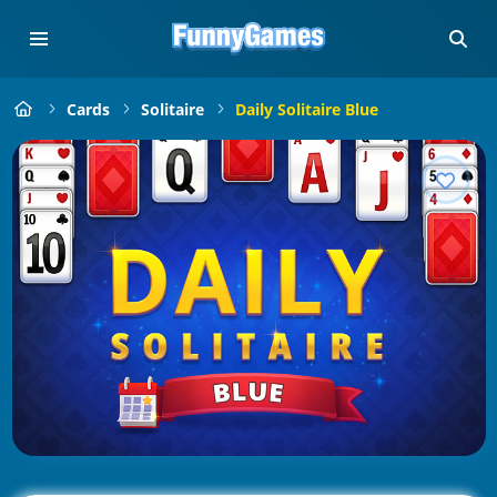
Cards
Solitaire
Daily Solitaire Blue