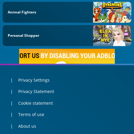
Animal Fighters
Personal Shopper
Privacy Settings
Privacy Statement
Cookie statement
Terms of use
About us