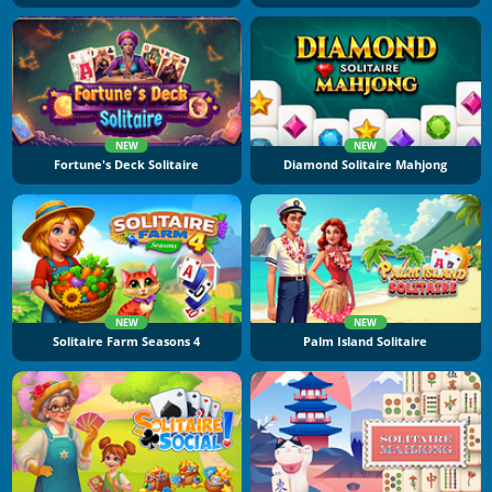
NEW
NEW
Fortune's Deck Solitaire
Diamond Solitaire Mahjong
NEW
NEW
Solitaire Farm Seasons 4
Palm Island Solitaire