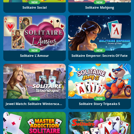
NEW
NEW
Solitaire Social
Solitaire Mahjong
NEW
NEW
Solitaire L'Amour
Solitaire Emperor: Secrets Of Fate
NEW
NEW
Jewel Match: Solitaire Winterscapes
Solitaire Story Tripeaks 5