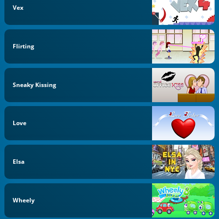
Vex
Flirting
Sneaky Kissing
Love
Elsa
Wheely