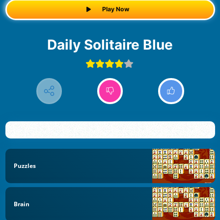
Play Now
Daily Solitaire Blue
Puzzles
Brain