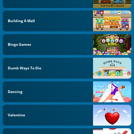
Building A Mall
Bingo Games
Dumb Ways To Die
Dancing
Valentine