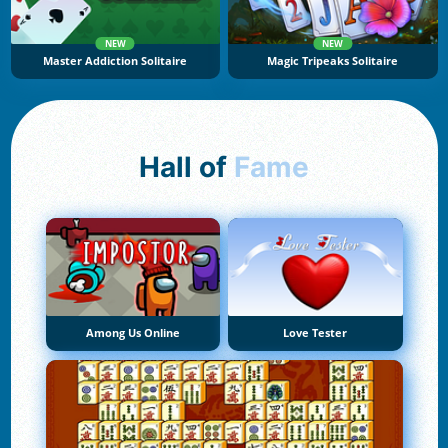
NEW
NEW
Master Addiction Solitaire
Magic Tripeaks Solitaire
Hall of
Fame
Among Us Online
Love Tester