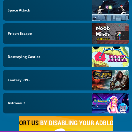
Space Attack
Prison Escape
Destroying Castles
Fantasy RPG
Astronaut