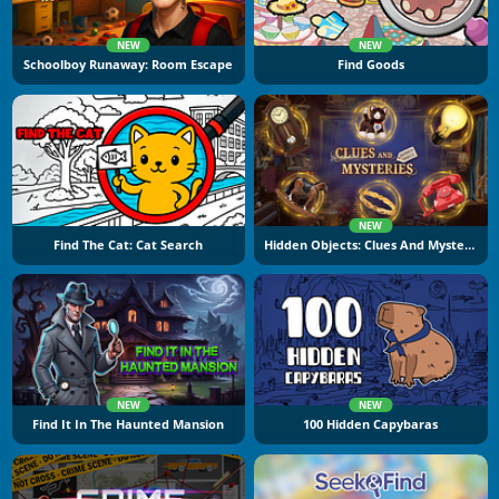
NEW
NEW
Schoolboy Runaway: Room Escape
Find Goods
NEW
Find The Cat: Cat Search
Hidden Objects: Clues And Mysteries
NEW
NEW
Find It In The Haunted Mansion
100 Hidden Capybaras