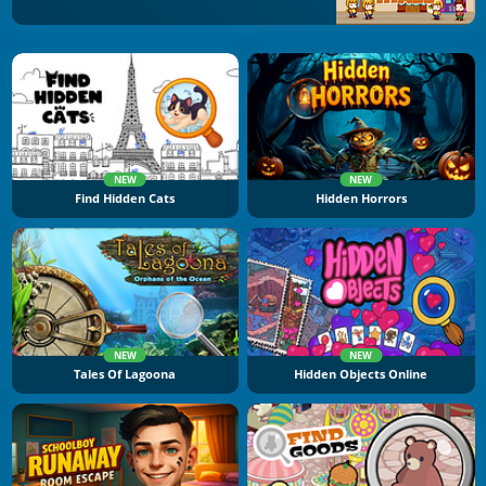
NEW
NEW
Find Hidden Cats
Hidden Horrors
NEW
NEW
Tales Of Lagoona
Hidden Objects Online