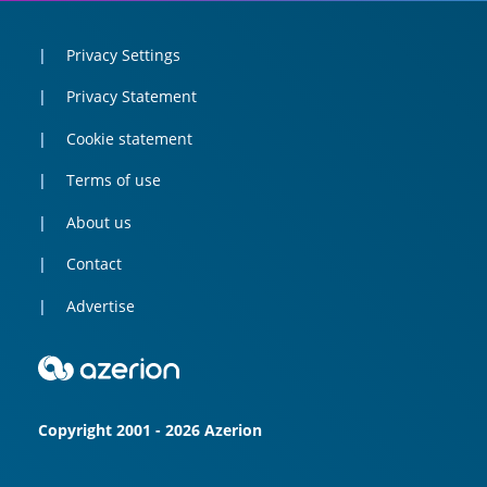
Privacy Settings
Privacy Statement
Cookie statement
Terms of use
About us
Contact
Advertise
Copyright 2001 - 2026 Azerion