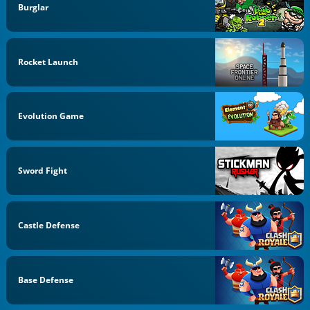
Burglar
Rocket Launch
Evolution Game
Sword Fight
Castle Defense
Base Defense