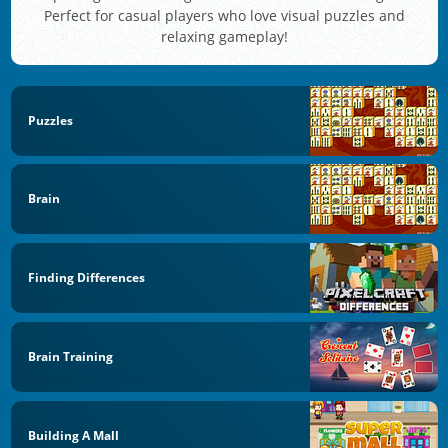
Perfect for casual players who love visual puzzles and
relaxing gameplay!
Puzzles
Brain
Finding Differences
Brain Training
Building A Mall