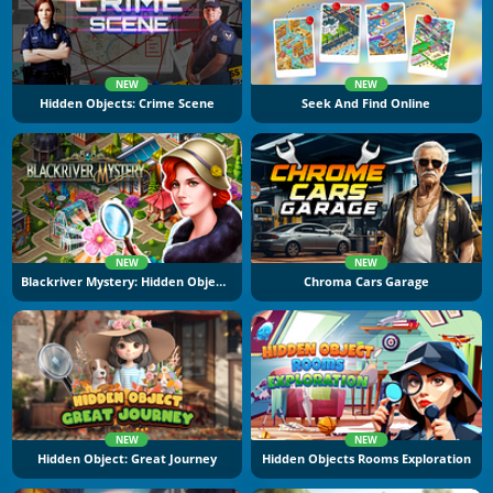
NEW
NEW
Hidden Objects: Crime Scene
Seek And Find Online
NEW
NEW
Blackriver Mystery: Hidden Objects
Chroma Cars Garage
NEW
NEW
Hidden Object: Great Journey
Hidden Objects Rooms Exploration