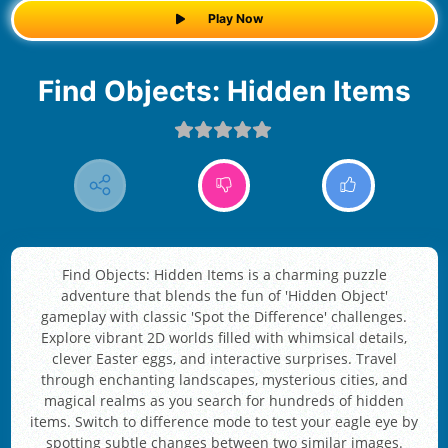
Play Now
Find Objects: Hidden Items
Find Objects: Hidden Items is a charming puzzle
adventure that blends the fun of 'Hidden Object'
gameplay with classic 'Spot the Difference' challenges.
Explore vibrant 2D worlds filled with whimsical details,
clever Easter eggs, and interactive surprises. Travel
through enchanting landscapes, mysterious cities, and
magical realms as you search for hundreds of hidden
items. Switch to difference mode to test your eagle eye by
spotting subtle changes between two similar images.