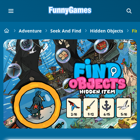
Adventure
Seek And Find
Hidden Objects
Fin