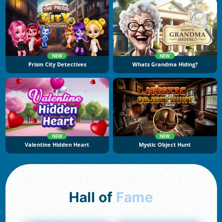
NEW
NEW
Prism City Detectives
Whats Grandma Hiding?
NEW
NEW
Valentine Hidden Heart
Mystic Object Hunt
Hall of
Fame