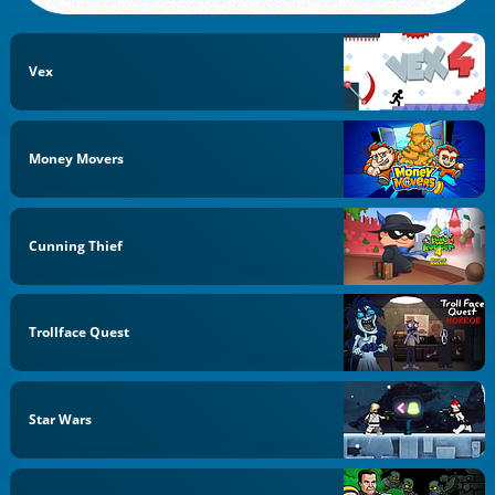
Vex
Money Movers
Cunning Thief
Trollface Quest
Star Wars