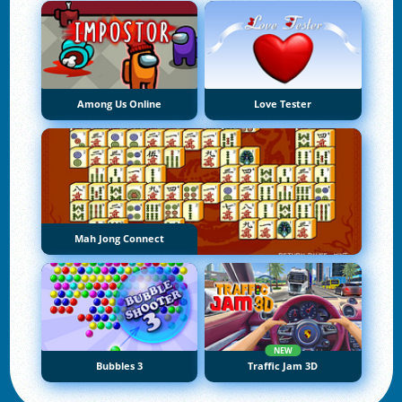
Among Us Online
Love Tester
Mah Jong Connect
NEW
Bubbles 3
Traffic Jam 3D