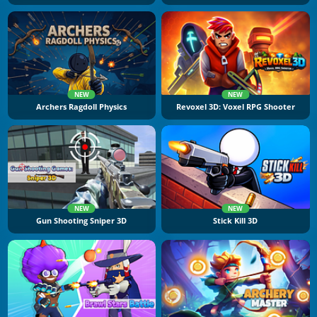
NEW
NEW
Archers Ragdoll Physics
Revoxel 3D: Voxel RPG Shooter
NEW
NEW
Gun Shooting Sniper 3D
Stick Kill 3D