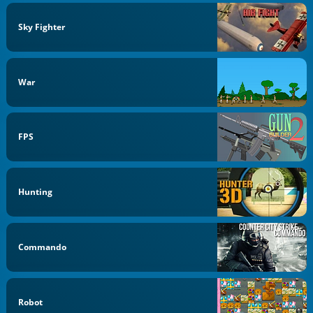
Sky Fighter
War
FPS
Hunting
Commando
Robot