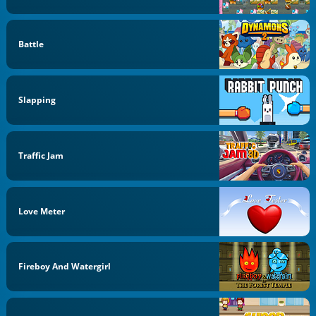
Battle
Slapping
Traffic Jam
Love Meter
Fireboy And Watergirl