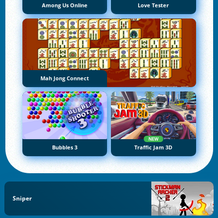
Among Us Online
Love Tester
Mah Jong Connect
NEW
Bubbles 3
Traffic Jam 3D
Sniper