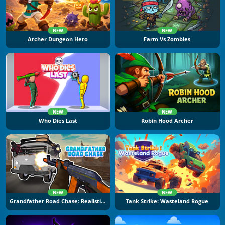
NEW
NEW
Archer Dungeon Hero
Farm Vs Zombies
NEW
NEW
Who Dies Last
Robin Hood Archer
NEW
NEW
Grandfather Road Chase: Realistic Shooter
Tank Strike: Wasteland Rogue