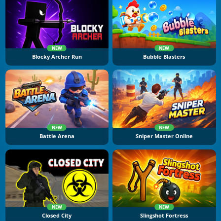
NEW
NEW
Blocky Archer Run
Bubble Blasters
NEW
NEW
Battle Arena
Sniper Master Online
NEW
NEW
Closed City
Slingshot Fortress