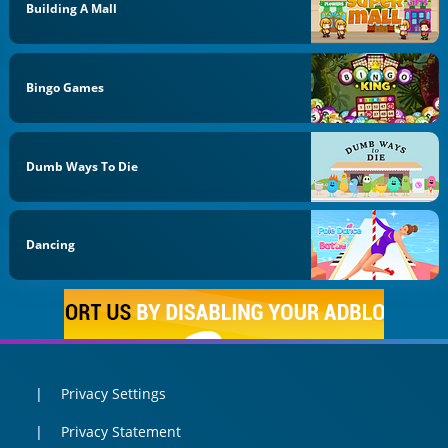
Building A Mall
Bingo Games
Dumb Ways To Die
Dancing
Privacy Settings
Privacy Statement