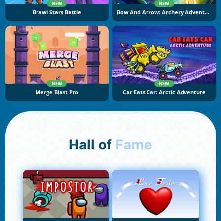
NEW
NEW
Brawl Stars Battle
Bow And Arrow: Archery Adventure
NEW
NEW
Merge Blast Pro
Car Eats Car: Arctic Adventure
Hall of
Fame