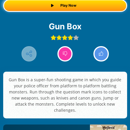
Play Now
Gun Box
Gun Box is a super-fun shooting game in which you guide
your police officer from platform to platform battling
monsters. Run through the question mark icons to collect
new weapons, such as knives and canon guns. Jump or
attack the monsters. Complete levels to unlock new
challenges.