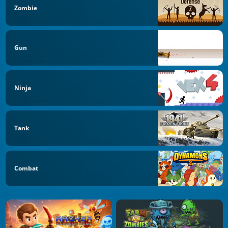
Zombie
Gun
Ninja
Tank
Combat