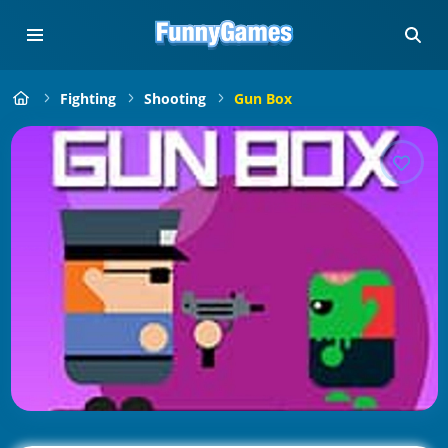
Fighting
Shooting
Gun Box