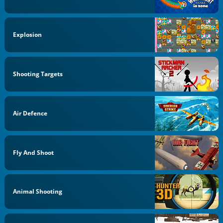
Explosion
Shooting Targets
Air Defence
Fly And Shoot
Animal Shooting