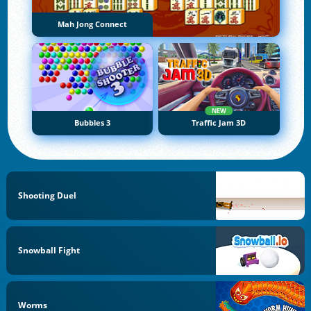
Mah Jong Connect
NEW
Bubbles 3
Traffic Jam 3D
Shooting Duel
Snowball Fight
Worms