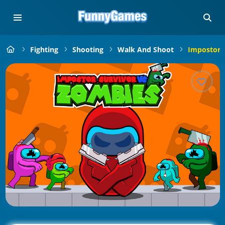
Fighting
Shooting
Walk And Shoot
Impostor 