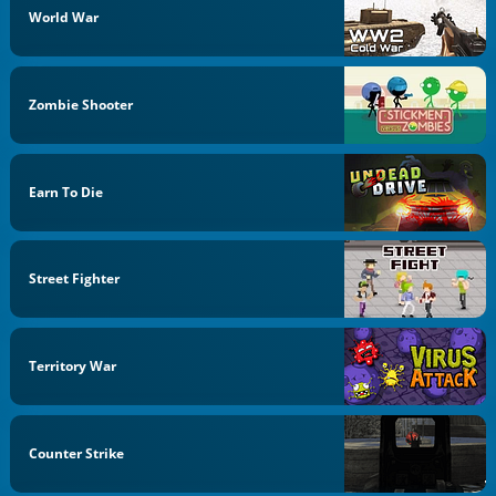
World War
Zombie Shooter
Earn To Die
Street Fighter
Territory War
Counter Strike