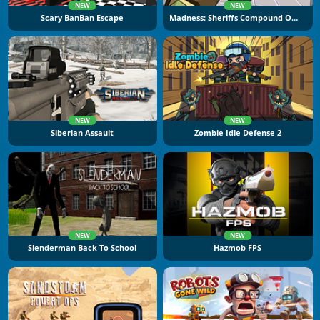
NEW
NEW
Scary BanBan Escape
Madness: Sheriffs Compound Official
NEW
NEW
Siberian Assault
Zombie Idle Defense 2
NEW
NEW
Slenderman Back To School
Hazmob FPS