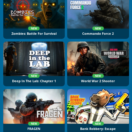
NEW
NEW
Zombies: Battle For Survival
Commando Force 2
NEW
NEW
Deep In The Lab: Chapter 1
World War 2 Shooter
NEW
NEW
FRAGEN
Bank Robbery: Escape