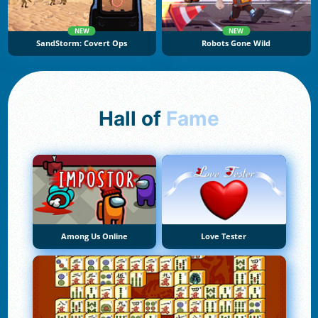
NEW
NEW
SandStorm: Covert Ops
Robots Gone Wild
Hall of
Fame
Among Us Online
Love Tester