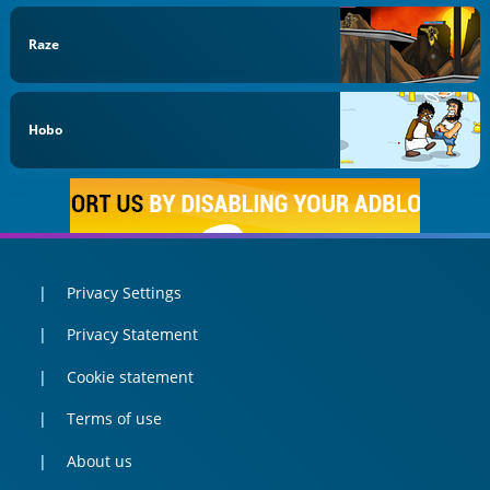
Raze
Hobo
Privacy Settings
Privacy Statement
Cookie statement
Terms of use
About us