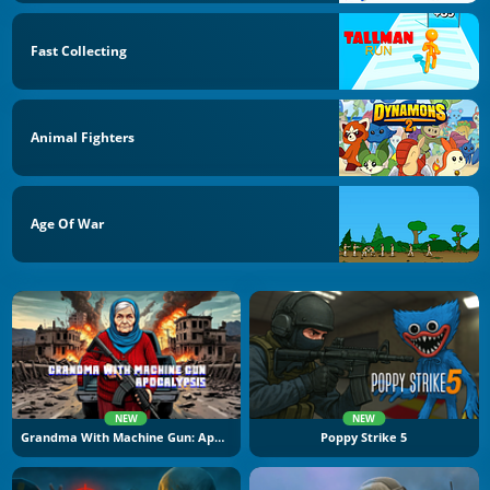
Fast Collecting
Animal Fighters
Age Of War
NEW
NEW
Grandma With Machine Gun: Apocalypsis
Poppy Strike 5