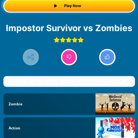
Play Now
Impostor Survivor vs Zombies
Zombie
Action