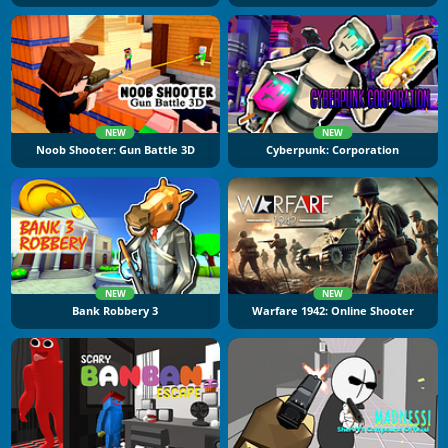
NEW
NEW
Noob Shooter: Gun Battle 3D
Cyberpunk: Corporation
NEW
NEW
Bank Robbery 3
Warfare 1942: Online Shooter