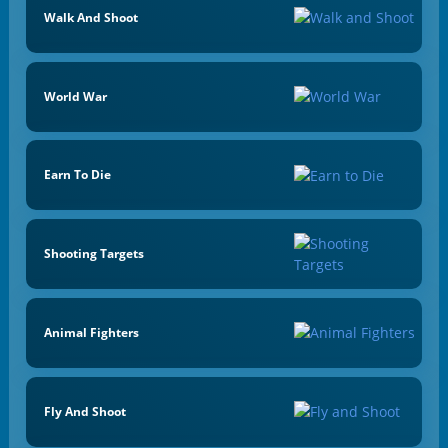
Walk And Shoot
World War
Earn To Die
Shooting Targets
Animal Fighters
Fly And Shoot