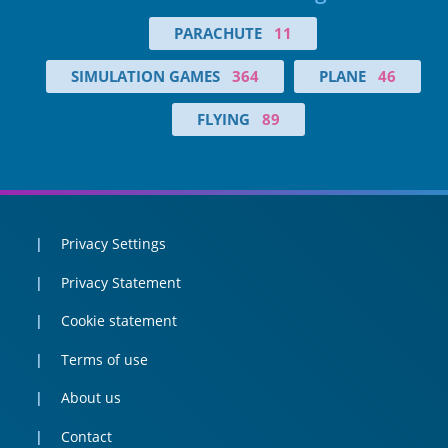
PARACHUTE
11
SIMULATION GAMES
364
PLANE
46
FLYING
89
Privacy Settings
Privacy Statement
Cookie statement
Terms of use
About us
Contact