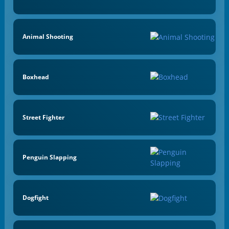
Animal Shooting
Boxhead
Street Fighter
Penguin Slapping
Dogfight