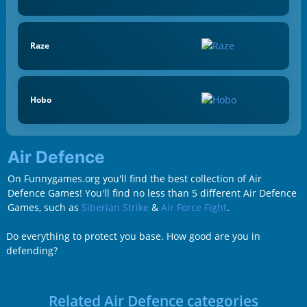
Raze
Hobo
Air Defence
On Funnygames.org you'll find the best collection of Air
Defence Games! You'll find no less than 5 different Air Defence
Games, such as
Siberian Strike
&
Air Force Fight
.
Do everything to protect you base. How good are you in
defending?
Related Air Defence categories