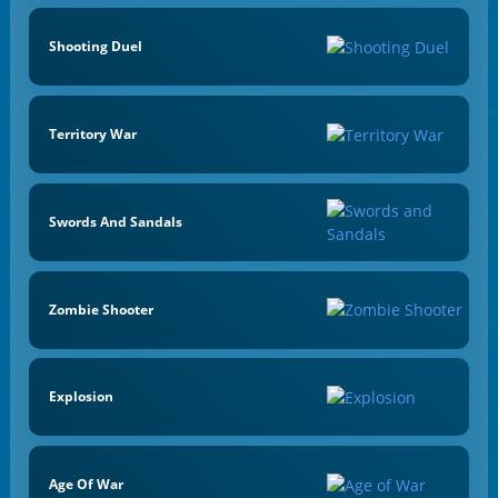
Shooting Duel
Territory War
Swords And Sandals
Zombie Shooter
Explosion
Age Of War