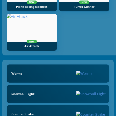
NEW
NEW
Plane Racing Madness
Turret Gunner
NEW
Air Attack
Worms
Snowball Fight
Counter Strike