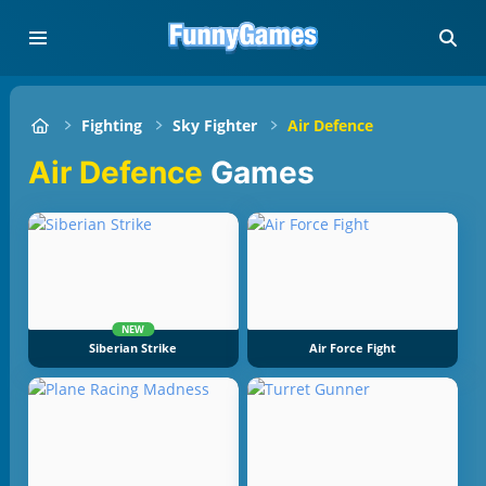
Fighting
Sky Fighter
Air Defence
Air Defence
Games
NEW
Siberian Strike
Air Force Fight