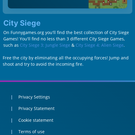
City Siege
On Funnygames.org you'll find the best collection of City Siege
Games! You'll find no less than 3 different City Siege Games,
such as
City Siege 3: Jungle Siege
&
City Siege 4: Alien Siege
.
Free the city by eliminating all the occupying forces! Jump and
shoot and try to avoid the incoming fire.
Privacy Settings
Privacy Statement
Cookie statement
Terms of use