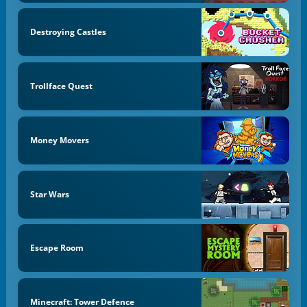
Destroying Castles
Trollface Quest
Money Movers
Star Wars
Escape Room
Minecraft: Tower Defence