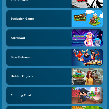
Evolution Game
Astronaut
Base Defense
Hidden Objects
Cunning Thief