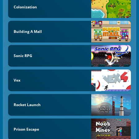
Colonization
Building A Mall
Sonic RPG
Vex
Rocket Launch
Prison Escape