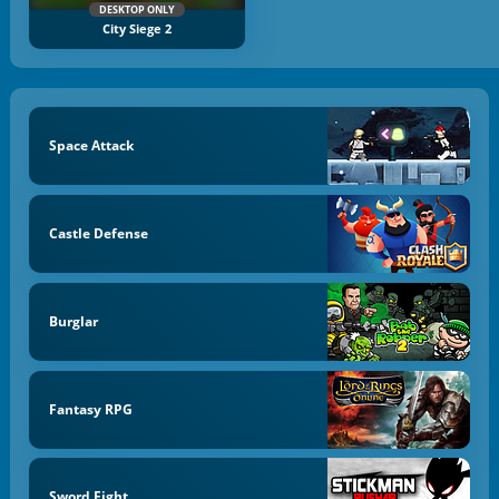
DESKTOP ONLY
City Siege 2
Space Attack
Castle Defense
Burglar
Fantasy RPG
Sword Fight