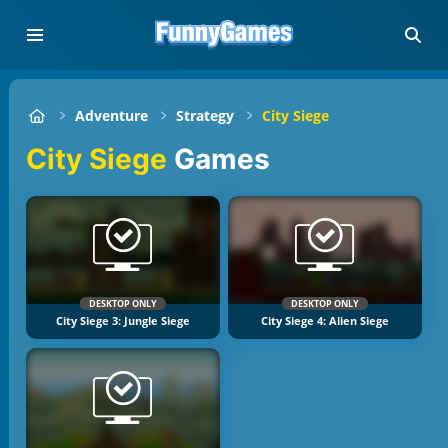
Adventure
Strategy
City Siege
City Siege
Games
DESKTOP ONLY
DESKTOP ONLY
City Siege 3: Jungle Siege
City Siege 4: Alien Siege