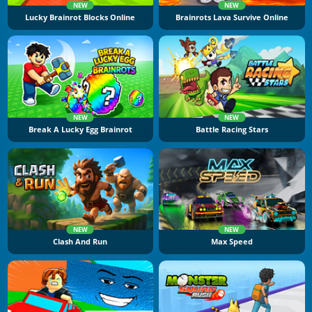
NEW
NEW
Lucky Brainrot Blocks Online
Brainrots Lava Survive Online
NEW
NEW
Break A Lucky Egg Brainrot
Battle Racing Stars
NEW
NEW
Clash And Run
Max Speed