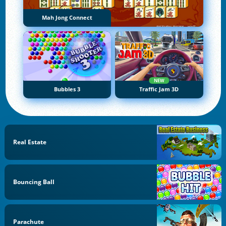
Mah Jong Connect
NEW
Bubbles 3
Traffic Jam 3D
Real Estate
Bouncing Ball
Parachute