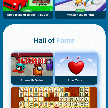
NEW
NEW
Obby Tsunami Escape +1 By Car
Monster Squad Rush
Hall of
Fame
Among Us Online
Love Tester