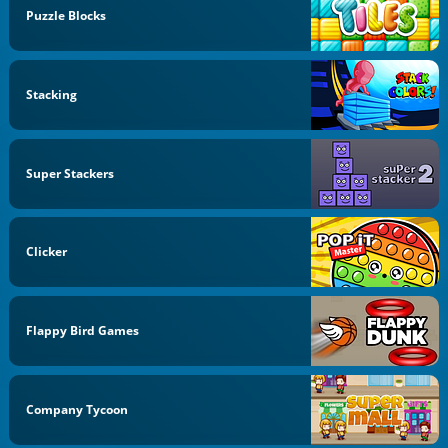
Puzzle Blocks
Stacking
Super Stackers
Clicker
Flappy Bird Games
Company Tycoon