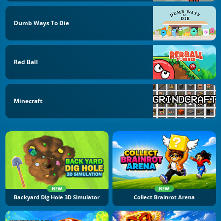
Dumb Ways To Die
Red Ball
Minecraft
NEW
NEW
Backyard Dig Hole 3D Simulator
Collect Brainrot Arena