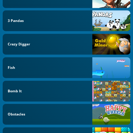
3 Pandas
Crazy Digger
Fish
Bomb It
Obstacles