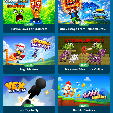
NEW
NEW
Survive Lava For Brainrots
Obby Escape From Tsunami Brainrot
NEW
NEW
Pogo Masters
Stickman Adventure Online
NEW
NEW
Vex Try To Fly
Bubble Blasters