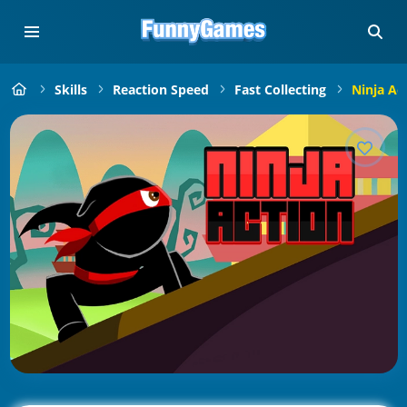
Skills
Reaction Speed
Fast Collecting
Ninja Ac