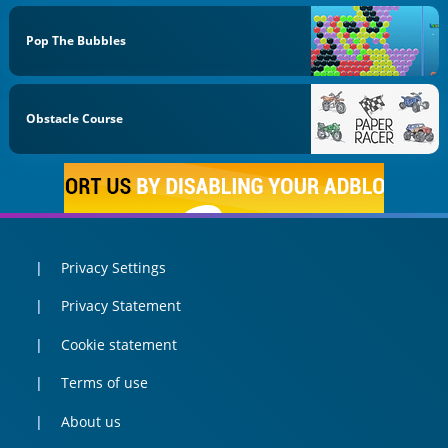
Pop The Bubbles
Obstacle Course
Privacy Settings
Privacy Statement
Cookie statement
Terms of use
About us