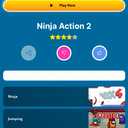
Play Now
Ninja Action 2
Ninja
Jumping