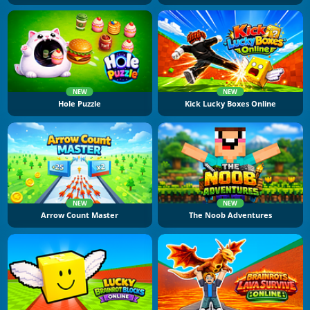
NEW
NEW
Hole Puzzle
Kick Lucky Boxes Online
NEW
NEW
Arrow Count Master
The Noob Adventures