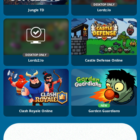
DESKTOP ONLY
Jungle TD
Lordz.io
DESKTOP ONLY
Lordz2.io
Castle Defense Online
NEW
Clash Royale Online
Garden Guardians