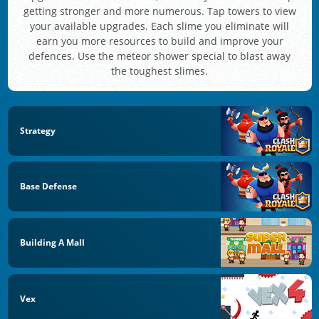
getting stronger and more numerous. Tap towers to view
your available upgrades. Each slime you eliminate will
earn you more resources to build and improve your
defences. Use the meteor shower special to blast away
the toughest slimes.
Strategy
Base Defense
Building A Mall
Vex