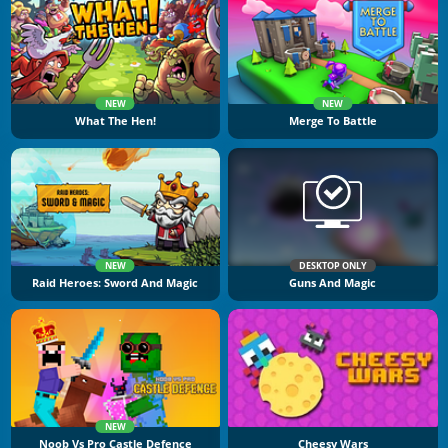
NEW
NEW
What The Hen!
Merge To Battle
NEW
DESKTOP ONLY
Raid Heroes: Sword And Magic
Guns And Magic
NEW
Noob Vs Pro Castle Defence
Cheesy Wars