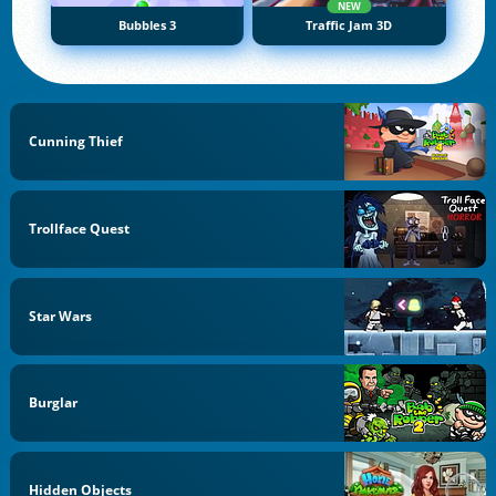
NEW
Bubbles 3
Traffic Jam 3D
Cunning Thief
Trollface Quest
Star Wars
Burglar
Hidden Objects