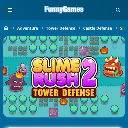
Adventure
Tower Defense
Castle Defense
Sli