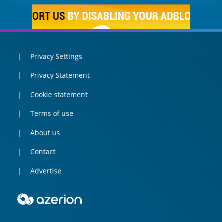
Privacy Settings
Privacy Statement
Cookie statement
Terms of use
About us
Contact
Advertise