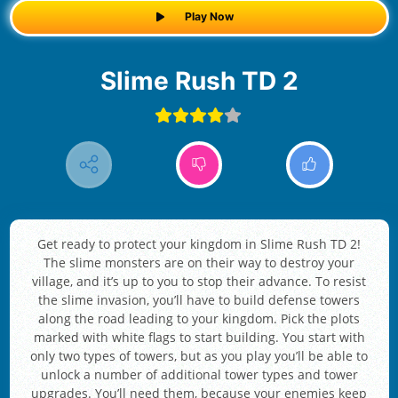
Play Now
Slime Rush TD 2
Get ready to protect your kingdom in Slime Rush TD 2!
The slime monsters are on their way to destroy your
village, and it’s up to you to stop their advance. To resist
the slime invasion, you’ll have to build defense towers
along the road leading to your kingdom. Pick the plots
marked with white flags to start building. You start with
only two types of towers, but as you play you’ll be able to
unlock a number of additional tower types and tower
upgrades. You’ll need them, because your enemies keep