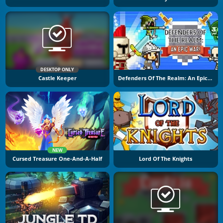
DESKTOP ONLY
Castle Keeper
Defenders Of The Realm: An Epic War!
NEW
Cursed Treasure One-And-A-Half
Lord Of The Knights