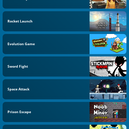
Rocket Launch
Evolution Game
Sword Fight
Space Attack
Prison Escape