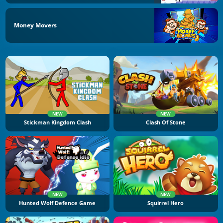
Money Movers
NEW
NEW
Stickman Kingdom Clash
Clash Of Stone
NEW
NEW
Hunted Wolf Defence Game
Squirrel Hero