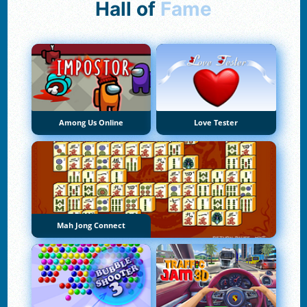
Hall of
Fame
Among Us Online
Love Tester
Mah Jong Connect