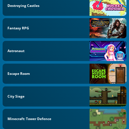
Destroying Castles
Fantasy RPG
Astronaut
Escape Room
City Siege
Minecraft: Tower Defence