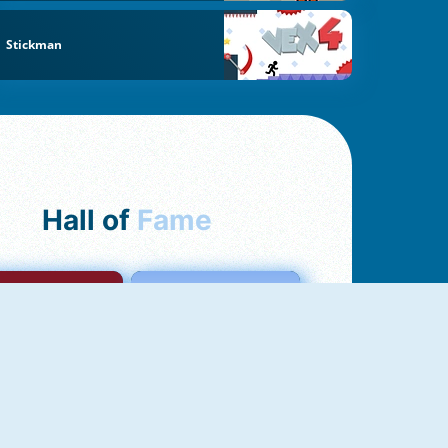
Stickman
Hall of
Fame
mong Us Online
Love Tester