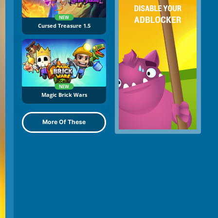
NEW
Cursed Treasure 1.5
NEW
Magic Brick Wars
More Of These