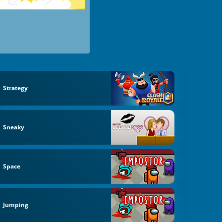
Strategy
Sneaky
Space
Jumping