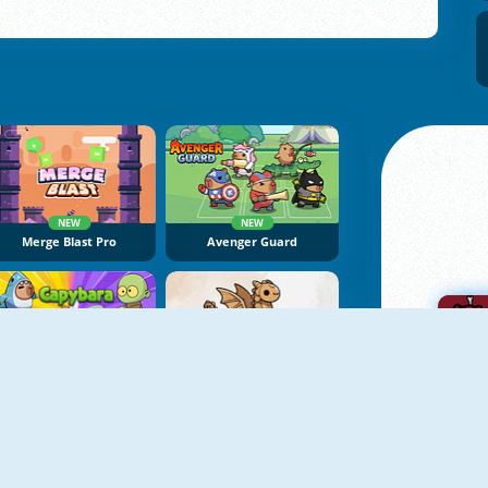
NEW
NEW
Merge Blast Pro
Avenger Guard
NEW
NEW
Capybara Go
Dragon Castle Idle TD
A