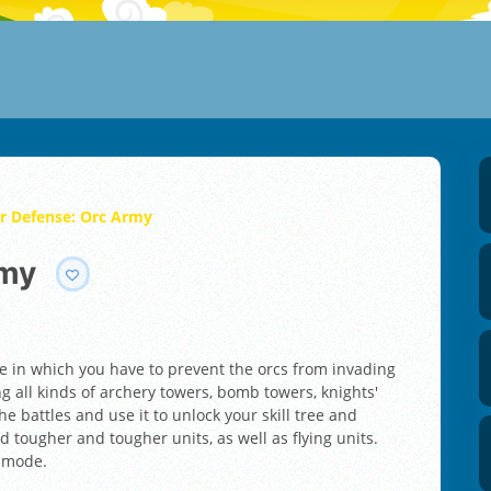
r Defense: Orc Army
rmy
e in which you have to prevent the orcs from invading
ng all kinds of archery towers, bomb towers, knights'
e battles and use it to unlock your skill tree and
 tougher and tougher units, as well as flying units.
t mode.