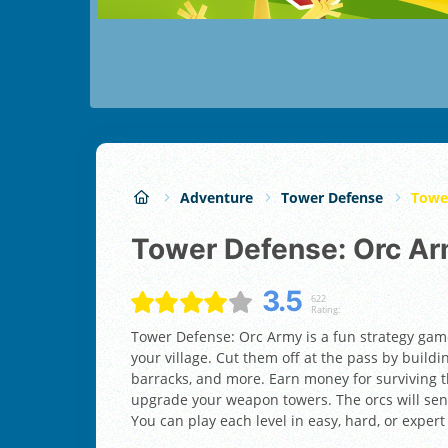
Adventure
Tower Defense
Towe
Tower Defense: Orc A
3.5
622
Rating:
Tower Defense: Orc Army is a fun strategy gam
your village. Cut them off at the pass by buildi
barracks, and more. Earn money for surviving th
upgrade your weapon towers. The orcs will send
You can play each level in easy, hard, or exper