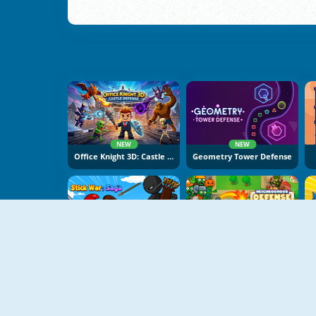
NEW
NEW
Office Knight 3D: Castle Defence
Geometry Tower Defense
NEW
NEW
Stick War Saga
Neighborhood Defence