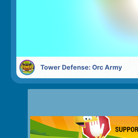
Tower Defense: Orc Army