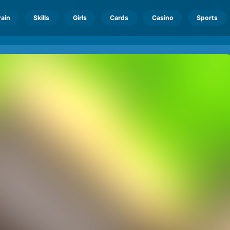
rain
Skills
Girls
Cards
Casino
Sports