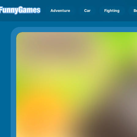
Adventure
Car
Fighting
B