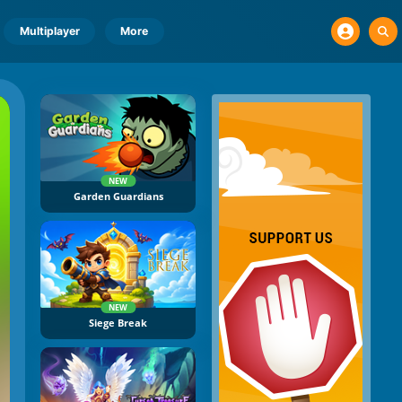
Multiplayer
More
NEW
Garden Guardians
NEW
Siege Break