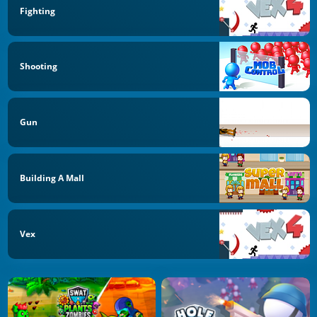
Fighting
Shooting
Gun
Building A Mall
Vex