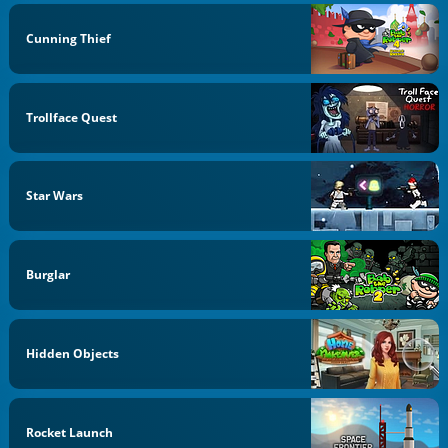
Cunning Thief
Trollface Quest
Star Wars
Burglar
Hidden Objects
Rocket Launch