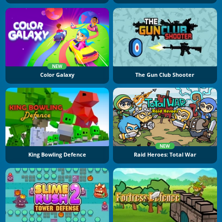
NEW
Color Galaxy
The Gun Club Shooter
NEW
King Bowling Defence
Raid Heroes: Total War