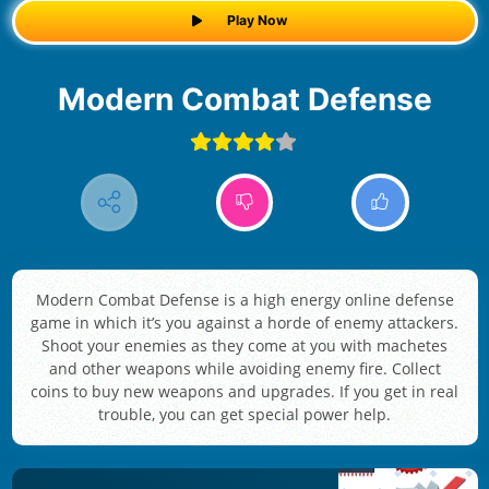
Play Now
Modern Combat Defense
Modern Combat Defense is a high energy online defense
game in which it’s you against a horde of enemy attackers.
Shoot your enemies as they come at you with machetes
and other weapons while avoiding enemy fire. Collect
coins to buy new weapons and upgrades. If you get in real
trouble, you can get special power help.