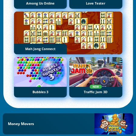
Among Us Online
Love Tester
Mah Jong Connect
NEW
Bubbles 3
Traffic Jam 3D
Money Movers