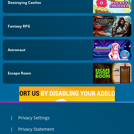
Destroying Castles
Fantasy RPG
Astronaut
Escape Room
Privacy Settings
Privacy Statement