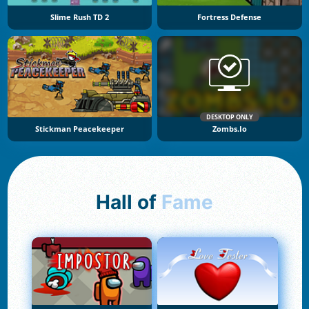
Slime Rush TD 2
Fortress Defense
DESKTOP ONLY
Stickman Peacekeeper
Zombs.io
Hall of
Fame