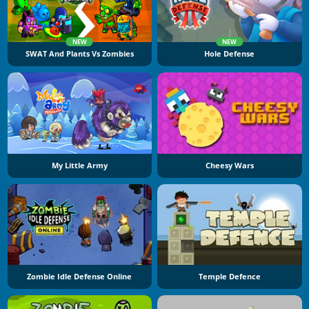
NEW
NEW
SWAT And Plants Vs Zombies
Hole Defense
My Little Army
Cheesy Wars
Zombie Idle Defense Online
Temple Defence