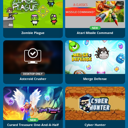
NEW
Zombie Plague
Atari Missile Command
DESKTOP ONLY
Asteroid Crusher
Merge Defense
NEW
Cursed Treasure One-And-A-Half
Cyber Hunter