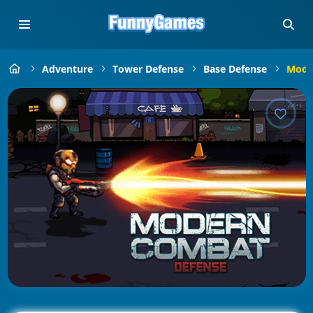
Adventure
Tower Defense
Base Defense
Mode