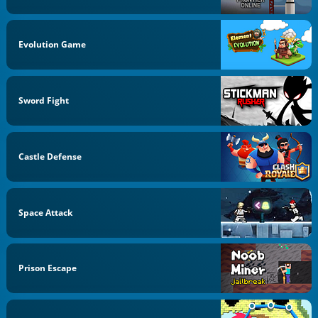
Evolution Game
Sword Fight
Castle Defense
Space Attack
Prison Escape