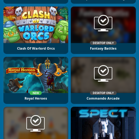
DESKTOP ONLY
Clash Of Warlord Orcs
Fantasy Battles
NEW
DESKTOP ONLY
Royal Heroes
Commando Arcade