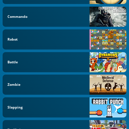
Commando
Robot
Battle
Zombie
Slapping