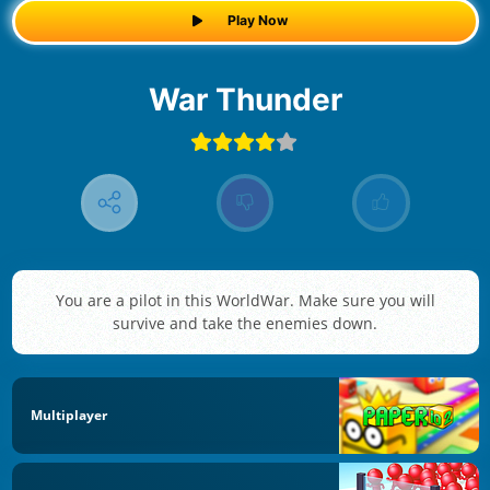
Play Now
War Thunder
You are a pilot in this WorldWar. Make sure you will
survive and take the enemies down.
Multiplayer