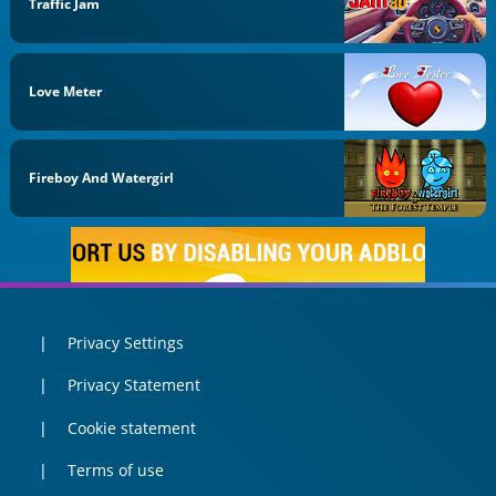
Traffic Jam
Love Meter
Fireboy And Watergirl
Privacy Settings
Privacy Statement
Cookie statement
Terms of use