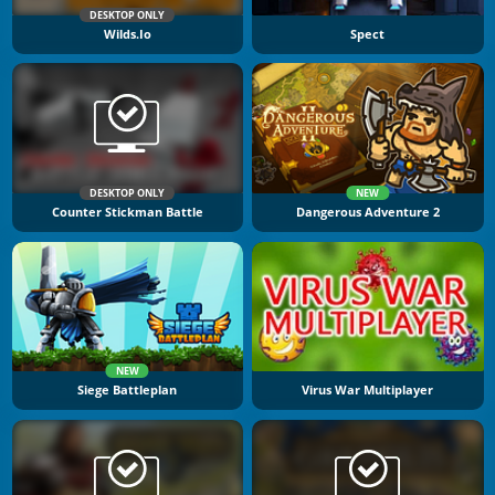
DESKTOP ONLY
Wilds.io
Spect
DESKTOP ONLY
NEW
Counter Stickman Battle
Dangerous Adventure 2
NEW
Siege Battleplan
Virus War Multiplayer