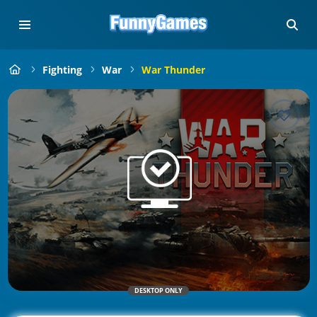
Fighting
War
War Thunder
DESKTOP ONLY