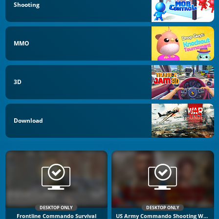
Shooting
MMO
3D
Download
DESKTOP ONLY
DESKTOP ONLY
Frontline Commando Survival
US Army Commando Shooting Warzone