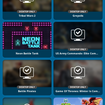
DESKTOP ONLY
DESKTOP ONLY
Tribal Wars 2
Grepolis
DESKTOP ONLY
Neon Battle Tank
US Army Commando: Elite Commando War
DESKTOP ONLY
DESKTOP ONLY
Battle Pirates
Game Of Thrones: Winter Is Coming