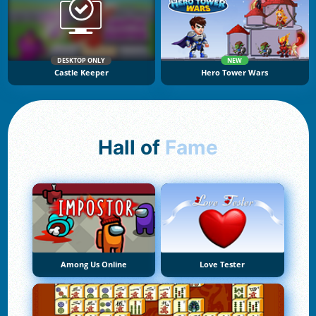
DESKTOP ONLY
NEW
Castle Keeper
Hero Tower Wars
Hall of
Fame
Among Us Online
Love Tester