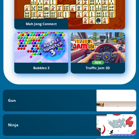
Mah Jong Connect
NEW
Bubbles 3
Traffic Jam 3D
Gun
Ninja