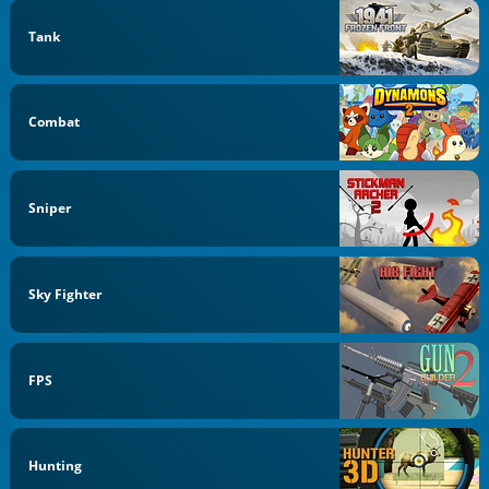
Tank
Combat
Sniper
Sky Fighter
FPS
Hunting