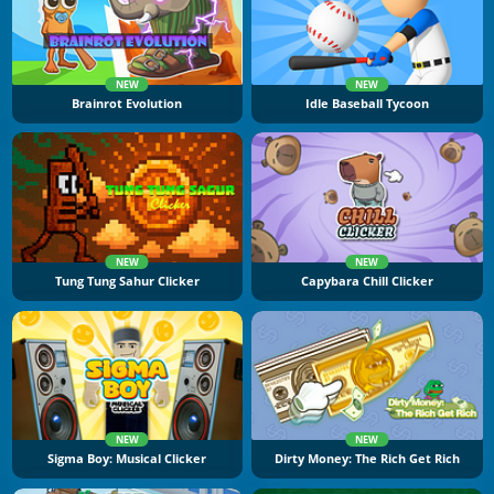
NEW
NEW
Brainrot Evolution
Idle Baseball Tycoon
NEW
NEW
Tung Tung Sahur Clicker
Capybara Chill Clicker
NEW
NEW
Sigma Boy: Musical Clicker
Dirty Money: The Rich Get Rich