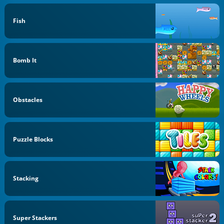
Fish
Bomb It
Obstacles
Puzzle Blocks
Stacking
Super Stackers