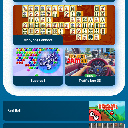
Mah Jong Connect
NEW
Bubbles 3
Traffic Jam 3D
Red Ball