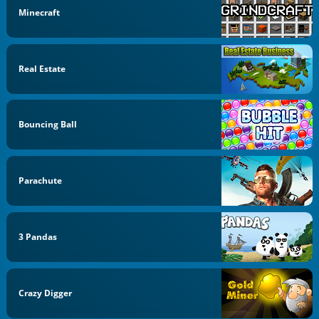
Minecraft
Real Estate
Bouncing Ball
Parachute
3 Pandas
Crazy Digger