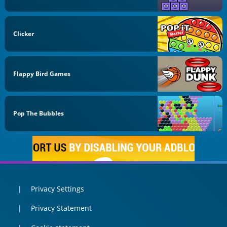
Clicker
Flappy Bird Games
Pop The Bubbles
Privacy Settings
Privacy Statement