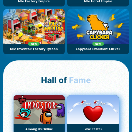
Idle Factory Empire
Idle Hotel Empire
NEW
NEW
Idle Inventor: Factory Tycoon
Capybara Evolution: Clicker
Hall of
Fame
Among Us Online
Love Tester