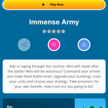
Play Now
Immense Army
War is raging through the country. Who will stand after
the battle? Who will be victorious? Command your armies
and make them battle bred. Upgrade your buildings, train
your units and choose your strategy. Take prisoners for
your own benefit. How cruel are you going to be?
War