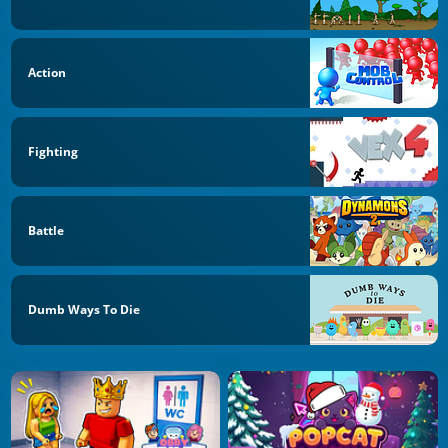
Action
Fighting
Battle
Dumb Ways To Die