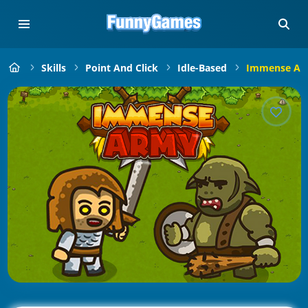
Skills
Point And Click
Idle-Based
Immense Ar