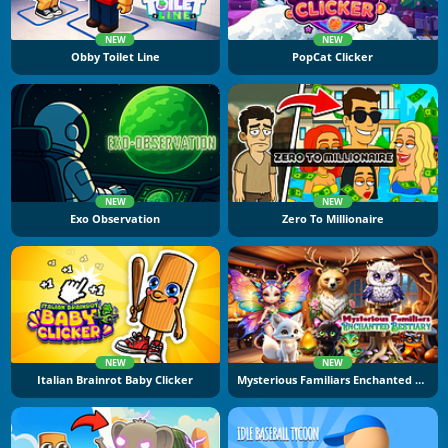
NEW
NEW
Obby Toilet Line
PopCat Clicker
NEW
NEW
Exo Observation
Zero To Millionaire
NEW
NEW
Italian Brainrot Baby Clicker
Mysterious Familiars Enchanted Bestiary