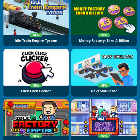
NEW
NEW
Idle Train Empire Tycoon
Money Factory: Earn A Billion
NEW
NEW
Click Click Clicker
Devs Simulator
NEW
NEW