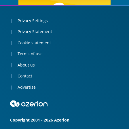
Privacy Settings
Privacy Statement
Cookie statement
Terms of use
About us
Contact
Advertise
Copyright 2001 - 2026 Azerion