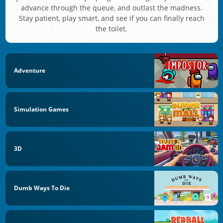
advance through the queue, and outlast the madness.
Stay patient, play smart, and see if you can finally reach
the toilet.
Adventure
Simulation Games
3D
Dumb Ways To Die