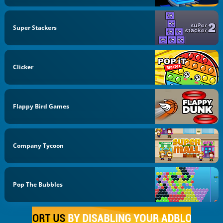
Super Stackers
Clicker
Flappy Bird Games
Company Tycoon
Pop The Bubbles