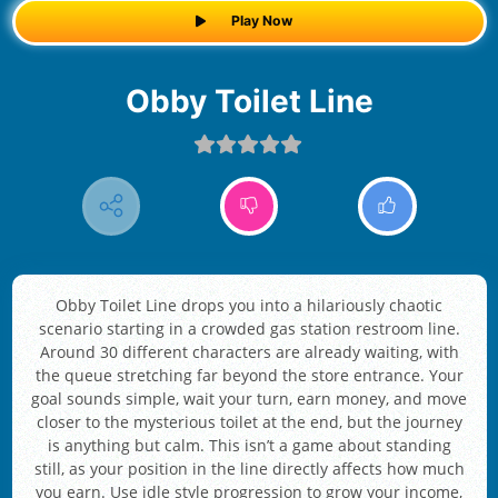
Play Now
Obby Toilet Line
Obby Toilet Line drops you into a hilariously chaotic
scenario starting in a crowded gas station restroom line.
Around 30 different characters are already waiting, with
the queue stretching far beyond the store entrance. Your
goal sounds simple, wait your turn, earn money, and move
closer to the mysterious toilet at the end, but the journey
is anything but calm. This isn’t a game about standing
still, as your position in the line directly affects how much
you earn. Use idle style progression to grow your income,