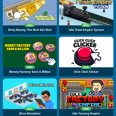
NEW
NEW
Dirty Money: The Rich Get Rich
Idle Train Empire Tycoon
NEW
NEW
Money Factory: Earn A Billion
Click Click Clicker
NEW
NEW
Devs Simulator
Idle Factory Empire