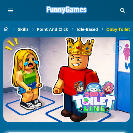
Skills
Point And Click
Idle-Based
Obby Toilet 