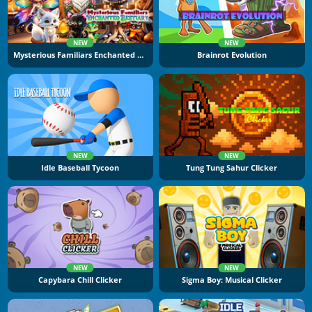
NEW
NEW
Mysterious Familiars Enchanted Bestiary
Brainrot Evolution
NEW
NEW
Idle Baseball Tycoon
Tung Tung Sahur Clicker
NEW
NEW
Capybara Chill Clicker
Sigma Boy: Musical Clicker