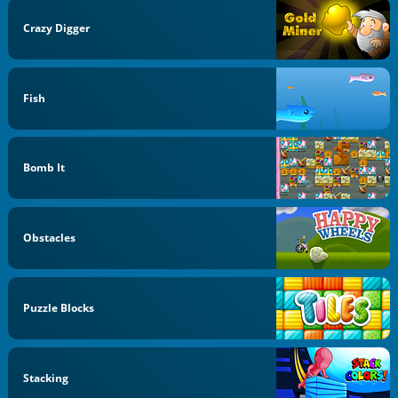
Crazy Digger
Fish
Bomb It
Obstacles
Puzzle Blocks
Stacking