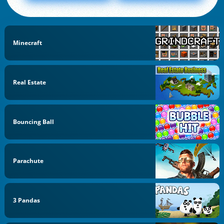
Minecraft
Real Estate
Bouncing Ball
Parachute
3 Pandas