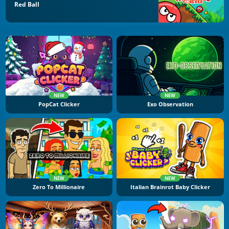
Red Ball
NEW
NEW
PopCat Clicker
Exo Observation
NEW
NEW
Zero To Millionaire
Italian Brainrot Baby Clicker