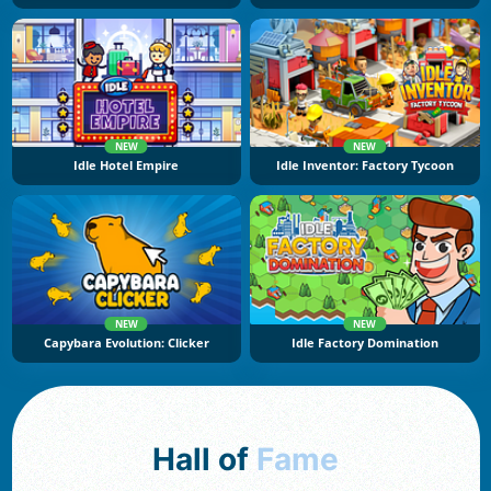
NEW
NEW
Idle Hotel Empire
Idle Inventor: Factory Tycoon
NEW
NEW
Capybara Evolution: Clicker
Idle Factory Domination
Hall of
Fame