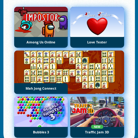
Among Us Online
Love Tester
Mah Jong Connect
NEW
Bubbles 3
Traffic Jam 3D