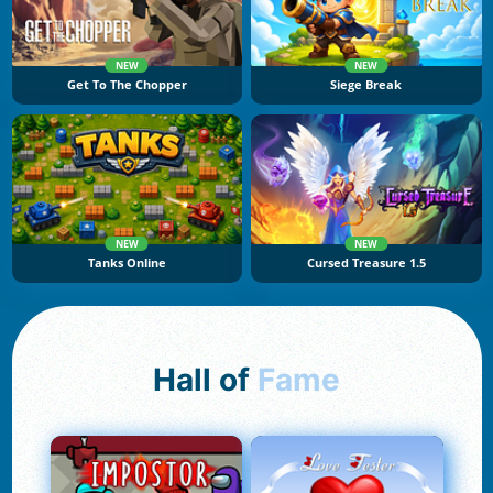
NEW
NEW
Get To The Chopper
Siege Break
NEW
NEW
Tanks Online
Cursed Treasure 1.5
Hall of
Fame