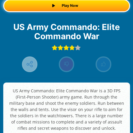
Play Now
US Army Commando: Elite
Commando War
US Army Commando: Elite Commando War is a 3D FPS
(First-Person Shooter) army game. Run through the
military base and shoot the enemy soldiers. Run between
the walls and tents. Use the visor on your rifle to aim for
the soldiers in the watchtowers. There is a large number
of combat missions to complete and a variety of assault
rifles and secret weapons to discover and unlock.