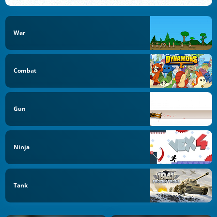
War
Combat
Gun
Ninja
Tank