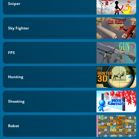
Sniper
Sky Fighter
FPS
Hunting
Shooting
Robot