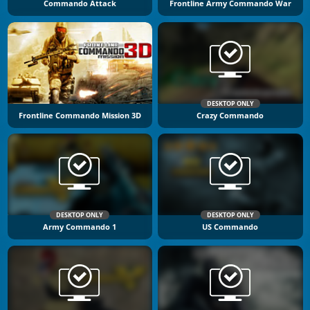
Commando Attack
Frontline Army Commando War
DESKTOP ONLY
Frontline Commando Mission 3D
Crazy Commando
DESKTOP ONLY
DESKTOP ONLY
Army Commando 1
US Commando