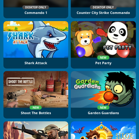
DESKTOP ONLY
DESKTOP ONLY
Commando 1
Counter City Strike Commando
NEW
Shark Attack
Pet Party
NEW
NEW
Shoot The Bottles
Garden Guardians