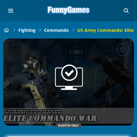
Fighting
Commando
US Army Commando: Elite
DESKTOP ONLY