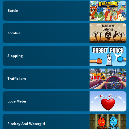
Battle
Zombie
Slapping
Traffic Jam
Love Meter
Fireboy And Watergirl