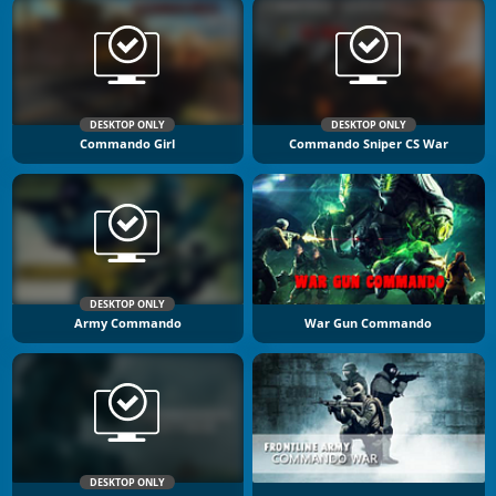
DESKTOP ONLY
DESKTOP ONLY
Commando Girl
Commando Sniper CS War
DESKTOP ONLY
Army Commando
War Gun Commando
DESKTOP ONLY