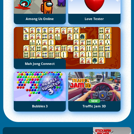
Among Us Online
Love Tester
Mah Jong Connect
NEW
Bubbles 3
Traffic Jam 3D