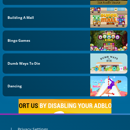
Building A Mall
Bingo Games
Dumb Ways To Die
Dancing
Privacy Settings