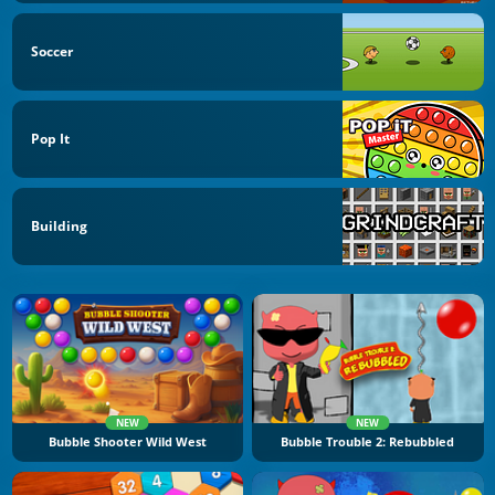
Soccer
Pop It
Building
NEW
NEW
Bubble Shooter Wild West
Bubble Trouble 2: Rebubbled