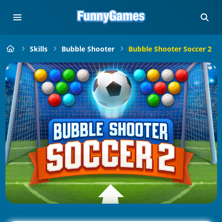
Skills
Bubble Shooter
Bubble Shooter Soccer 2