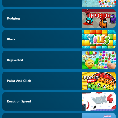
Dodging
Block
Bejeweled
Point And Click
Reaction Speed