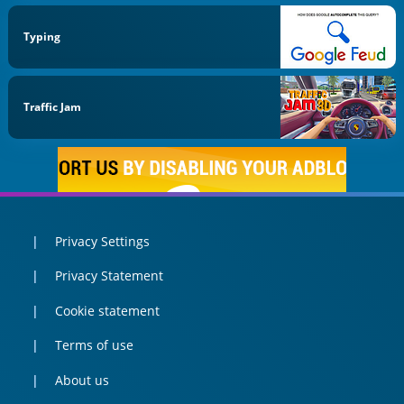
Typing
Traffic Jam
Privacy Settings
Privacy Statement
Cookie statement
Terms of use
About us