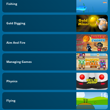
Fishing
Gold Digging
Aim And Fire
Managing Games
Physics
Flying