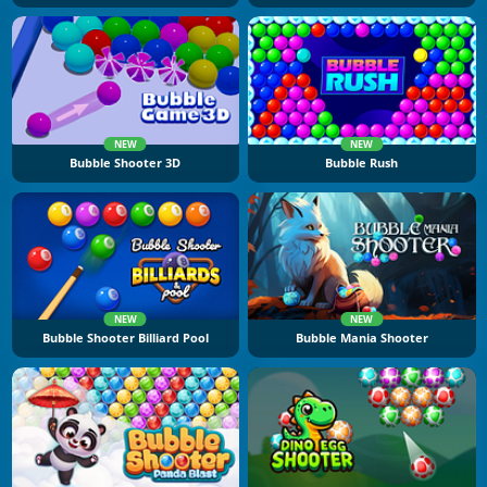
NEW
NEW
Bubble Shooter 3D
Bubble Rush
NEW
NEW
Bubble Shooter Billiard Pool
Bubble Mania Shooter