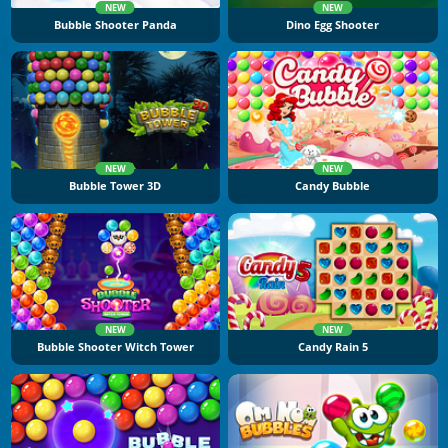
NEW
NEW
Bubble Shooter Panda
Dino Egg Shooter
NEW
NEW
Bubble Tower 3D
Candy Bubble
NEW
NEW
Bubble Shooter Witch Tower
Candy Rain 5