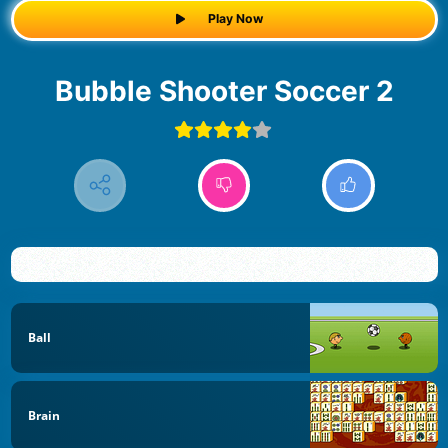
Play Now
Bubble Shooter Soccer 2
Ball
Brain