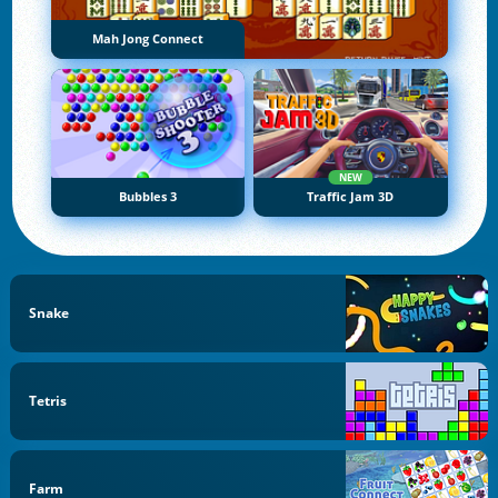
Mah Jong Connect
NEW
Bubbles 3
Traffic Jam 3D
Snake
Tetris
Farm