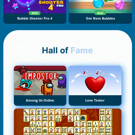
NEW
NEW
Bubble Shooter Pro 4
Om Nom Bubbles
Hall of
Fame
Among Us Online
Love Tester