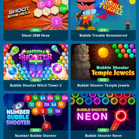
NEW
NEW
Shoot 2048 Hexa
Bubble Trouble Remastered
NEW
NEW
Bubble Shooter Witch Tower 2
Bubble Shooter Temple Jewels
NEW
NEW
Number Bubble Shooter
Bubble Shooter Neon