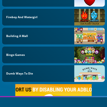
Fireboy And Watergirl
Building A Mall
Bingo Games
Dumb Ways To Die