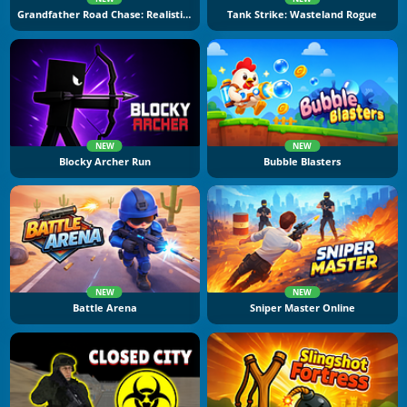
Grandfather Road Chase: Realistic Shooter
Tank Strike: Wasteland Rogue
NEW
NEW
Blocky Archer Run
Bubble Blasters
NEW
NEW
Battle Arena
Sniper Master Online