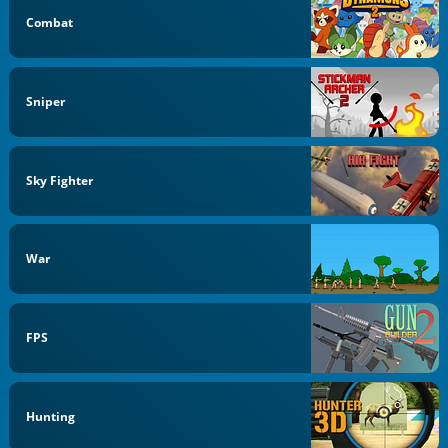
Combat
Sniper
Sky Fighter
War
FPS
Hunting