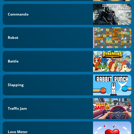
Commando
Robot
Battle
Slapping
Traffic Jam
Love Meter