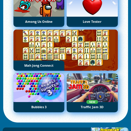
Among Us Online
Love Tester
Mah Jong Connect
NEW
Bubbles 3
Traffic Jam 3D