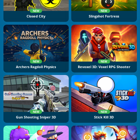
NEW
NEW
Closed City
Slingshot Fortress
NEW
NEW
Archers Ragdoll Physics
Revoxel 3D: Voxel RPG Shooter
NEW
NEW
Gun Shooting Sniper 3D
Stick Kill 3D