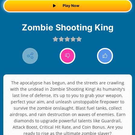
Play Now
Zombie Shooting King
The apocalypse has begun, and the streets are crawling
with the undead in Zombie Shooting King! As humanity's
last line of defense, it’s up to you to grab your weapon,
perfect your aim, and unleash unstoppable firepower to
survive the zombie onslaught. Blast fuel tanks, collect
airdrops, and rain destruction on waves of enemies. Earn
diamonds to upgrade powerful talents like Guardrail,
Attack Boost, Critical Hit Rate, and Coin Bonus. Are you
ready to rise as the ultimate zombie slayer?