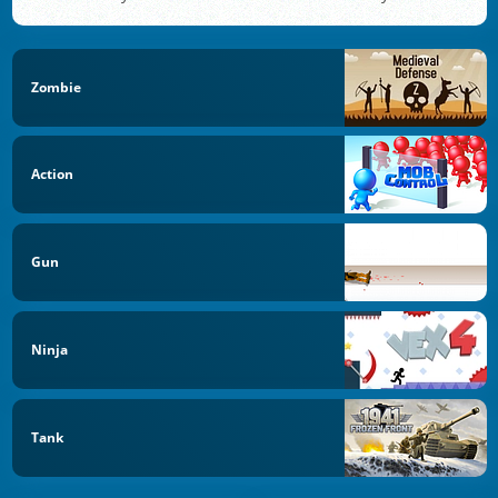
Zombie
Action
Gun
Ninja
Tank