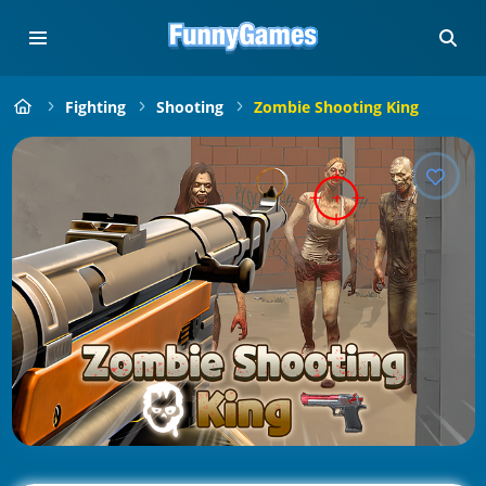
Fighting
Shooting
Zombie Shooting King