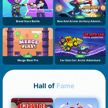
NEW
NEW
Brawl Stars Battle
Bow And Arrow: Archery Adventure
NEW
NEW
Merge Blast Pro
Car Eats Car: Arctic Adventure
Hall of
Fame