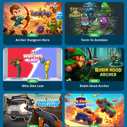
NEW
NEW
Archer Dungeon Hero
Farm Vs Zombies
NEW
NEW
Who Dies Last
Robin Hood Archer
NEW
NEW