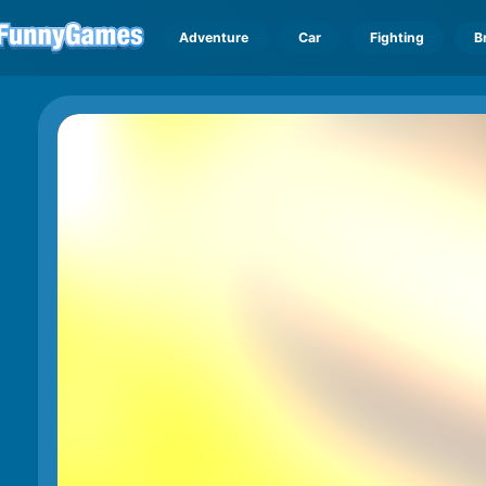
Adventure
Car
Fighting
B