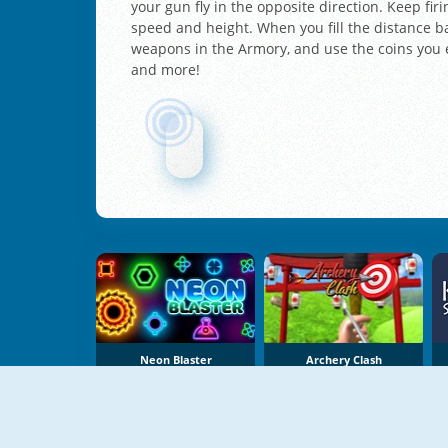
your gun fly in the opposite direction. Keep fi
speed and height. When you fill the distance ba
weapons in the Armory, and use the coins you e
and more!
Neon Blaster
Archery Clash