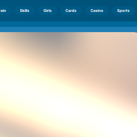
rain
Skills
Girls
Cards
Casino
Sports