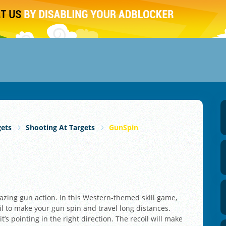
gets
Shooting At Targets
GunSpin
azing gun action. In this Western-themed skill game,
il to make your gun spin and travel long distances.
’s pointing in the right direction. The recoil will make