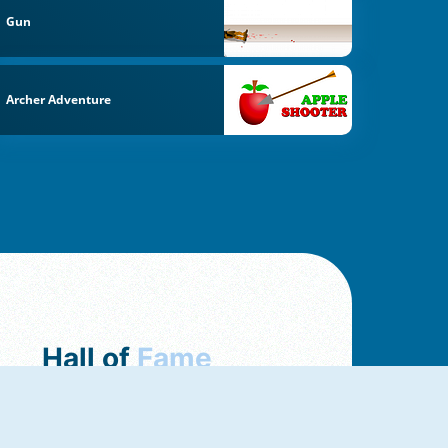
Gun
Archer Adventure
Hall of
Fame