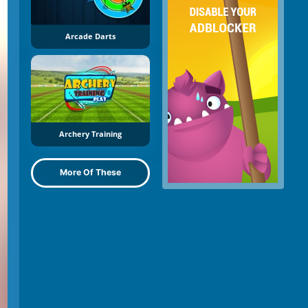
Arcade Darts
Archery Training
More Of These