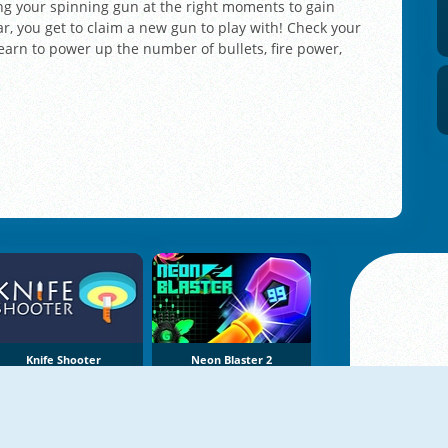
ring your spinning gun at the right moments to gain
r, you get to claim a new gun to play with! Check your
arn to power up the number of bullets, fire power,
Knife Shooter
Neon Blaster 2