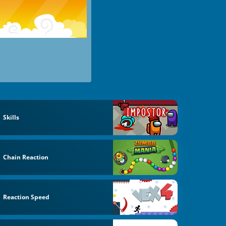
Skills
Chain Reaction
Reaction Speed