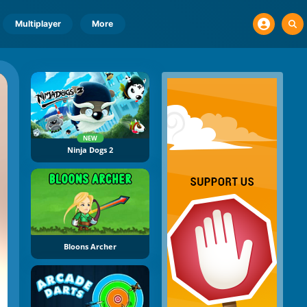
Multiplayer
More
NEW
Ninja Dogs 2
Bloons Archer