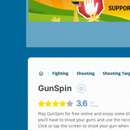
Fighting
Shooting
Shooting Tar
GunSpin
3.6
359
Rating:
Play GunSpin for free online and enjoy some bl
you’ll have to shoot your guns and use the reco
Click or tap the screen to shoot your gun when it