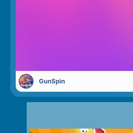
GunSpin