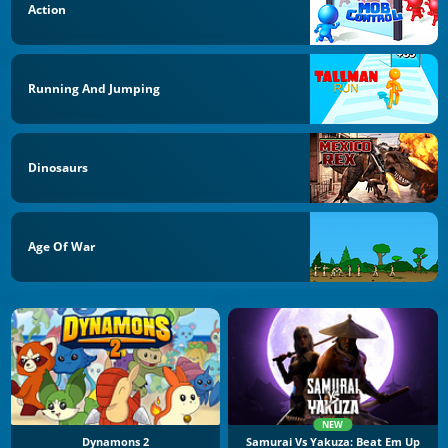
Action
Running And Jumping
Dinosaurs
Age Of War
NEW
Dynamons 2
Samurai Vs Yakuza: Beat Em Up