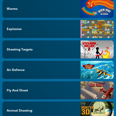
Worms
Explosion
Shooting Targets
Air Defence
Fly And Shoot
Animal Shooting