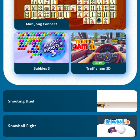
Mah Jong Connect
NEW
Bubbles 3
Traffic Jam 3D
Shooting Duel
Snowball Fight