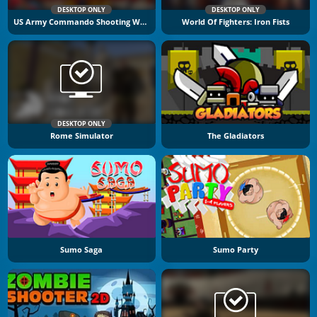
DESKTOP ONLY
DESKTOP ONLY
US Army Commando Shooting Warzone
World Of Fighters: Iron Fists
DESKTOP ONLY
Rome Simulator
The Gladiators
Sumo Saga
Sumo Party