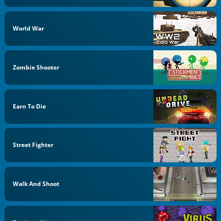
World War
Zombie Shooter
Earn To Die
Street Fighter
Walk And Shoot