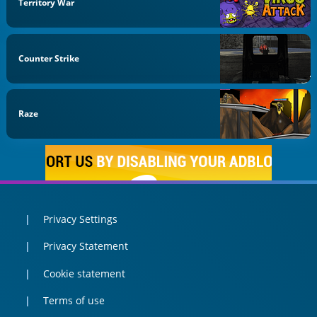
Territory War
Counter Strike
Raze
Privacy Settings
Privacy Statement
Cookie statement
Terms of use