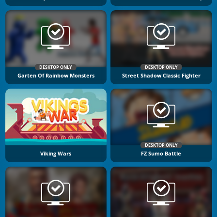
DESKTOP ONLY
DESKTOP ONLY
Garten Of Rainbow Monsters
Street Shadow Classic Fighter
DESKTOP ONLY
Viking Wars
FZ Sumo Battle