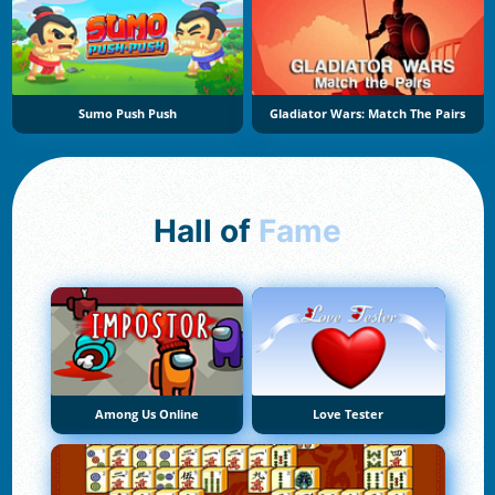
Sumo Push Push
Gladiator Wars: Match The Pairs
Hall of
Fame
Among Us Online
Love Tester