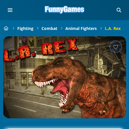
Fighting
Combat
Animal Fighters
L.A. Rex