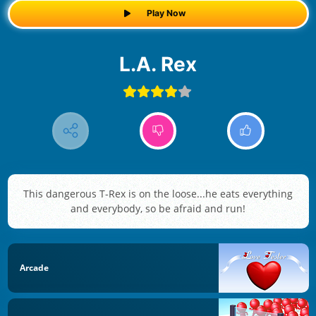
Play Now
L.A. Rex
This dangerous T-Rex is on the loose...he eats everything
and everybody, so be afraid and run!
Arcade