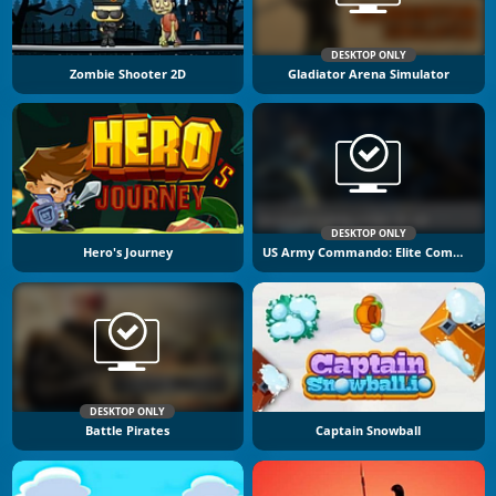
DESKTOP ONLY
Zombie Shooter 2D
Gladiator Arena Simulator
DESKTOP ONLY
Hero's Journey
US Army Commando: Elite Commando War
DESKTOP ONLY
Battle Pirates
Captain Snowball