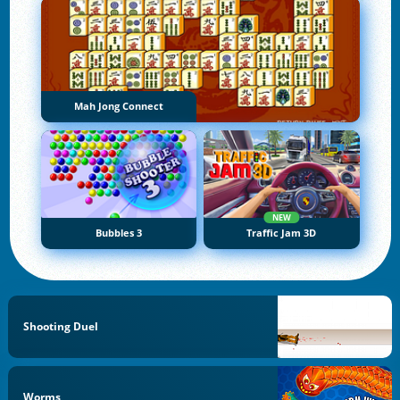
Mah Jong Connect
NEW
Bubbles 3
Traffic Jam 3D
Shooting Duel
Worms