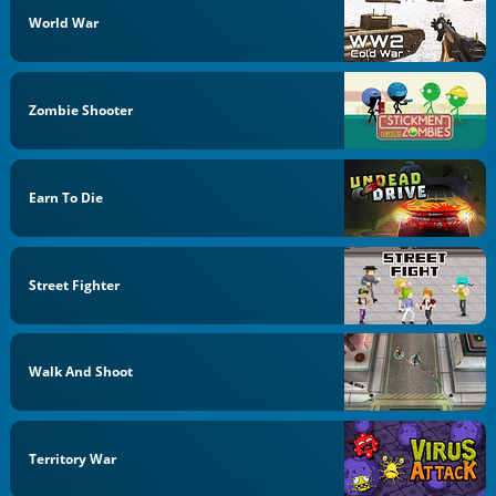
World War
Zombie Shooter
Earn To Die
Street Fighter
Walk And Shoot
Territory War