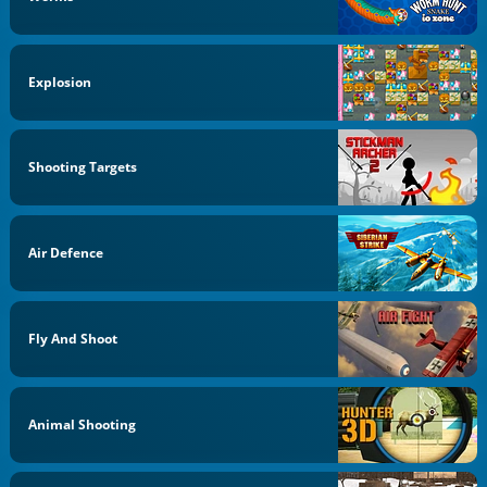
Explosion
Shooting Targets
Air Defence
Fly And Shoot
Animal Shooting