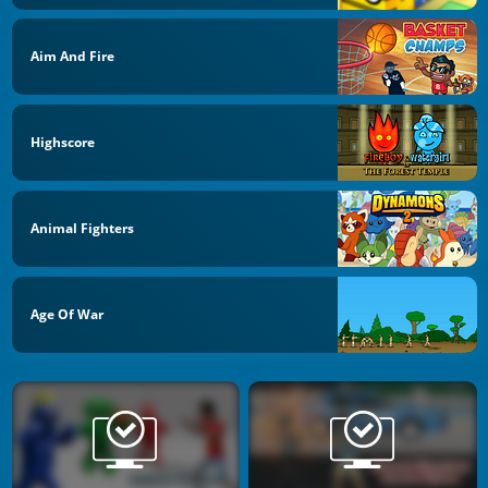
Aim And Fire
Highscore
Animal Fighters
Age Of War