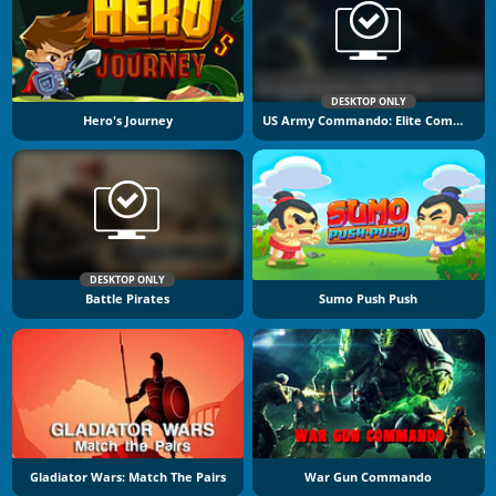
DESKTOP ONLY
Hero's Journey
US Army Commando: Elite Commando War
DESKTOP ONLY
Battle Pirates
Sumo Push Push
Gladiator Wars: Match The Pairs
War Gun Commando