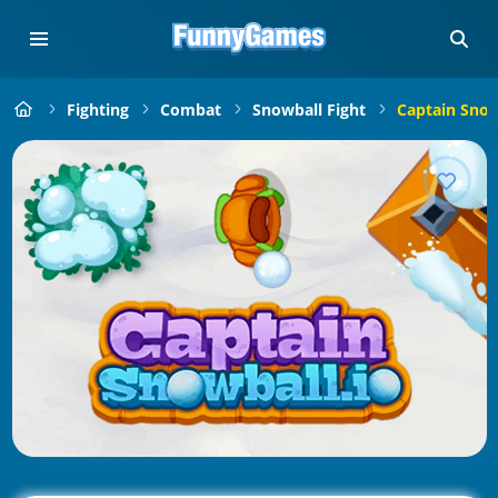
Fighting
Combat
Snowball Fight
Captain Snow