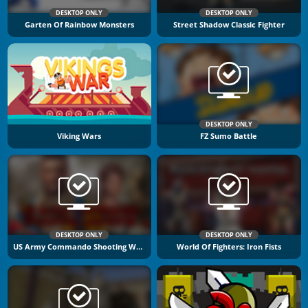
DESKTOP ONLY
DESKTOP ONLY
Garten Of Rainbow Monsters
Street Shadow Classic Fighter
DESKTOP ONLY
Viking Wars
FZ Sumo Battle
DESKTOP ONLY
DESKTOP ONLY
US Army Commando Shooting Warzone
World Of Fighters: Iron Fists