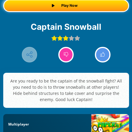
Play Now
Captain Snowball
Are you ready to be the captain of the snowball fight? All
you need to do is to throw snowballs at other players!
Hide behind structures to take cover and surprise the
enemy. Good luck Captain!
Multiplayer