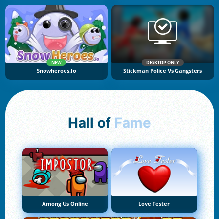
NEW
DESKTOP ONLY
Snowheroes.io
Stickman Police Vs Gangsters
Hall of
Fame
Among Us Online
Love Tester