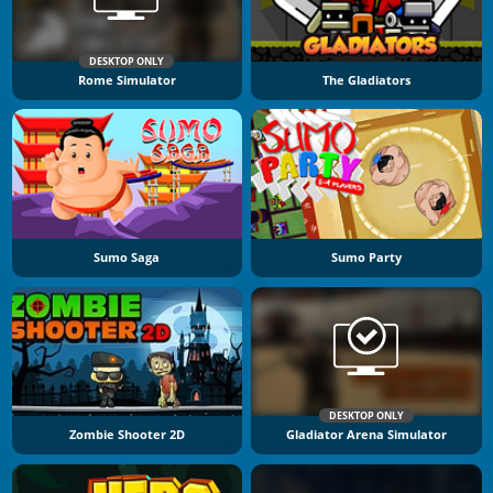
DESKTOP ONLY
Rome Simulator
The Gladiators
Sumo Saga
Sumo Party
DESKTOP ONLY
Zombie Shooter 2D
Gladiator Arena Simulator