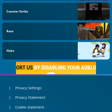
Counter Strike
Raze
Hobo
Privacy Settings
Privacy Statement
Cookie statement