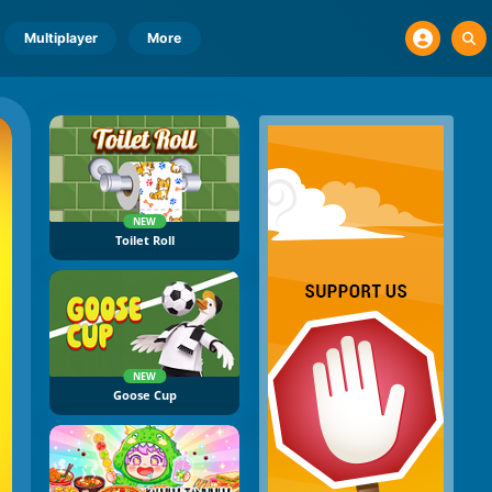
Multiplayer
More
NEW
Toilet Roll
NEW
Goose Cup