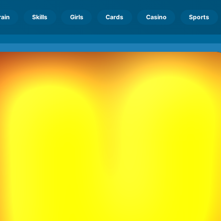
rain
Skills
Girls
Cards
Casino
Sports