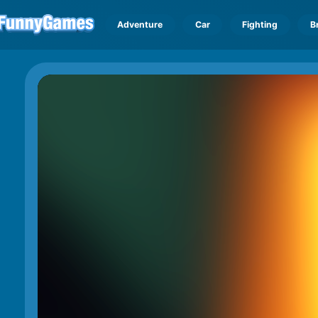
Adventure
Car
Fighting
B