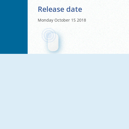
Release date
Monday October 15 2018
NEW
NEW
67 Clicker Tap Tap
67 Clicker