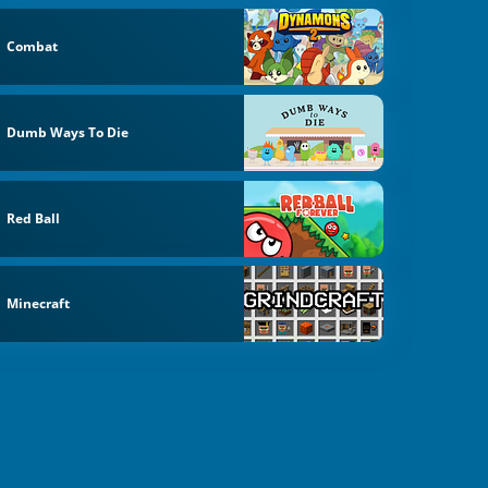
Combat
Dumb Ways To Die
Red Ball
Minecraft