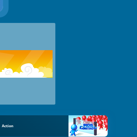
Action