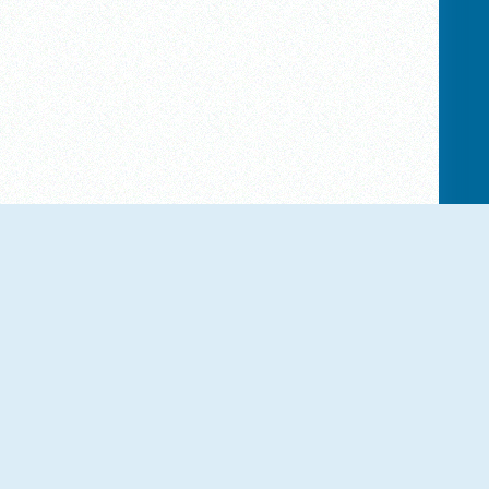
NEW
NEW
Obby Highest Jump Ever
Goo Goo Gaga Clicker