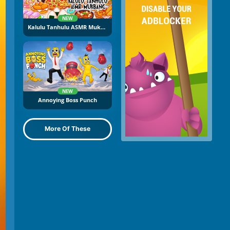
NEW
Kalulu Tanhulu ASMR Mukbang
NEW
Annoying Boss Punch
More Of These