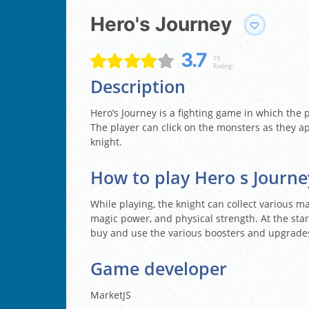
Hero's Journey
3.7
19
Rating:
Description
Hero’s Journey is a fighting game in which the 
The player can click on the monsters as they ap
knight.
How to play Hero s Journe
While playing, the knight can collect various m
magic power, and physical strength. At the start
buy and use the various boosters and upgrade
Game developer
MarketJS