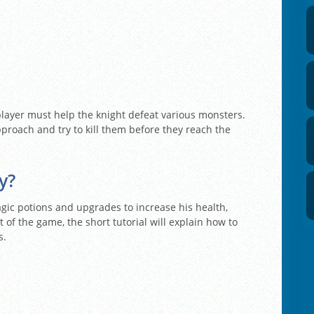
player must help the knight defeat various monsters.
proach and try to kill them before they reach the
y?
agic potions and upgrades to increase his health,
 of the game, the short tutorial will explain how to
s.