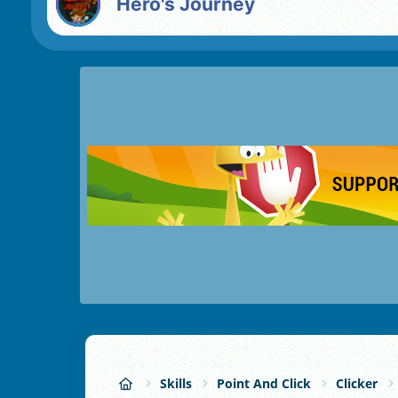
Hero's Journey
Skills
Point And Click
Clicker