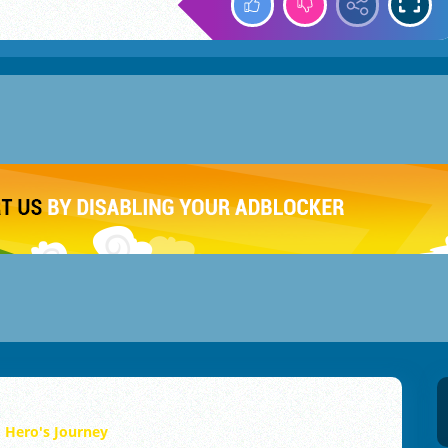
Hero's Journey