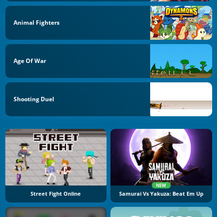
Animal Fighters
Age Of War
Shooting Duel
NEW
Street Fight Online
Samurai Vs Yakuza: Beat Em Up