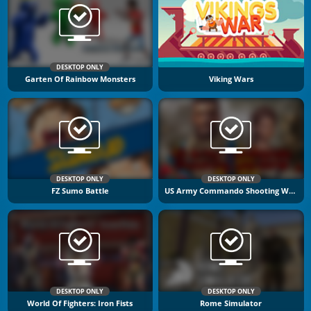
DESKTOP ONLY
Garten Of Rainbow Monsters
Viking Wars
DESKTOP ONLY
DESKTOP ONLY
FZ Sumo Battle
US Army Commando Shooting Warzone
DESKTOP ONLY
DESKTOP ONLY
World Of Fighters: Iron Fists
Rome Simulator