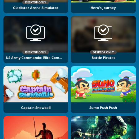
DESKTOP ONLY
Gladiator Arena Simulator
Hero's Journey
DESKTOP ONLY
DESKTOP ONLY
US Army Commando: Elite Commando War
Battle Pirates
Captain Snowball
Sumo Push Push