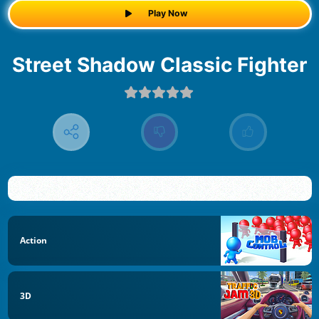
Play Now
Street Shadow Classic Fighter
Action
3D