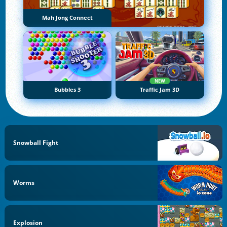
Mah Jong Connect
NEW
Bubbles 3
Traffic Jam 3D
Snowball Fight
Worms
Explosion