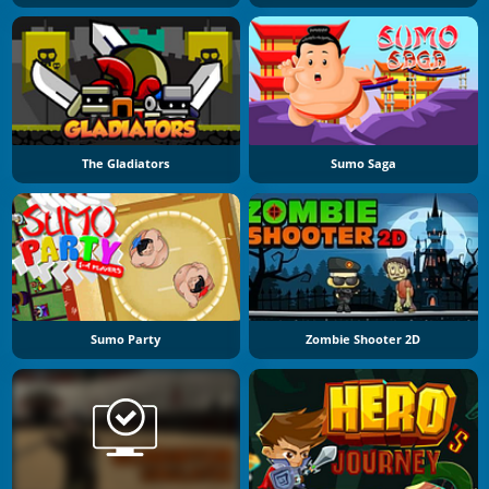
The Gladiators
Sumo Saga
Sumo Party
Zombie Shooter 2D