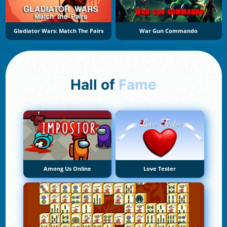
Gladiator Wars: Match The Pairs
War Gun Commando
Hall of
Fame
Among Us Online
Love Tester