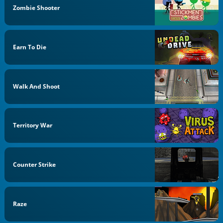
Zombie Shooter
Earn To Die
Walk And Shoot
Territory War
Counter Strike
Raze