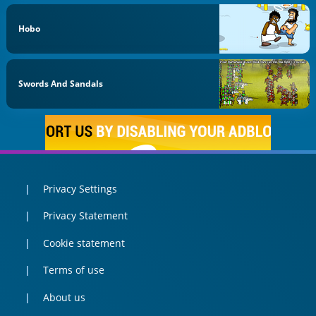
Hobo
Swords And Sandals
Privacy Settings
Privacy Statement
Cookie statement
Terms of use
About us