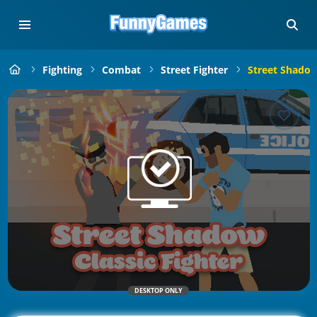
Fighting
Combat
Street Fighter
Street Shadow 
DESKTOP ONLY