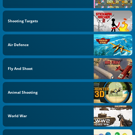
Shooting Targets
Air Defence
Fly And Shoot
Animal Shooting
World War