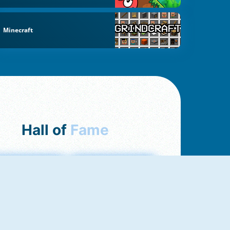
Minecraft
Hall of
Fame
mong Us Online
Love Tester