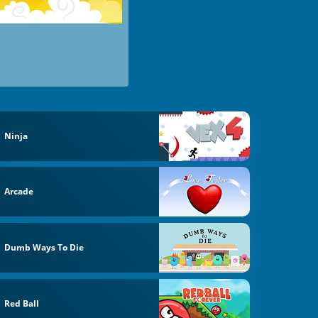
Ninja
Arcade
Dumb Ways To Die
Red Ball