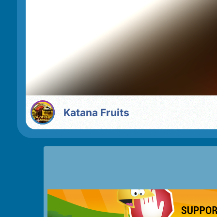
Katana Fruits