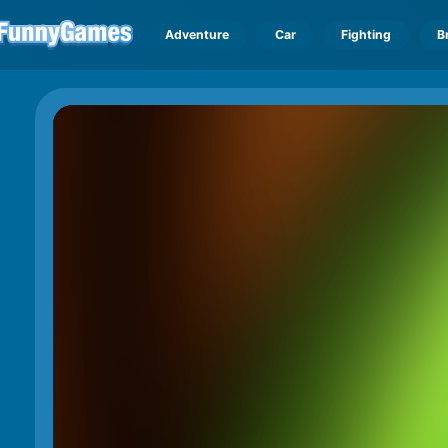
Adventure
Car
Fighting
B