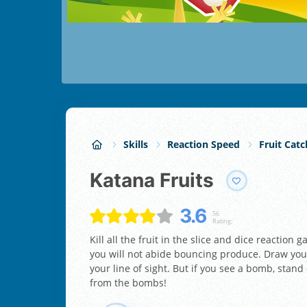
Skills
Reaction Speed
Fruit Catc
Katana Fruits
3.6
56
Rating:
Kill all the fruit in the slice and dice reactio
you will not abide bouncing produce. Draw your
your line of sight. But if you see a bomb, sta
from the bombs!