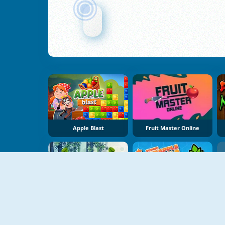
Apple Blast
Fruit Master Online
Veggie Slicer
Super Pineapple Pen