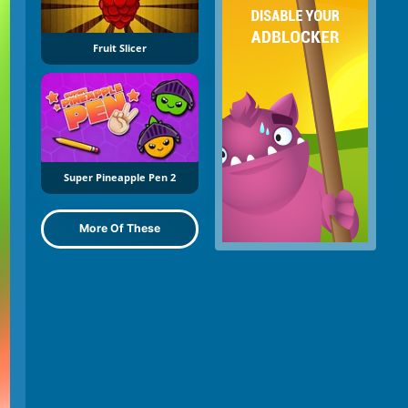
Fruit Slicer
Super Pineapple Pen 2
More Of These