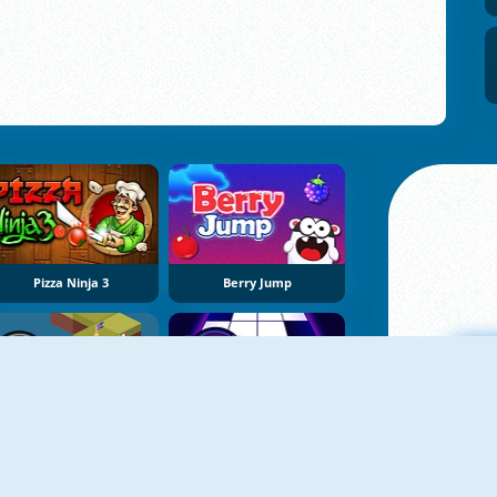
Pizza Ninja 3
Berry Jump
NEW
NEW
ZBall 3 Football
Don't Tap
A