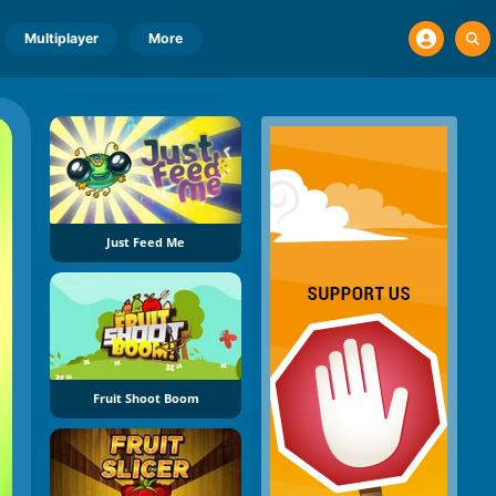
Multiplayer
More
Just Feed Me
Fruit Shoot Boom