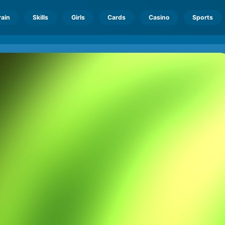
rain
Skills
Girls
Cards
Casino
Sports