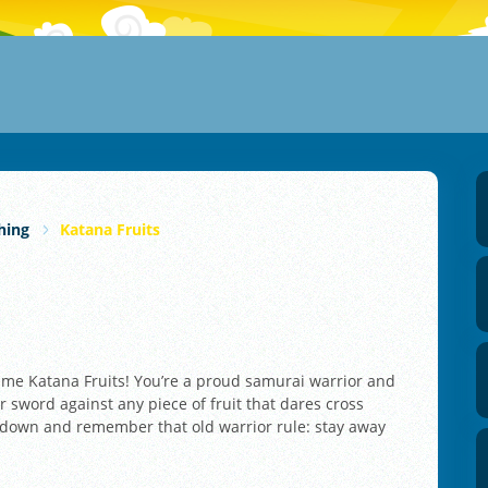
hing
Katana Fruits
n game Katana Fruits! You’re a proud samurai warrior and
 sword against any piece of fruit that dares cross
nd down and remember that old warrior rule: stay away