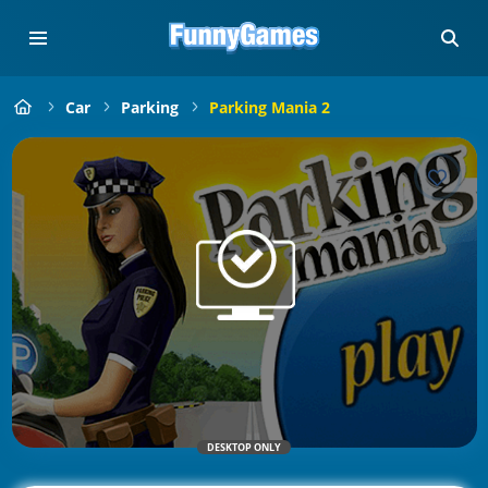
Car
Parking
Parking Mania 2
DESKTOP ONLY