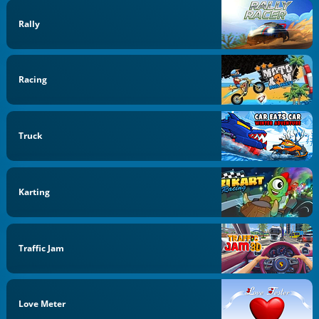
Rally
Racing
Truck
Karting
Traffic Jam
Love Meter