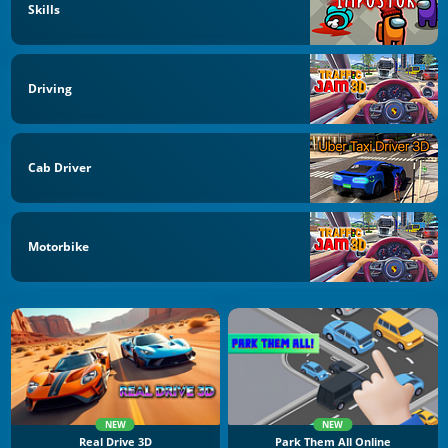
Skills
Driving
Cab Driver
Motorbike
NEW
NEW
Real Drive 3D
Park Them All Online