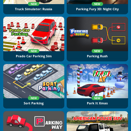
NEW
NEW
Truck Simulator: Russia
Parking Fury 3D: Night City
NEW
NEW
Prado Car Parking Sim
Parking Rush
NEW
NEW
Sort Parking
Park It Xmas