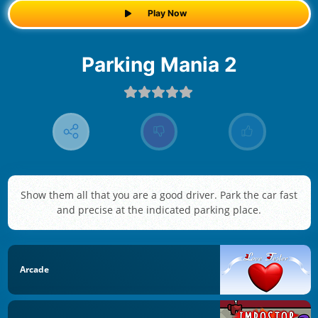
Play Now
Parking Mania 2
Show them all that you are a good driver. Park the car fast
and precise at the indicated parking place.
Arcade