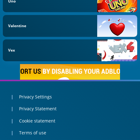
Uno
Valentine
Vex
Privacy Settings
Privacy Statement
Cookie statement
Terms of use