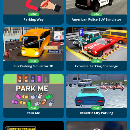
NEW
NEW
Parking Way
American Police SUV Simulator
NEW
NEW
Bus Parking Simulator 3D
Extreme Parking Challenge
NEW
NEW
Park Me
Realistic City Parking