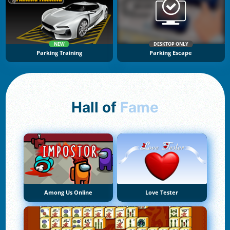
NEW
DESKTOP ONLY
Parking Training
Parking Escape
Hall of
Fame
Among Us Online
Love Tester