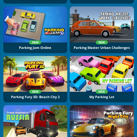
NEW
NEW
Parking Jam Online
Parking Master Urban Challenges
NEW
NEW
Parking Fury 3D: Beach City 2
My Parking Lot