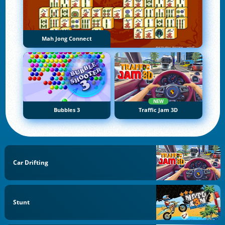
Mah Jong Connect
NEW
Bubbles 3
Traffic Jam 3D
Car Drifting
Stunt