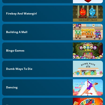
Fireboy And Watergirl
Building A Mall
Bingo Games
Dumb Ways To Die
Dancing